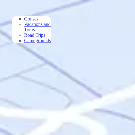
Skip to main content
Cruises
Vacations and
Tours
Road Trips
Campgrounds