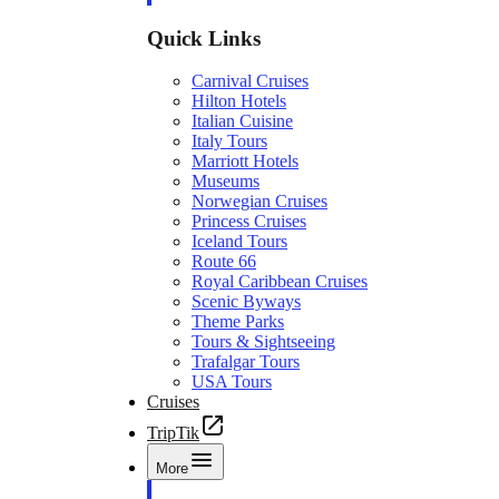
Quick Links
Carnival Cruises
Hilton Hotels
Italian Cuisine
Italy Tours
Marriott Hotels
Museums
Norwegian Cruises
Princess Cruises
Iceland Tours
Route 66
Royal Caribbean Cruises
Scenic Byways
Theme Parks
Tours & Sightseeing
Trafalgar Tours
USA Tours
Cruises
TripTik
More