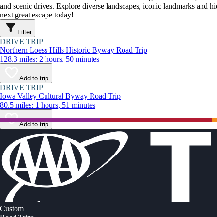
and scenic drives. Explore diverse landscapes, iconic landmarks and h
next great escape today!
Filter
DRIVE TRIP
Northern Loess Hills Historic Byway Road Trip
128.3 miles: 2 hours, 50 minutes
Add to trip
DRIVE TRIP
Iowa Valley Cultural Byway Road Trip
80.5 miles: 1 hours, 51 minutes
Add to trip
Custom