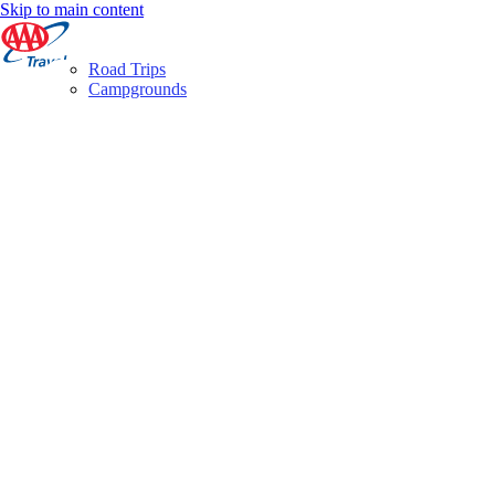
Skip to main content
Road Trips
Campgrounds