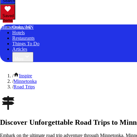
Search
Saved
Items
Minnetonka, MN
Overview
Hotels
Restaurants
Things To Do
Articles
More
/
Inspire
/
Minnetonka
/
Road Trips
Discover Unforgettable Road Trips to Min
Embark on the ultimate road trip adventure through Minnetonka, Minne