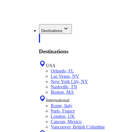
Destinations
Destinations
USA
Orlando, FL
Las Vegas, NV
New York City, NY
Nashville, TN
Boston, MA
International
Rome, Italy
Paris, France
London, UK
Cancun, Mexico
Vancouver, British Columbia