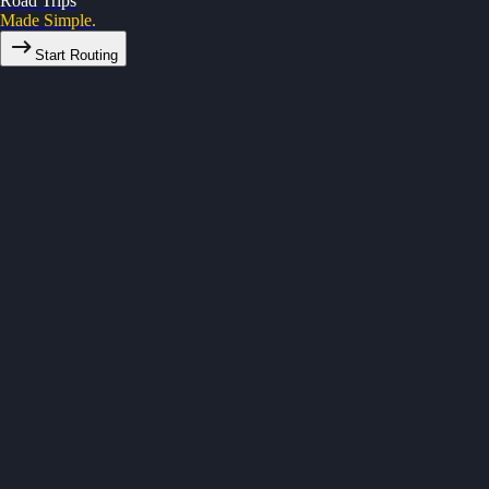
Road Trips
Made Simple.
Start Routing