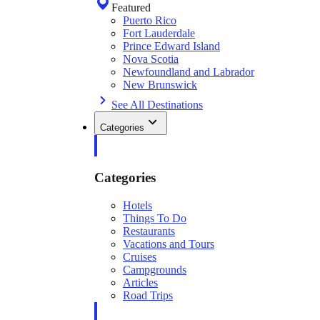
Featured
Puerto Rico
Fort Lauderdale
Prince Edward Island
Nova Scotia
Newfoundland and Labrador
New Brunswick
See All Destinations
Categories
Categories
Hotels
Things To Do
Restaurants
Vacations and Tours
Cruises
Campgrounds
Articles
Road Trips