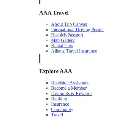
AAA Travel
About Trip Canvas
International Driving Permit
RushMyPassport
Map Gallery
Rental Cars
Allianz Travel Insurance
Explore AAA
Roadside Assistance
Become a Member
Discounts & Rewards
Banking
Insurance
Community
Travel