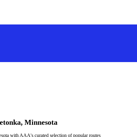
netonka, Minnesota
sota with AAA's curated selection of popular routes