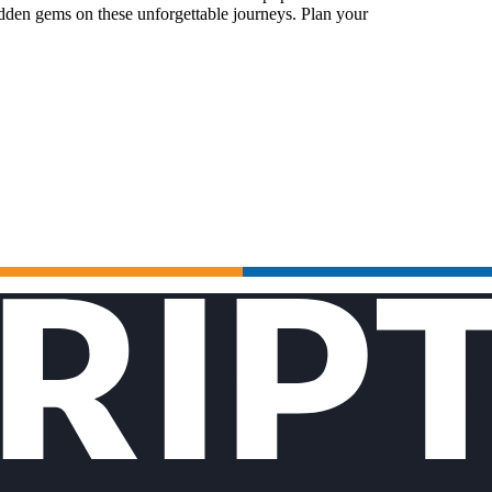
idden gems on these unforgettable journeys. Plan your