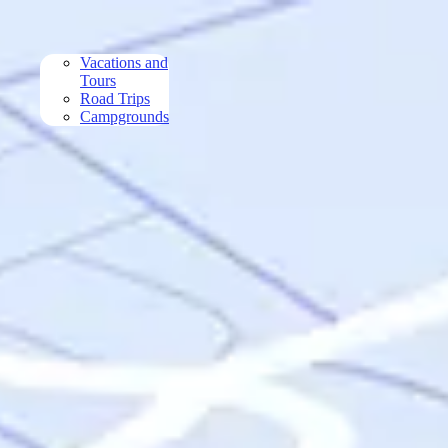
Skip to main content
Vacations and
Tours
Road Trips
Campgrounds