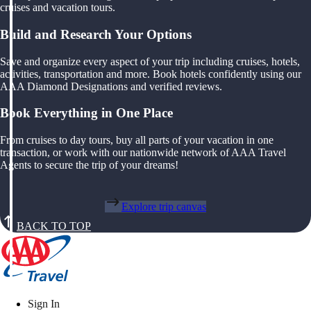
cruises and vacation tours.
Build and Research Your Options
Save and organize every aspect of your trip including cruises, hotels,
activities, transportation and more. Book hotels confidently using our
AAA Diamond Designations and verified reviews.
Book Everything in One Place
From cruises to day tours, buy all parts of your vacation in one
transaction, or work with our nationwide network of AAA Travel
Agents to secure the trip of your dreams!
Explore trip canvas
BACK TO TOP
Sign In