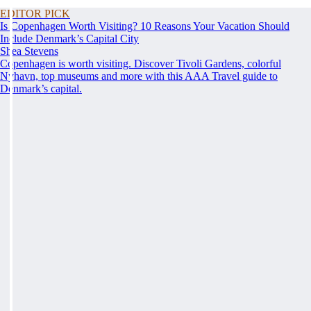
EDITOR PICK
Is Copenhagen Worth Visiting? 10 Reasons Your Vacation Should
Include Denmark’s Capital City
Shea Stevens
Copenhagen is worth visiting. Discover Tivoli Gardens, colorful
Nyhavn, top museums and more with this AAA Travel guide to
Denmark’s capital.