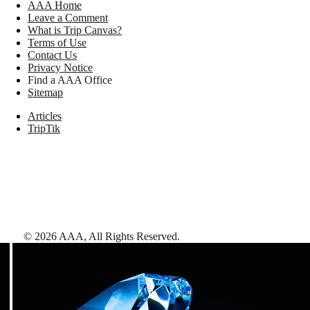
AAA Home
Leave a Comment
What is Trip Canvas?
Terms of Use
Contact Us
Privacy Notice
Find a AAA Office
Sitemap
Articles
TripTik
©
2026
AAA,
All Rights Reserved
.