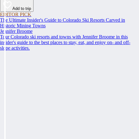
Add to trip
EDITOR PICK
The Ultimate Insider's Guide to Colorado Ski Resorts Carved in
Historic Mining Towns
Jennifer Broome
Tour Colorado ski resorts and towns with Jennifer Broome in this
insider's guide to the best places to stay, eat, and enjoy on- and off-
slope activities.