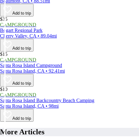
Beaumont, CA • 88.51mi
Add to trip
$35
CAMPGROUND
Bogart Regional Park
Cherry Valley, CA • 89.04mi
Add to trip
$15
CAMPGROUND
Santa Rosa Island Campground
Santa Rosa Island, CA • 92.41mi
Add to trip
$10
CAMPGROUND
Santa Rosa Island Backcountry Beach Camping
Santa Rosa Island, CA • 98mi
Add to trip
More Articles