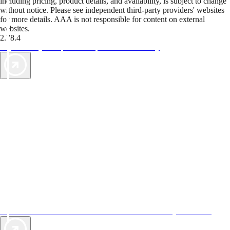
including pricing, product details, and availability, is subject to change
without notice. Please see independent third-party providers' websites
for more details. AAA is not responsible for content on external
websites.
2.78.4
TripTik lets you explore the open road made easy
AAA Vacations® offers exclusive value not found anywhere else