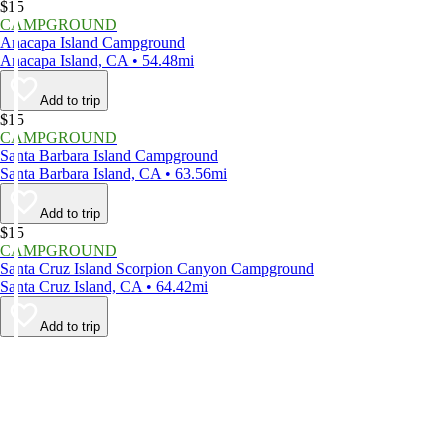
$15
CAMPGROUND
Anacapa Island Campground
Anacapa Island, CA • 54.48mi
Add to trip
$15
CAMPGROUND
Santa Barbara Island Campground
Santa Barbara Island, CA • 63.56mi
Add to trip
$15
CAMPGROUND
Santa Cruz Island Scorpion Canyon Campground
Santa Cruz Island, CA • 64.42mi
Add to trip