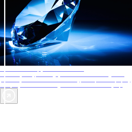
AAA Diamonds help you find the best hotels
More than just a typical rating system. AAA Diamond designations
provide objective reviews that reflect the type of experience a property
offers, so you can choose the right accommodations for every trip.