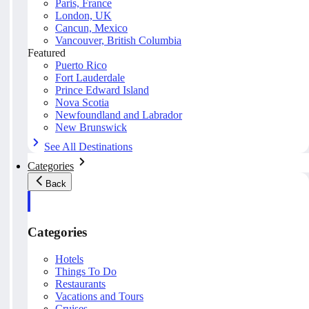
Paris, France
London, UK
Cancun, Mexico
Vancouver, British Columbia
Featured
Puerto Rico
Fort Lauderdale
Prince Edward Island
Nova Scotia
Newfoundland and Labrador
New Brunswick
See All Destinations
Categories
Back
Categories
Hotels
Things To Do
Restaurants
Vacations and Tours
Cruises