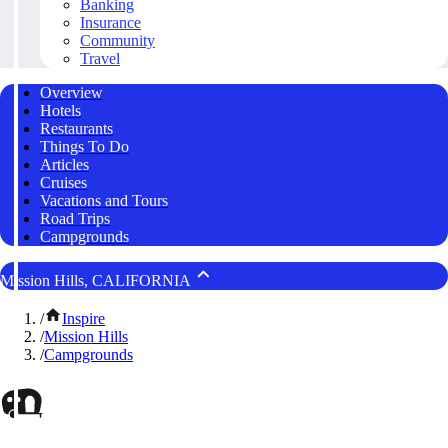
Banking
Insurance
Community
Travel
Overview
Hotels
Restaurants
Things To Do
Articles
Cruises
Vacations and Tours
Road Trips
Campgrounds
Mission Hills, CALIFORNIA
/
Inspire
/
Mission Hills
/
Campgrounds