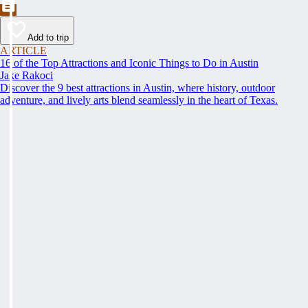
Add to trip
ARTICLE
16 of the Top Attractions and Iconic Things to Do in Austin
Jake Rakoci
Discover the 9 best attractions in Austin, where history, outdoor
adventure, and lively arts blend seamlessly in the heart of Texas.