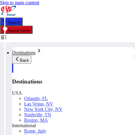
Skip to main content
Search
Saved Items
Destinations
Back
Destinations
USA
Orlando, FL
Las Vegas, NV
New York City, NY
Nashville, TN
Boston, MA
International
Rome, Italy