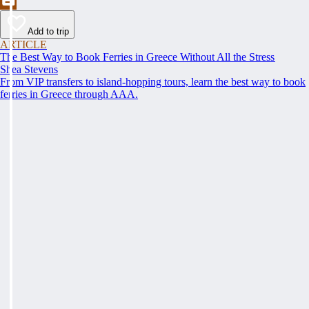
Add to trip
ARTICLE
The Best Way to Book Ferries in Greece Without All the Stress
Shea Stevens
From VIP transfers to island-hopping tours, learn the best way to book
ferries in Greece through AAA.