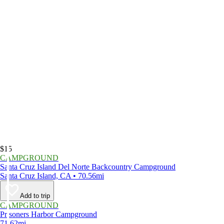
$15
CAMPGROUND
Santa Cruz Island Del Norte Backcountry Campground
Santa Cruz Island, CA • 70.56mi
Add to trip
CAMPGROUND
Prisoners Harbor Campground
71.62mi