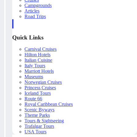
Campgrounds
Articles
Road Trips
Quick Links
Carnival Cruises
Hilton Hotels
Italian Cuisine
Italy Tours
Marriott Hotels
Museums
Norwegian Cruises
Princess Cruises
Iceland Tours
Route 66
Royal Caribbean Cruises
Scenic Byways
Theme Parks
Tours & Sightseeing
Trafalgar Tours
USA Tours