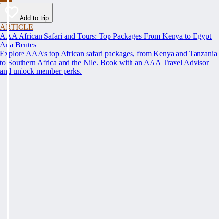
Add to trip
ARTICLE
AAA African Safari and Tours: Top Packages From Kenya to Egypt
Ana Bentes
Explore AAA’s top African safari packages, from Kenya and Tanzania
to Southern Africa and the Nile. Book with an AAA Travel Advisor
and unlock member perks.