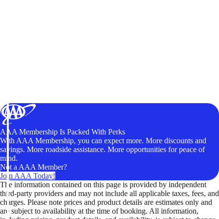
AAA Membership Is Packed With Perks
With AAA Membership, you can expect more. More discounts and
savings. More roadside assistance. More opportunities for peace of
mind.
Not a AAA Member?
Join AAA Today!
The information contained on this page is provided by independent
third-party providers and may not include all applicable taxes, fees, and
charges. Please note prices and product details are estimates only and
are subject to availability at the time of booking. All information,