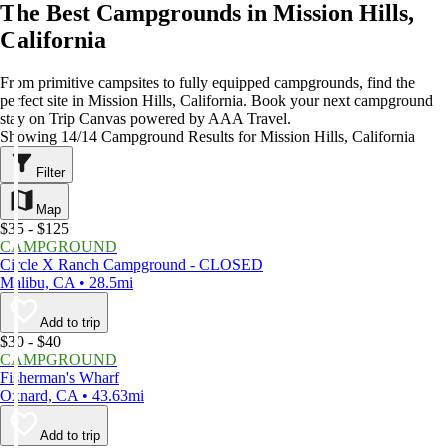
The Best Campgrounds in Mission Hills,
California
From primitive campsites to fully equipped campgrounds, find the
perfect site in Mission Hills, California. Book your next campground
stay on Trip Canvas powered by AAA Travel.
Showing 14/14 Campground Results for Mission Hills, California
Filter
Map
$35 - $125
CAMPGROUND
Circle X Ranch Campground - CLOSED
Malibu, CA • 28.5mi
Add to trip
$30 - $40
CAMPGROUND
Fisherman's Wharf
Oxnard, CA • 43.63mi
Add to trip