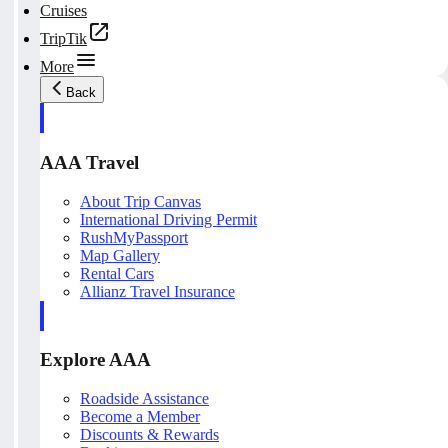
Cruises
TripTik
More
Back
AAA Travel
About Trip Canvas
International Driving Permit
RushMyPassport
Map Gallery
Rental Cars
Allianz Travel Insurance
Explore AAA
Roadside Assistance
Become a Member
Discounts & Rewards