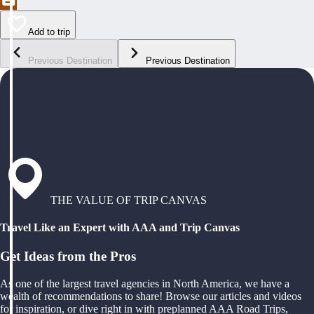
Add to trip
Previous Destination
Previous Destination
THE VALUE OF TRIP CANVAS
Travel Like an Expert with AAA and Trip Canvas
Get Ideas from the Pros
As one of the largest travel agencies in North America, we have a
wealth of recommendations to share! Browse our articles and videos
for inspiration, or dive right in with preplanned AAA Road Trips,