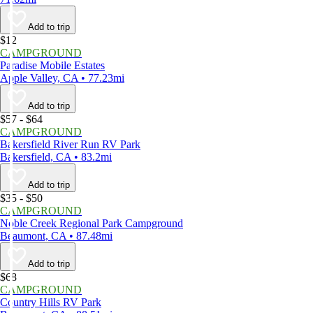
Add to trip
$12
CAMPGROUND
Paradise Mobile Estates
Apple Valley, CA • 77.23mi
Add to trip
$57 - $64
CAMPGROUND
Bakersfield River Run RV Park
Bakersfield, CA • 83.2mi
Add to trip
$35 - $50
CAMPGROUND
Noble Creek Regional Park Campground
Beaumont, CA • 87.48mi
Add to trip
$68
CAMPGROUND
Country Hills RV Park