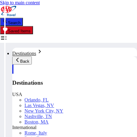
Skip to main content
Search
Saved Items
Destinations
Back
Destinations
USA
Orlando, FL
Las Vegas, NV
New York City, NY
Nashville, TN
Boston, MA
International
Rome, Italy