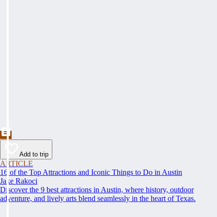
Add to trip
ARTICLE
16 of the Top Attractions and Iconic Things to Do in Austin
Jake Rakoci
Discover the 9 best attractions in Austin, where history, outdoor
adventure, and lively arts blend seamlessly in the heart of Texas.