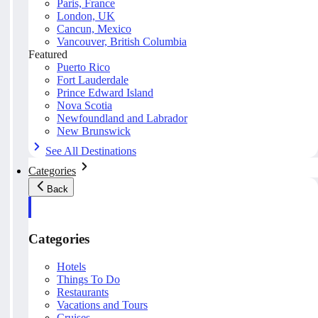
Paris, France
London, UK
Cancun, Mexico
Vancouver, British Columbia
Featured
Puerto Rico
Fort Lauderdale
Prince Edward Island
Nova Scotia
Newfoundland and Labrador
New Brunswick
See All Destinations
Categories
Back
Categories
Hotels
Things To Do
Restaurants
Vacations and Tours
Cruises