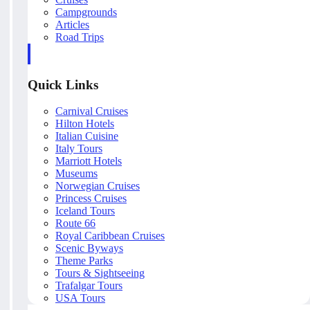
Campgrounds
Articles
Road Trips
Quick Links
Carnival Cruises
Hilton Hotels
Italian Cuisine
Italy Tours
Marriott Hotels
Museums
Norwegian Cruises
Princess Cruises
Iceland Tours
Route 66
Royal Caribbean Cruises
Scenic Byways
Theme Parks
Tours & Sightseeing
Trafalgar Tours
USA Tours