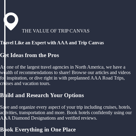
THE VALUE OF TRIP CANVAS
Travel Like an Expert with AAA and Trip Canvas
Get Ideas from the Pros
As one of the largest travel agencies in North America, we have a
wealth of recommendations to share! Browse our articles and videos
for inspiration, or dive right in with preplanned AAA Road Trips,
cruises and vacation tours.
Build and Research Your Options
Save and organize every aspect of your trip including cruises, hotels,
activities, transportation and more. Book hotels confidently using our
AAA Diamond Designations and verified reviews.
Book Everything in One Place