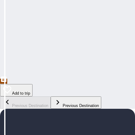
Add to trip
Previous Destination
Previous Destination