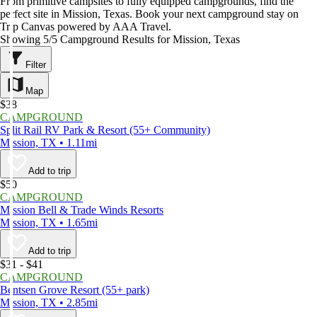
From primitive campsites to fully equipped campgrounds, find the
perfect site in Mission, Texas. Book your next campground stay on
Trip Canvas powered by AAA Travel.
Showing 5/5 Campground Results for Mission, Texas
Filter
Map
$38
CAMPGROUND
Split Rail RV Park & Resort (55+ Community)
Mission, TX • 1.11mi
Add to trip
$50
CAMPGROUND
Mission Bell & Trade Winds Resorts
Mission, TX • 1.65mi
Add to trip
$31 - $41
CAMPGROUND
Bentsen Grove Resort (55+ park)
Mission, TX • 2.85mi