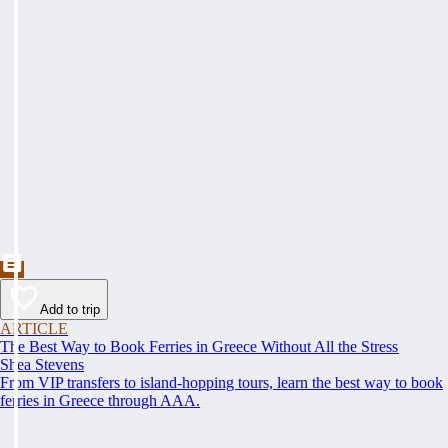
Add to trip
ARTICLE
The Best Way to Book Ferries in Greece Without All the Stress
Shea Stevens
From VIP transfers to island-hopping tours, learn the best way to book
ferries in Greece through AAA.