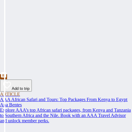
Add to trip
ARTICLE
AAA African Safari and Tours: Top Packages From Kenya to Egypt
Ana Bentes
Explore AAA’s top African safari packages, from Kenya and Tanzania
to Southern Africa and the Nile. Book with an AAA Travel Advisor
and unlock member perks.