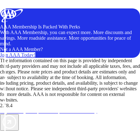
AAA Membership Is Packed With Perks
With AAA Membership, you can expect more. More discounts and
savings. More roadside assistance. More opportunities for peace of
mind.
Not a AAA Member?
Join AAA Today!
The information contained on this page is provided by independent
third-party providers and may not include all applicable taxes, fees, and
charges. Please note prices and product details are estimates only and
are subject to availability at the time of booking. All information,
including pricing, product details, and availability, is subject to change
without notice. Please see independent third-party providers' websites
for more details. AAA is not responsible for content on external
websites.
2.78.4
TripTik lets you explore the open road made easy