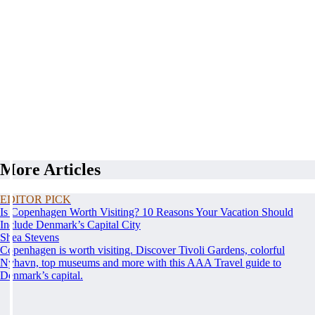
More Articles
EDITOR PICK
Is Copenhagen Worth Visiting? 10 Reasons Your Vacation Should
Include Denmark’s Capital City
Shea Stevens
Copenhagen is worth visiting. Discover Tivoli Gardens, colorful
Nyhavn, top museums and more with this AAA Travel guide to
Denmark’s capital.