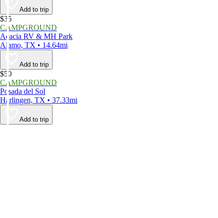
Add to trip
$35
CAMPGROUND
Acacia RV & MH Park
Alamo, TX • 14.64mi
Add to trip
$50
CAMPGROUND
Posada del Sol
Harlingen, TX • 37.33mi
Add to trip