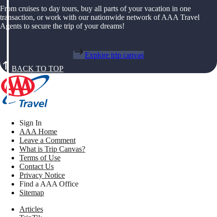
From cruises to day tours, buy all parts of your vacation in one
transaction, or work with our nationwide network of AAA Travel
Agents to secure the trip of your dreams!
Explore trip canvas
BACK TO TOP
Sign In
AAA Home
Leave a Comment
What is Trip Canvas?
Terms of Use
Contact Us
Privacy Notice
Find a AAA Office
Sitemap
Articles