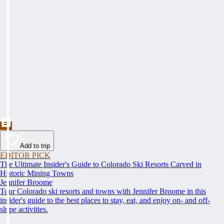
Add to trip
EDITOR PICK
The Ultimate Insider's Guide to Colorado Ski Resorts Carved in
Historic Mining Towns
Jennifer Broome
Tour Colorado ski resorts and towns with Jennifer Broome in this
insider's guide to the best places to stay, eat, and enjoy on- and off-
slope activities.