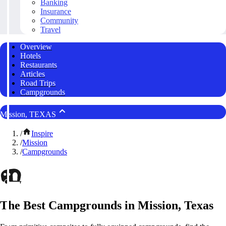
Banking
Insurance
Community
Travel
Overview
Hotels
Restaurants
Articles
Road Trips
Campgrounds
Mission, TEXAS
/
Inspire
/
Mission
/
Campgrounds
The Best Campgrounds in Mission, Texas