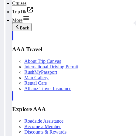
Cruises
TripTik
More
Back
AAA Travel
About Trip Canvas
International Driving Permit
RushMyPassport
Map Gallery
Rental Cars
Allianz Travel Insurance
Explore AAA
Roadside Assistance
Become a Member
Discounts & Rewards