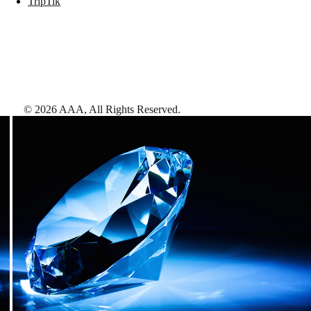
TripTik
©
2026
AAA,
All Rights Reserved
.