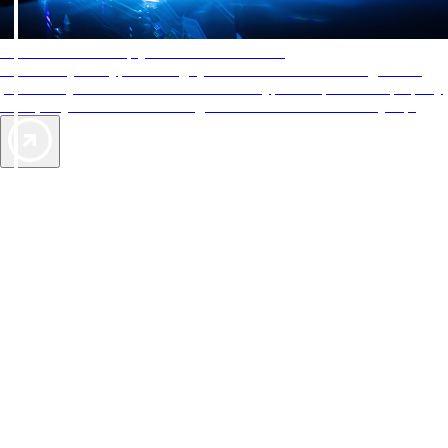
AAA Diamonds help you find the best hotels
More than just a typical rating system. AAA Diamond designations
provide objective reviews that reflect the type of experience a property
offers, so you can choose the right accommodations for every trip.