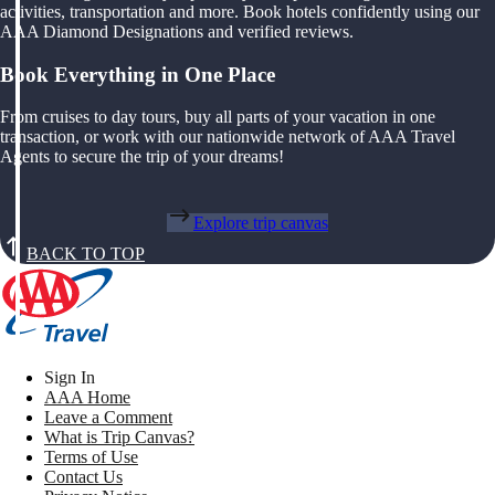
activities, transportation and more. Book hotels confidently using our
AAA Diamond Designations and verified reviews.
Book Everything in One Place
From cruises to day tours, buy all parts of your vacation in one
transaction, or work with our nationwide network of AAA Travel
Agents to secure the trip of your dreams!
Explore trip canvas
BACK TO TOP
Sign In
AAA Home
Leave a Comment
What is Trip Canvas?
Terms of Use
Contact Us