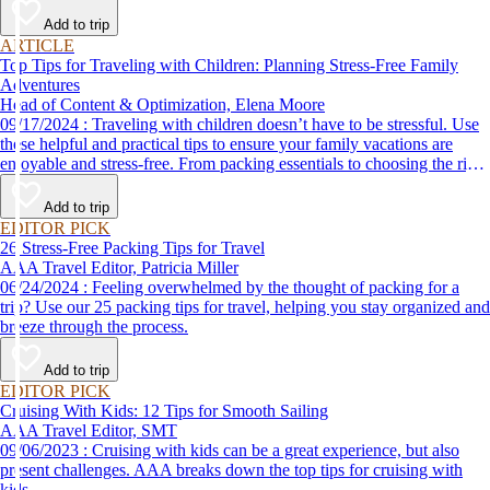
Add to trip
ARTICLE
Top Tips for Traveling with Children: Planning Stress-Free Family
Adventures
Head of Content & Optimization, Elena Moore
09/17/2024 : Traveling with children doesn’t have to be stressful. Use
these helpful and practical tips to ensure your family vacations are
enjoyable and stress-free. From packing essentials to choosing the right
destination, we’ve got you covered.
Add to trip
EDITOR PICK
26 Stress-Free Packing Tips for Travel
AAA Travel Editor, Patricia Miller
06/24/2024 : Feeling overwhelmed by the thought of packing for a
trip? Use our 25 packing tips for travel, helping you stay organized and
breeze through the process.
Add to trip
EDITOR PICK
Cruising With Kids: 12 Tips for Smooth Sailing
AAA Travel Editor, SMT
09/06/2023 : Cruising with kids can be a great experience, but also
present challenges. AAA breaks down the top tips for cruising with
kids.