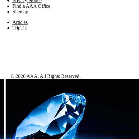
Privacy Notice
Find a AAA Office
Sitemap
Articles
TripTik
©
2026
AAA,
All Rights Reserved
.