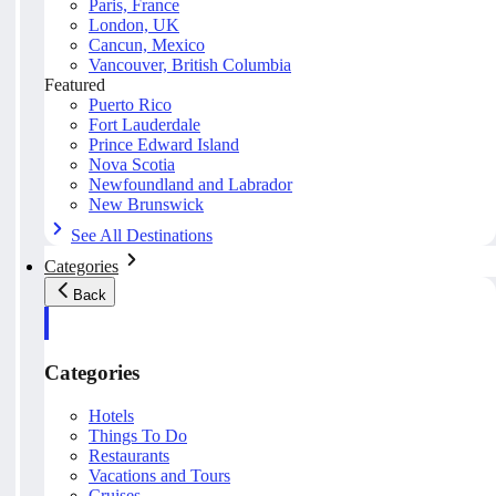
Paris, France
London, UK
Cancun, Mexico
Vancouver, British Columbia
Featured
Puerto Rico
Fort Lauderdale
Prince Edward Island
Nova Scotia
Newfoundland and Labrador
New Brunswick
See All Destinations
Categories
Back
Categories
Hotels
Things To Do
Restaurants
Vacations and Tours
Cruises