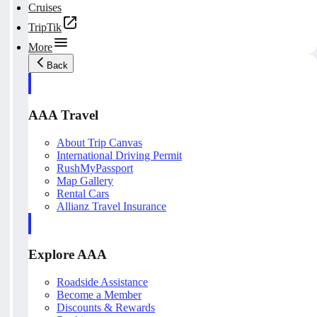
Cruises
TripTik
More
Back
AAA Travel
About Trip Canvas
International Driving Permit
RushMyPassport
Map Gallery
Rental Cars
Allianz Travel Insurance
Explore AAA
Roadside Assistance
Become a Member
Discounts & Rewards