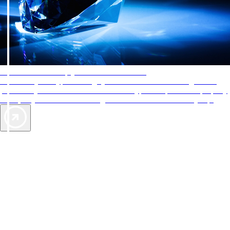
AAA Diamonds help you find the best hotels
More than just a typical rating system. AAA Diamond designations
provide objective reviews that reflect the type of experience a property
offers, so you can choose the right accommodations for every trip.