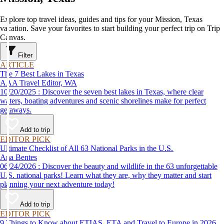
Explore top travel ideas, guides and tips for your Mission, Texas
vacation. Save your favorites to start building your perfect trip on Trip
Canvas.
Filter
ARTICLE
The 7 Best Lakes in Texas
AAA Travel Editor, WA
10/20/2025 : Discover the seven best lakes in Texas, where clear
waters, boating adventures and scenic shorelines make for perfect
getaways.
Add to trip
EDITOR PICK
Ultimate Checklist of All 63 National Parks in the U.S.
Ana Bentes
06/24/2026 : Discover the beauty and wildlife in the 63 unforgettable
U.S. national parks! Learn what they are, why they matter and start
planning your next adventure today!
Add to trip
EDITOR PICK
9 Things to Know about ETIAS, ETA and Travel to Europe in 2026