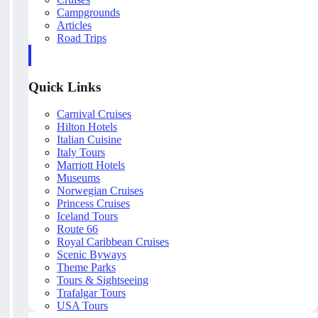
Campgrounds
Articles
Road Trips
Quick Links
Carnival Cruises
Hilton Hotels
Italian Cuisine
Italy Tours
Marriott Hotels
Museums
Norwegian Cruises
Princess Cruises
Iceland Tours
Route 66
Royal Caribbean Cruises
Scenic Byways
Theme Parks
Tours & Sightseeing
Trafalgar Tours
USA Tours