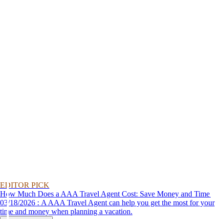
EDITOR PICK
How Much Does a AAA Travel Agent Cost: Save Money and Time
03/18/2026 : A AAA Travel Agent can help you get the most for your
time and money when planning a vacation.