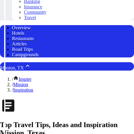
Banking
Insurance
Community
Travel
Overview
Hotels
Restaurants
Articles
Road Trips
Campgrounds
Mission, TX
/
Inspire
/
Mission
/
Inspiration
Top Travel Tips, Ideas and Inspiration
Mission, Texas