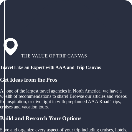
THE VALUE OF TRIP CANVAS
Travel Like an Expert with AAA and Trip Canvas
Get Ideas from the Pros
As one of the largest travel agencies in North America, we have a
wealth of recommendations to share! Browse our articles and videos
for inspiration, or dive right in with preplanned AAA Road Trips,
cruises and vacation tours.
Build and Research Your Options
Save and organize every aspect of your trip including cruises, hotels,