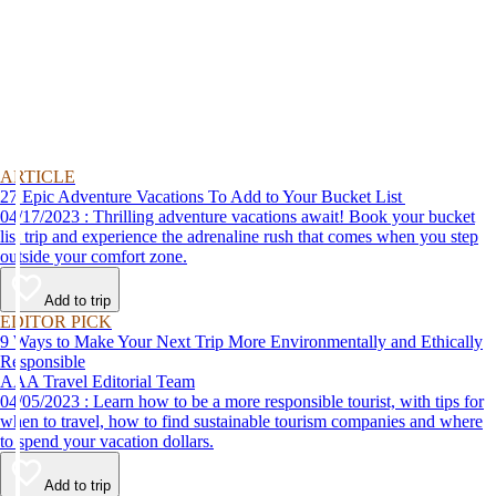
ARTICLE
27 Epic Adventure Vacations To Add to Your Bucket List
04/17/2023 : Thrilling adventure vacations await! Book your bucket
list trip and experience the adrenaline rush that comes when you step
outside your comfort zone.
Add to trip
EDITOR PICK
9 Ways to Make Your Next Trip More Environmentally and Ethically
Responsible
AAA Travel Editorial Team
04/05/2023 : Learn how to be a more responsible tourist, with tips for
when to travel, how to find sustainable tourism companies and where
to spend your vacation dollars.
Add to trip