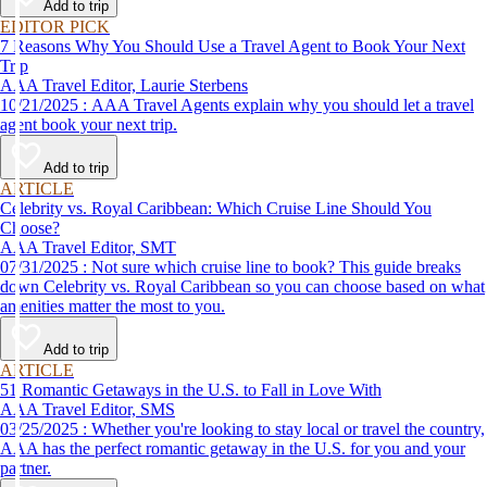
Add to trip
EDITOR PICK
7 Reasons Why You Should Use a Travel Agent to Book Your Next
Trip
AAA Travel Editor, Laurie Sterbens
10/21/2025 : AAA Travel Agents explain why you should let a travel
agent book your next trip.
Add to trip
ARTICLE
Celebrity vs. Royal Caribbean: Which Cruise Line Should You
Choose?
AAA Travel Editor, SMT
07/31/2025 : Not sure which cruise line to book? This guide breaks
down Celebrity vs. Royal Caribbean so you can choose based on what
amenities matter the most to you.
Add to trip
ARTICLE
51 Romantic Getaways in the U.S. to Fall in Love With
AAA Travel Editor, SMS
03/25/2025 : Whether you're looking to stay local or travel the country,
AAA has the perfect romantic getaway in the U.S. for you and your
partner.