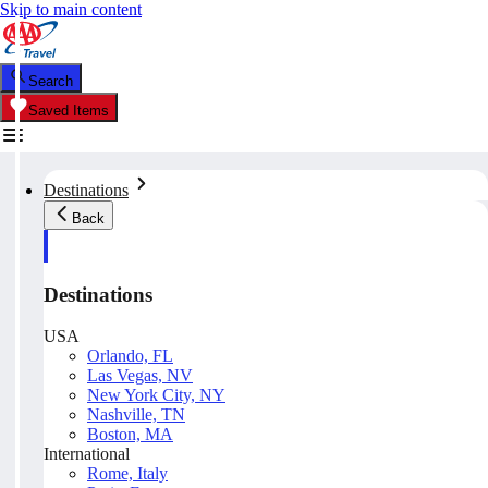
Skip to main content
Search
Saved Items
Destinations
Back
Destinations
USA
Orlando, FL
Las Vegas, NV
New York City, NY
Nashville, TN
Boston, MA
International
Rome, Italy