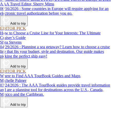
AAA Travel Editor, Sherry Mims
06/16/2026 : Some countries in Europe will require applying for an
electronic travel authorization before you go.
Add to trip
EDITOR PICK
How to Choose a Cruise Line for Your Interests: The Ultimate
Cruiser’s Guide
Shea Stevens
04/29/2026 : Planning a sea getaway? Learn how to choose a cruise
line that fits your budget, style and destination. Our guide makes
picking the perfect ship easy!
Add to trip
EDITOR PICK
Where to Find AAA TourBook Guides and Maps
Michelle Palmer
03/24/2026 : The AAA TourBook guides provide travel information
and are a planning tool for destinations across the U.S., Canada,
Mexico and the Caribbean.
Add to trip