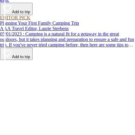
Add to trip
EDITOR PICK
Planning Your First Family Camping Trip
AAA Travel Editor, Laurie Sterbens
05/01/2023 : Camping is a natural fit for a getaway in the great
outdoors, but it takes planning and preparation to ensure a safe and fun
trip. If you've never tried camping before, then here are some tips to
help make your first time a success.
Add to trip