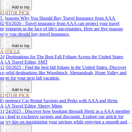
Add to trip
EDITOR PICK
5 Reasons Why You Should Buy Travel Insurance from AAA
02/03/2026 : Travel insurance from AAA can protect your travel
investments in the face of life's uncertainties. Here are five reasons
why you should buy travel insurance.
Add to trip
ARTICLE
24 Destinations for The Best Fall Foliage Across the United States
AAA Travel Editor, SMT
12/10/2025 : Find the best fall foliage in the United States. Discover
colorful destinations like Woodstock, Shenandoah, Hope Valley and
more for your next fall vacation.
Add to trip
EDITOR PICK
Experience Car Rental Savings and Perks with AAA and Hertz
AAA Travel Editor, Sherry Mims
11/24/2025 : Discover how booking through Hertz as a AAA member
can lead to exclusive savings and discounts. Explore our article for
savvy tips on maximizing your savings while enjoying a smooth and
affordable travel experience.