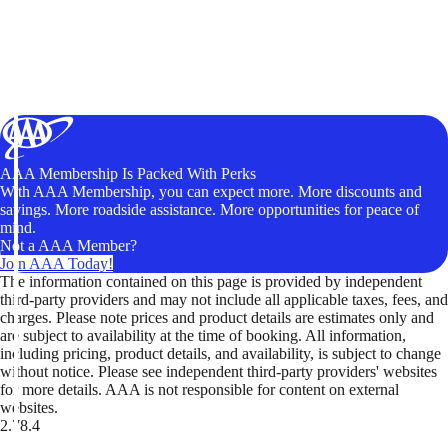
AAA Membership Is Packed With Perks
With AAA Membership, you can expect more. More discounts and
savings. More roadside assistance. More opportunities for peace of
mind.
Not a AAA Member?
Join AAA Today!
The information contained on this page is provided by independent
third-party providers and may not include all applicable taxes, fees, and
charges. Please note prices and product details are estimates only and
are subject to availability at the time of booking. All information,
including pricing, product details, and availability, is subject to change
without notice. Please see independent third-party providers' websites
for more details. AAA is not responsible for content on external
websites.
2.78.4
TripTik lets you explore the open road made easy