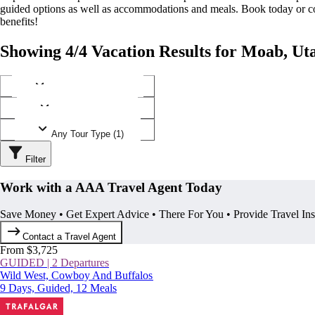
guided options as well as accommodations and meals. Book today or
benefits!
Showing 4/4 Vacation Results for Moab, Ut
Any Destination (1)
Any Operator (2)
Any Tour Type (1)
Filter
Work with a AAA Travel Agent Today
Save Money • Get Expert Advice • There For You • Provide Travel In
Contact a Travel Agent
From $3,725
GUIDED | 2 Departures
Wild West, Cowboy And Buffalos
9 Days, Guided, 12 Meals