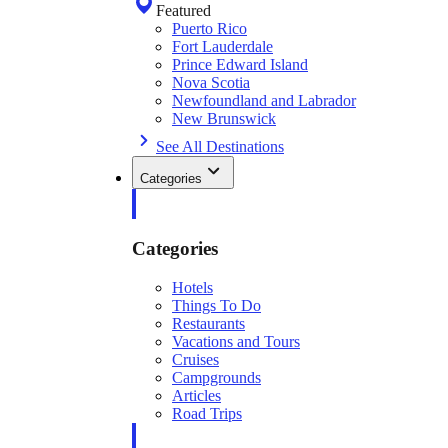
Featured
Puerto Rico
Fort Lauderdale
Prince Edward Island
Nova Scotia
Newfoundland and Labrador
New Brunswick
See All Destinations
Categories
Categories
Hotels
Things To Do
Restaurants
Vacations and Tours
Cruises
Campgrounds
Articles
Road Trips