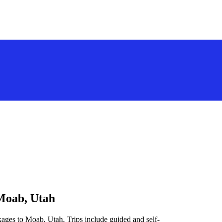
 Moab, Utah
kages to Moab, Utah. Trips include guided and self-