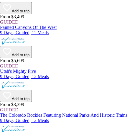
Add to trip
From $3,499
GUIDED
Painted Canyons Of The West
9 Days, Guided, 11 Meals
Add to trip
From $5,699
GUIDED
Utah's Mighty Five
9 Days, Guided, 12 Meals
Add to trip
From $3,399
GUIDED
The Colorado Rockies Featuring National Parks And Historic Trains
9 Days, Guided, 12 Meals