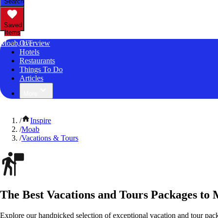
Search
Saved
Items
Moab, UT
Overview
Hotels
Restaurants
Things To Do
Articles
More
/
Inspire
/
Moab
/
Vacations & Tours
The Best Vacations and Tours Packages to
Explore our handpicked selection of exceptional vacation and tour pac