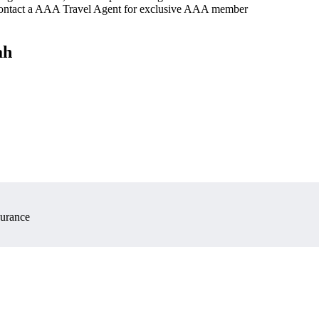
 contact a AAA Travel Agent for exclusive AAA member
ah
surance