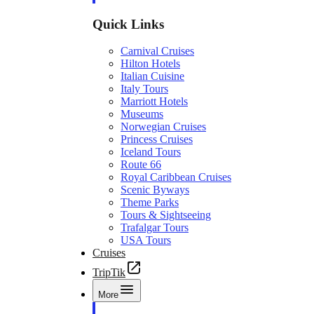
Quick Links
Carnival Cruises
Hilton Hotels
Italian Cuisine
Italy Tours
Marriott Hotels
Museums
Norwegian Cruises
Princess Cruises
Iceland Tours
Route 66
Royal Caribbean Cruises
Scenic Byways
Theme Parks
Tours & Sightseeing
Trafalgar Tours
USA Tours
Cruises
TripTik
More