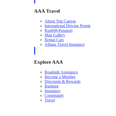
AAA Travel
About Trip Canvas
International Driving Permit
RushMyPassport
Map Gallery
Rental Cars
Allianz Travel Insurance
Explore AAA
Roadside Assistance
Become a Member
Discounts & Rewards
Banking
Insurance
Community
Travel