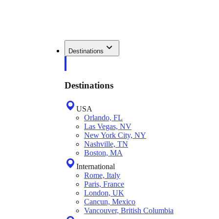
Destinations
Destinations
USA
Orlando, FL
Las Vegas, NV
New York City, NY
Nashville, TN
Boston, MA
International
Rome, Italy
Paris, France
London, UK
Cancun, Mexico
Vancouver, British Columbia