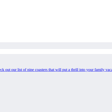
heck out our list of nine coasters that will put a thrill into your family vac