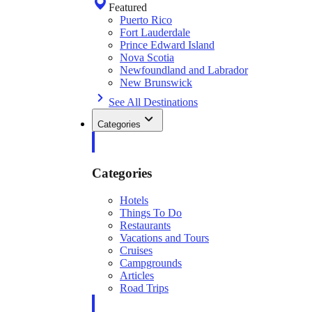
Featured
Puerto Rico
Fort Lauderdale
Prince Edward Island
Nova Scotia
Newfoundland and Labrador
New Brunswick
See All Destinations
Categories
Categories
Hotels
Things To Do
Restaurants
Vacations and Tours
Cruises
Campgrounds
Articles
Road Trips