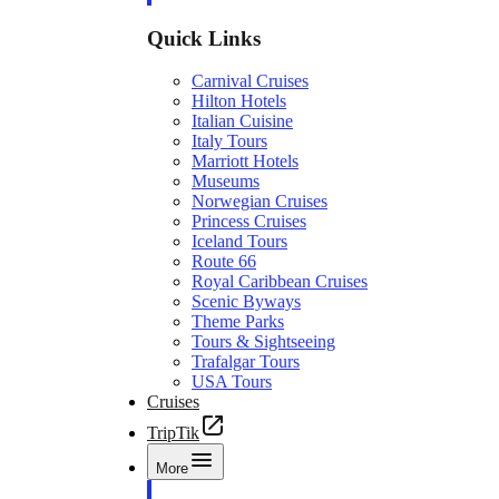
Quick Links
Carnival Cruises
Hilton Hotels
Italian Cuisine
Italy Tours
Marriott Hotels
Museums
Norwegian Cruises
Princess Cruises
Iceland Tours
Route 66
Royal Caribbean Cruises
Scenic Byways
Theme Parks
Tours & Sightseeing
Trafalgar Tours
USA Tours
Cruises
TripTik
More