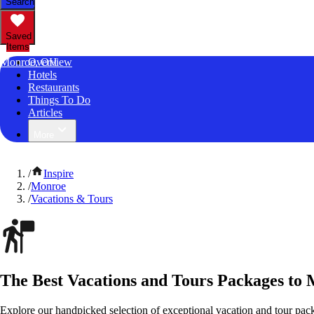
Search
Saved
Items
Monroe, OH
Overview
Hotels
Restaurants
Things To Do
Articles
More
/
Inspire
/
Monroe
/
Vacations & Tours
The Best Vacations and Tours Packages to
Explore our handpicked selection of exceptional vacation and tour pac