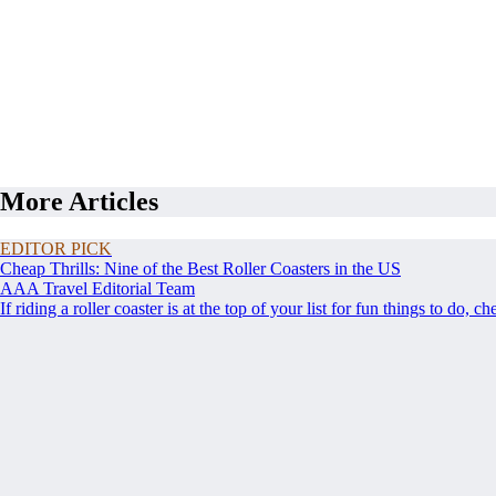
More Articles
EDITOR PICK
Cheap Thrills: Nine of the Best Roller Coasters in the US
AAA Travel Editorial Team
If riding a roller coaster is at the top of your list for fun things to do, c