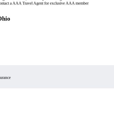
 contact a AAA Travel Agent for exclusive AAA member
Ohio
surance