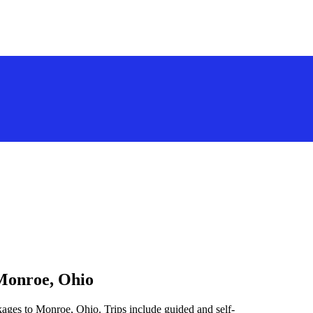
 Monroe, Ohio
kages to Monroe, Ohio. Trips include guided and self-