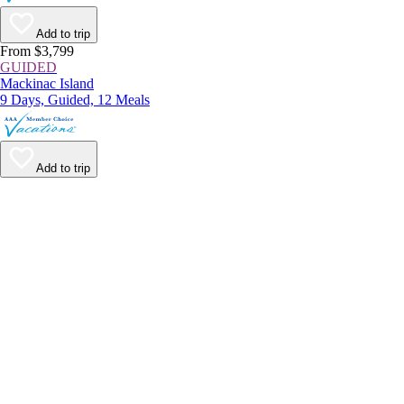
Add to trip
From $3,799
GUIDED
Mackinac Island
9 Days, Guided, 12 Meals
Add to trip