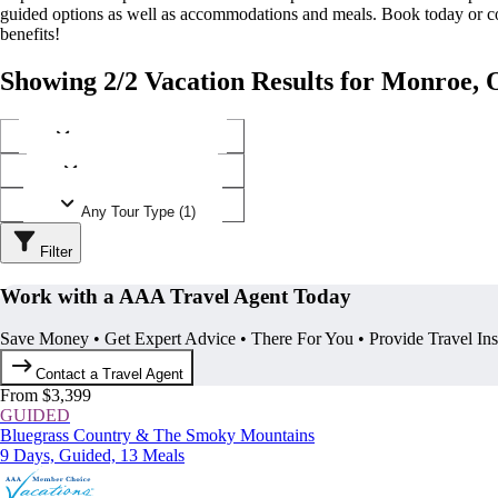
guided options as well as accommodations and meals. Book today or
benefits!
Showing 2/2 Vacation Results for Monroe, 
Any Destination (1)
Any Operator (1)
Any Tour Type (1)
Filter
Work with a AAA Travel Agent Today
Save Money • Get Expert Advice • There For You • Provide Travel In
Contact a Travel Agent
From $3,399
GUIDED
Bluegrass Country & The Smoky Mountains
9 Days, Guided, 13 Meals