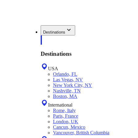
Destinations
Destinations
USA
Orlando, FL
Las Vegas, NV
New York City, NY
Nashville, TN
Boston, MA
International
Rome, Italy
Paris, France
London, UK
Cancun, Mexico
Vancouver, British Columbia