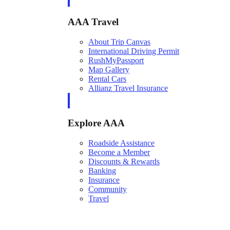
AAA Travel
About Trip Canvas
International Driving Permit
RushMyPassport
Map Gallery
Rental Cars
Allianz Travel Insurance
Explore AAA
Roadside Assistance
Become a Member
Discounts & Rewards
Banking
Insurance
Community
Travel