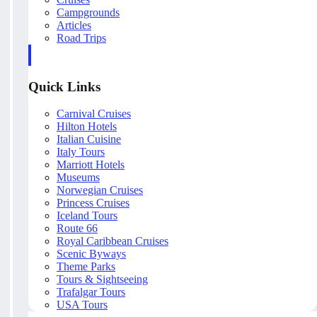
Campgrounds
Articles
Road Trips
Quick Links
Carnival Cruises
Hilton Hotels
Italian Cuisine
Italy Tours
Marriott Hotels
Museums
Norwegian Cruises
Princess Cruises
Iceland Tours
Route 66
Royal Caribbean Cruises
Scenic Byways
Theme Parks
Tours & Sightseeing
Trafalgar Tours
USA Tours