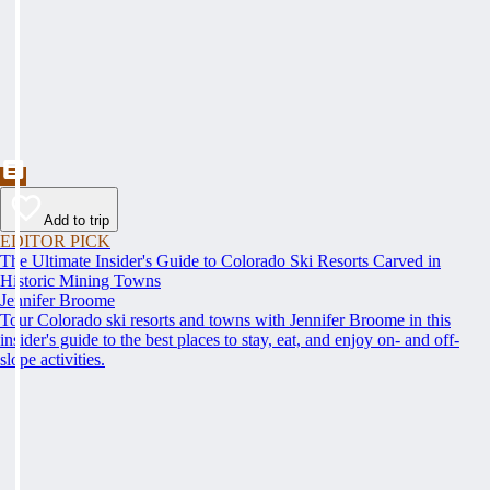
Add to trip
EDITOR PICK
The Ultimate Insider's Guide to Colorado Ski Resorts Carved in
Historic Mining Towns
Jennifer Broome
Tour Colorado ski resorts and towns with Jennifer Broome in this
insider's guide to the best places to stay, eat, and enjoy on- and off-
slope activities.