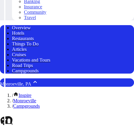
Banking
Insurance
Community
Travel
Overview
Hotels
Restaurants
Things To Do
Articles
Cruises
Vacations and Tours
Road Trips
Campgrounds
Monroeville, PA
/
Inspire
/
Monroeville
/
Campgrounds