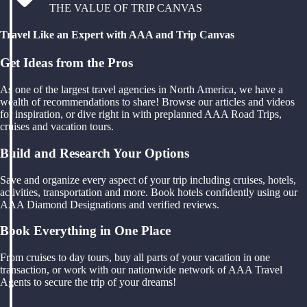
THE VALUE OF TRIP CANVAS
Travel Like an Expert with AAA and Trip Canvas
Get Ideas from the Pros
As one of the largest travel agencies in North America, we have a
wealth of recommendations to share! Browse our articles and videos
for inspiration, or dive right in with preplanned AAA Road Trips,
cruises and vacation tours.
Build and Research Your Options
Save and organize every aspect of your trip including cruises, hotels,
activities, transportation and more. Book hotels confidently using our
AAA Diamond Designations and verified reviews.
Book Everything in One Place
From cruises to day tours, buy all parts of your vacation in one
transaction, or work with our nationwide network of AAA Travel
Agents to secure the trip of your dreams!