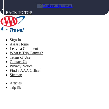
Explore trip canvas
BACK TO TOP
Sign In
AAA Home
Leave a Comment
What is Trip Canvas?
Terms of Use
Contact Us
Privacy Notice
Find a AAA Office
Sitemap
Articles
TripTik