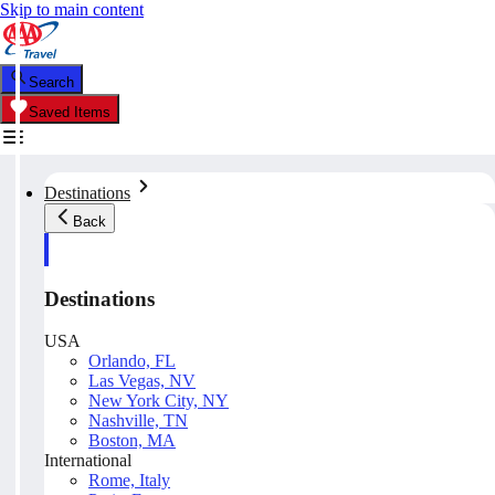
Skip to main content
Search
Saved Items
Destinations
Back
Destinations
USA
Orlando, FL
Las Vegas, NV
New York City, NY
Nashville, TN
Boston, MA
International
Rome, Italy