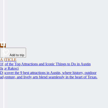
Add to trip
ARTICLE
16 of the Top Attractions and Iconic Things to Do in Austin
Jake Rakoci
Discover the 9 best attractions in Austin, where history, outdoor
adventure, and lively arts blend seamlessly in the heart of Texas.