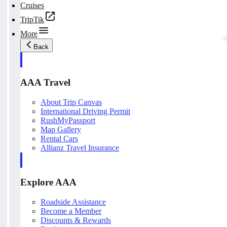
Cruises
TripTik
More
Back
AAA Travel
About Trip Canvas
International Driving Permit
RushMyPassport
Map Gallery
Rental Cars
Allianz Travel Insurance
Explore AAA
Roadside Assistance
Become a Member
Discounts & Rewards