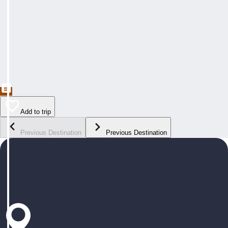
Add to trip
Previous Destination
Previous Destination