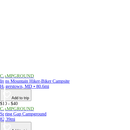
CAMPGROUND
Irons Mountain Hiker-Biker Campsite
Hagerstown, MD • 80.6mi
Add to trip
$10 - $40
CAMPGROUND
Spring Gap Campground
82.39mi