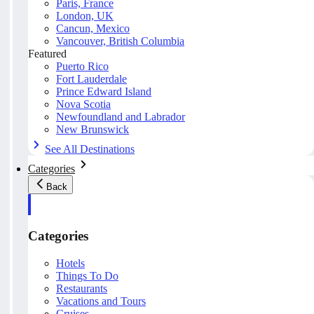
Paris, France
London, UK
Cancun, Mexico
Vancouver, British Columbia
Featured
Puerto Rico
Fort Lauderdale
Prince Edward Island
Nova Scotia
Newfoundland and Labrador
New Brunswick
See All Destinations
Categories
Back
Categories
Hotels
Things To Do
Restaurants
Vacations and Tours
Cruises