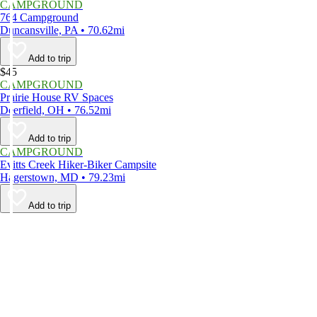
CAMPGROUND
764 Campground
Duncansville, PA • 70.62mi
Add to trip
$45
CAMPGROUND
Prairie House RV Spaces
Deerfield, OH • 76.52mi
Add to trip
CAMPGROUND
Evitts Creek Hiker-Biker Campsite
Hagerstown, MD • 79.23mi
Add to trip