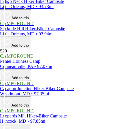
Indigo Neck Hiker-Biker Campsite
Little Orleans, MD • 93.73mi
Add to trip
CAMPGROUND
Stickpile Hill Hiker-Biker Campsite
Little Orleans, MD • 93.94mi
Add to trip
$20
CAMPGROUND
Peniel Holiness Camp
Conneautville, PA • 97.07mi
Add to trip
CAMPGROUND
Cacapon Junction Hiker-Biker Campsite
Woodmont, MD • 97.35mi
Add to trip
CAMPGROUND
Leopards Mill Hiker-Biker Campsite
Hancock, MD • 97.85mi