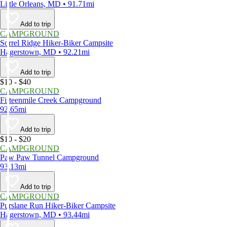
Little Orleans, MD • 91.71mi
Add to trip
CAMPGROUND
Sorrel Ridge Hiker-Biker Campsite
Hagerstown, MD • 92.21mi
Add to trip
$10 - $40
CAMPGROUND
Fifteenmile Creek Campground
92.65mi
Add to trip
$10 - $20
CAMPGROUND
Paw Paw Tunnel Campground
93.13mi
Add to trip
CAMPGROUND
Purslane Run Hiker-Biker Campsite
Hagerstown, MD • 93.44mi