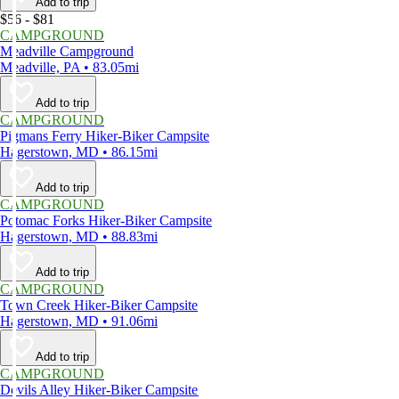
Add to trip
$56 - $81
CAMPGROUND
Meadville Campground
Meadville, PA • 83.05mi
Add to trip
CAMPGROUND
Pigmans Ferry Hiker-Biker Campsite
Hagerstown, MD • 86.15mi
Add to trip
CAMPGROUND
Potomac Forks Hiker-Biker Campsite
Hagerstown, MD • 88.83mi
Add to trip
CAMPGROUND
Town Creek Hiker-Biker Campsite
Hagerstown, MD • 91.06mi
Add to trip
CAMPGROUND
Devils Alley Hiker-Biker Campsite