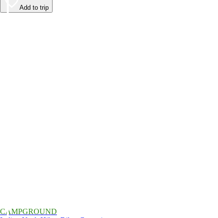
Add to trip
CAMPGROUND