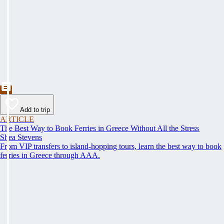
Add to trip
ARTICLE
The Best Way to Book Ferries in Greece Without All the Stress
Shea Stevens
From VIP transfers to island-hopping tours, learn the best way to book
ferries in Greece through AAA.