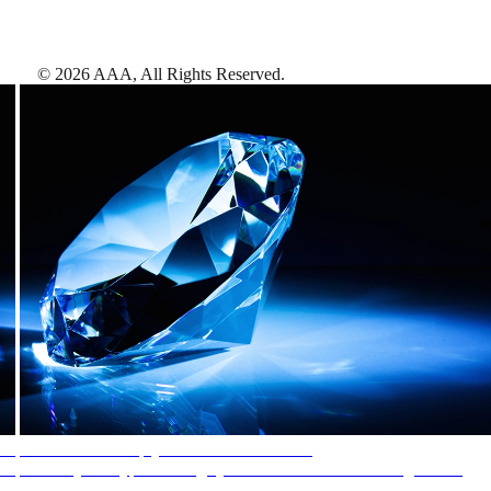
©
2026
AAA,
All Rights Reserved
.
AAA Diamonds help you find the best hotels
More than just a typical rating system. AAA Diamond designations
provide objective reviews that reflect the type of experience a property