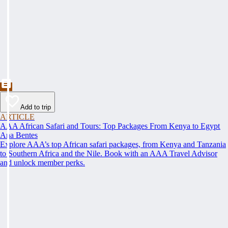
Add to trip
ARTICLE
AAA African Safari and Tours: Top Packages From Kenya to Egypt
Ana Bentes
Explore AAA’s top African safari packages, from Kenya and Tanzania
to Southern Africa and the Nile. Book with an AAA Travel Advisor
and unlock member perks.