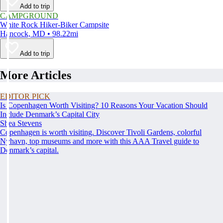
Add to trip
CAMPGROUND
White Rock Hiker-Biker Campsite
Hancock, MD • 98.22mi
Add to trip
More Articles
EDITOR PICK
Is Copenhagen Worth Visiting? 10 Reasons Your Vacation Should
Include Denmark’s Capital City
Shea Stevens
Copenhagen is worth visiting. Discover Tivoli Gardens, colorful
Nyhavn, top museums and more with this AAA Travel guide to
Denmark’s capital.