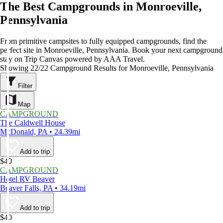
The Best Campgrounds in Monroeville,
Pennsylvania
From primitive campsites to fully equipped campgrounds, find the
perfect site in Monroeville, Pennsylvania. Book your next campground
stay on Trip Canvas powered by AAA Travel.
Showing 22/22 Campground Results for Monroeville, Pennsylvania
Filter
Map
CAMPGROUND
The Caldwell House
McDonald, PA • 24.39mi
Add to trip
$40
CAMPGROUND
Hotel RV Beaver
Beaver Falls, PA • 34.19mi
Add to trip
$40