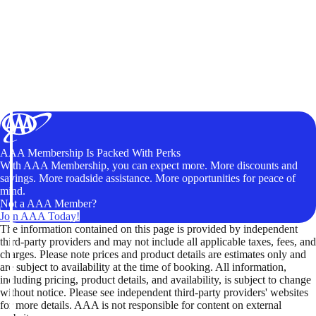
AAA Membership Is Packed With Perks
With AAA Membership, you can expect more. More discounts and
savings. More roadside assistance. More opportunities for peace of
mind.
Not a AAA Member?
Join AAA Today!
The information contained on this page is provided by independent
third-party providers and may not include all applicable taxes, fees, and
charges. Please note prices and product details are estimates only and
are subject to availability at the time of booking. All information,
including pricing, product details, and availability, is subject to change
without notice. Please see independent third-party providers' websites
for more details. AAA is not responsible for content on external