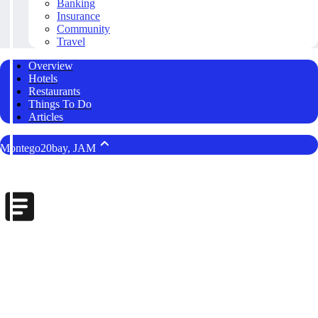
Banking
Insurance
Community
Travel
Overview
Hotels
Restaurants
Things To Do
Articles
Montego20bay, JAM