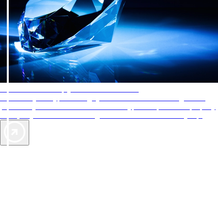
AAA Diamonds help you find the best hotels
More than just a typical rating system. AAA Diamond designations
provide objective reviews that reflect the type of experience a property
offers, so you can choose the right accommodations for every trip.