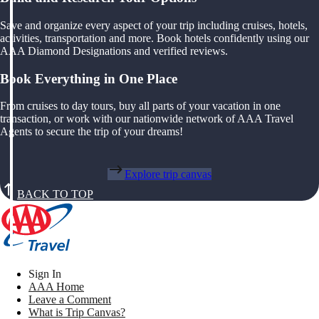
Save and organize every aspect of your trip including cruises, hotels,
activities, transportation and more. Book hotels confidently using our
AAA Diamond Designations and verified reviews.
Book Everything in One Place
From cruises to day tours, buy all parts of your vacation in one
transaction, or work with our nationwide network of AAA Travel
Agents to secure the trip of your dreams!
Explore trip canvas
BACK TO TOP
Sign In
AAA Home
Leave a Comment
What is Trip Canvas?