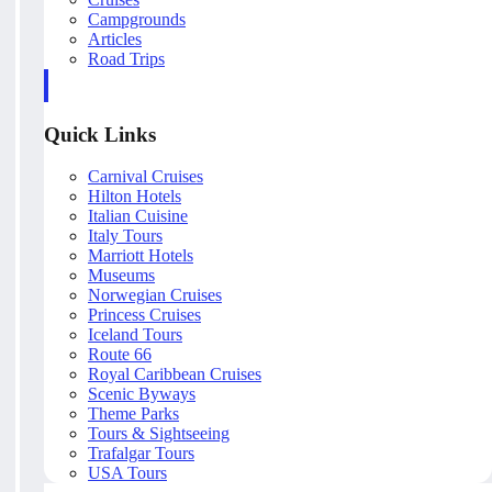
Campgrounds
Articles
Road Trips
Quick Links
Carnival Cruises
Hilton Hotels
Italian Cuisine
Italy Tours
Marriott Hotels
Museums
Norwegian Cruises
Princess Cruises
Iceland Tours
Route 66
Royal Caribbean Cruises
Scenic Byways
Theme Parks
Tours & Sightseeing
Trafalgar Tours
USA Tours