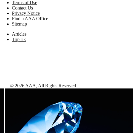
Terms of Use
Contact Us
Privacy Notice
Find a AAA Office
Sitemap
Articles
TripTik
©
2026
AAA,
All Rights Reserved
.