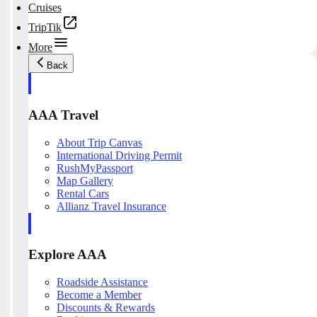
Cruises
TripTik
More
Back
AAA Travel
About Trip Canvas
International Driving Permit
RushMyPassport
Map Gallery
Rental Cars
Allianz Travel Insurance
Explore AAA
Roadside Assistance
Become a Member
Discounts & Rewards