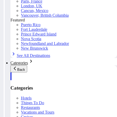
Paris, France
London, UK
Cancun, Mexico
Vancouver, British Columbia
Featured
Puerto Rico
Fort Lauderdale
Prince Edward Island
Nova Scotia
Newfoundland and Labrador
New Brunswick
See All Destinations
Categories
Back
Categories
Hotels
Things To Do
Restaurants
Vacations and Tours
Cruises