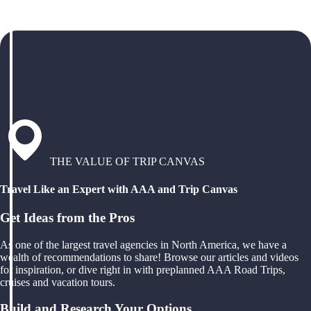
THE VALUE OF TRIP CANVAS
Travel Like an Expert with AAA and Trip Canvas
Get Ideas from the Pros
As one of the largest travel agencies in North America, we have a
wealth of recommendations to share! Browse our articles and videos
for inspiration, or dive right in with preplanned AAA Road Trips,
cruises and vacation tours.
Build and Research Your Options