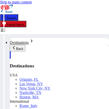
Skip to main content
Search
Saved Items
Destinations
Back
Destinations
USA
Orlando, FL
Las Vegas, NV
New York City, NY
Nashville, TN
Boston, MA
International
Rome, Italy