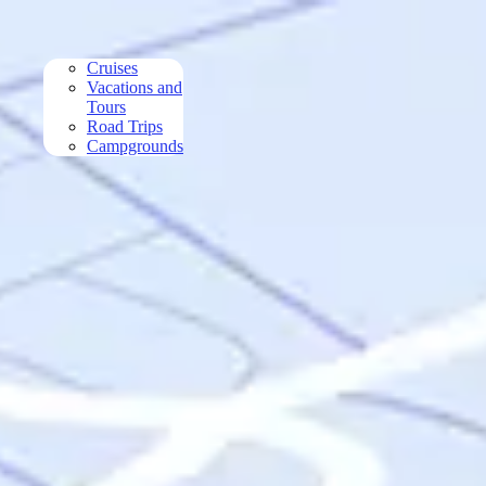
Skip to main content
Cruises
Vacations and
Tours
Road Trips
Campgrounds