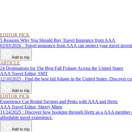
EDITOR PICK
5 Reasons Why You Should Buy Travel Insurance from AAA
02/03/2026 : Travel insurance from AAA can protect your travel
Add to trip
ARTICLE
24 Destinations for The Best Fall Foliage Across the United States
AAA Travel Editor, SMT
12/10/2025 : Find the best fall foliage in the United States. 
Add to trip
EDITOR PICK
Experience Car Rental Savings and Perks with AAA and Hertz
AAA Travel Editor, Sherry Mims
11/24/2025 : Discover how booking through Hertz as a AAA member can lead to exclusive savings and discounts. Explore our article for savvy tips on maximizing your savings while enjoying a smooth and
affordable travel experience.
Add to trip