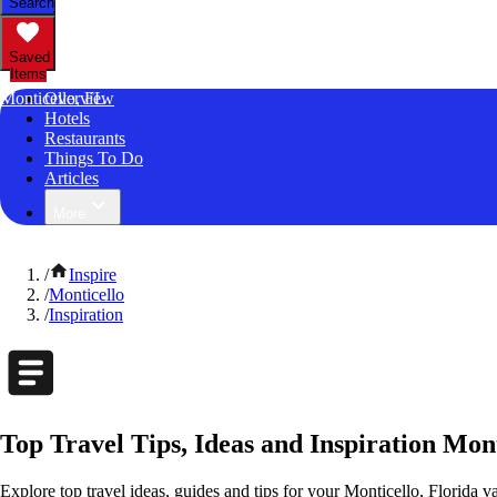
Search
Saved
Items
Monticello, FL
Overview
Hotels
Restaurants
Things To Do
Articles
More
/
Inspire
/
Monticello
/
Inspiration
Top Travel Tips, Ideas and Inspiration Mont
Explore top travel ideas, guides and tips for your Monticello, Florida va