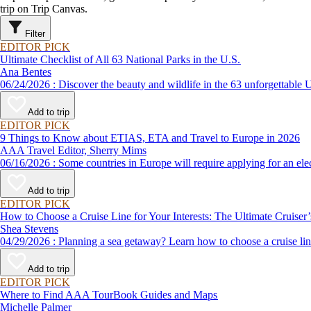
trip on Trip Canvas.
Filter
EDITOR PICK
Ultimate Checklist of All 63 National Parks in the U.S.
Ana Bentes
06/24/2026 : Discover the beauty and wildlife in the 63 unforg
Add to trip
EDITOR PICK
9 Things to Know about ETIAS, ETA and Travel to Europe in 2026
AAA Travel Editor, Sherry Mims
06/16/2026 : Some countries in Europe will require applying for a
Add to trip
EDITOR PICK
How to Choose a Cruise Line for Your Interests: The Ultimate Cruiser
Shea Stevens
04/29/2026 : Planning a sea getaway? Learn how to choose a crui
Add to trip
EDITOR PICK
Where to Find AAA TourBook Guides and Maps
Michelle Palmer