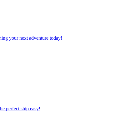
planning your next adventure today!
 the perfect ship easy!