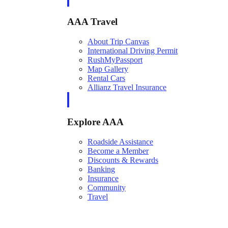
AAA Travel
About Trip Canvas
International Driving Permit
RushMyPassport
Map Gallery
Rental Cars
Allianz Travel Insurance
Explore AAA
Roadside Assistance
Become a Member
Discounts & Rewards
Banking
Insurance
Community
Travel