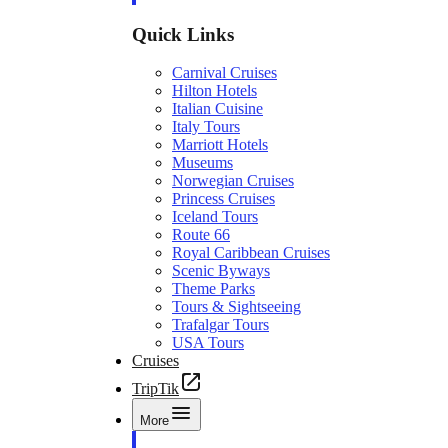
Quick Links
Carnival Cruises
Hilton Hotels
Italian Cuisine
Italy Tours
Marriott Hotels
Museums
Norwegian Cruises
Princess Cruises
Iceland Tours
Route 66
Royal Caribbean Cruises
Scenic Byways
Theme Parks
Tours & Sightseeing
Trafalgar Tours
USA Tours
Cruises
TripTik
More