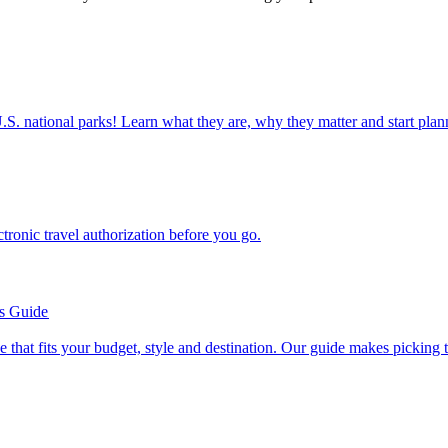
ettable U.S. national parks! Learn what they are, why they matter and start 
n electronic travel authorization before you go.
’s Guide
se line that fits your budget, style and destination. Our guide makes picking