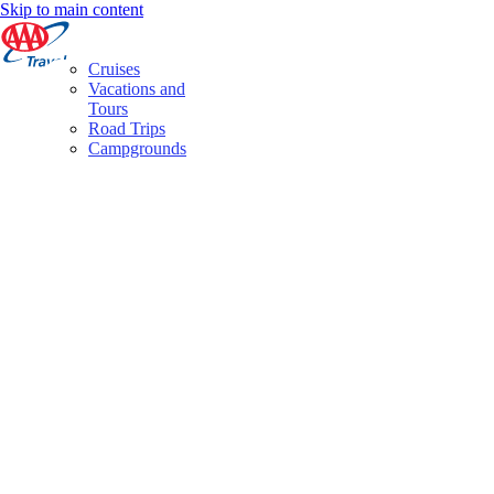
Skip to main content
Cruises
Vacations and
Tours
Road Trips
Campgrounds