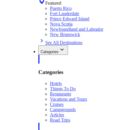
Featured
Puerto Rico
Fort Lauderdale
Prince Edward Island
Nova Scotia
Newfoundland and Labrador
New Brunswick
See All Destinations
Categories
Categories
Hotels
Things To Do
Restaurants
Vacations and Tours
Cruises
Campgrounds
Articles
Road Trips