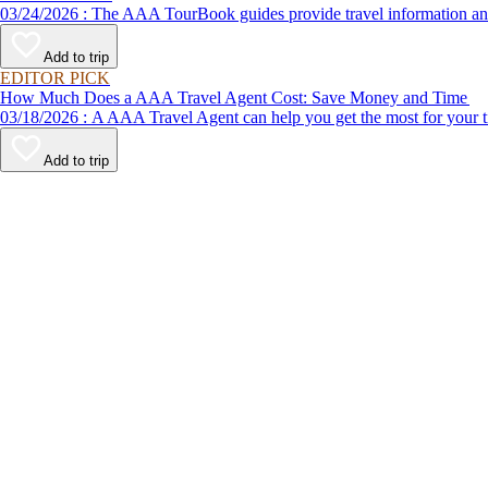
03/24/2026 : The AAA TourBook guides provide travel informat
Add to trip
EDITOR PICK
How Much Does a AAA Travel Agent Cost: Save Money and Time
03/18/2026 : A AAA Travel Agent can help you get the most for
Add to trip