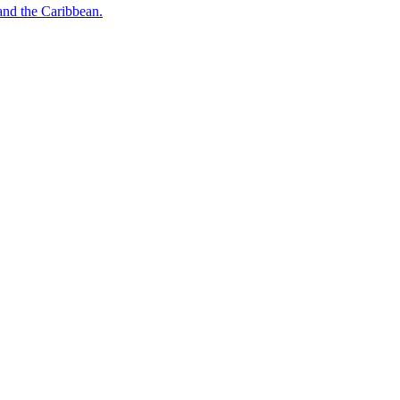
o and the Caribbean.