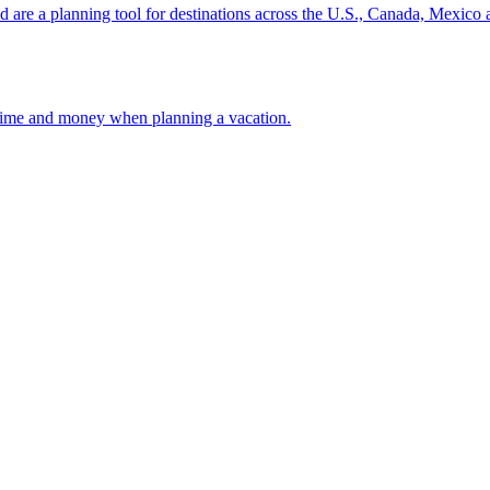
ion and are a planning tool for destinations across the U.S., Canada, Mexic
 your time and money when planning a vacation.