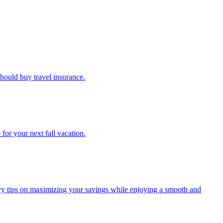
u should buy travel insurance.
e for your next fall vacation.