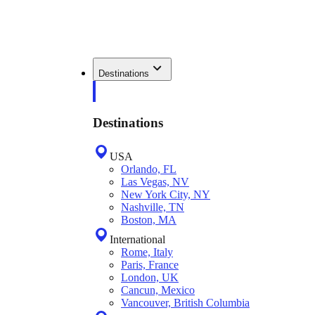
Destinations
Destinations
USA
Orlando, FL
Las Vegas, NV
New York City, NY
Nashville, TN
Boston, MA
International
Rome, Italy
Paris, France
London, UK
Cancun, Mexico
Vancouver, British Columbia