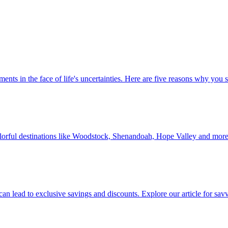
 investments in the face of life's uncertainties. Here are five reasons why yo
Discover colorful destinations like Woodstock, Shenandoah, Hope Valley and mor