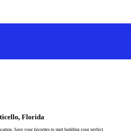
icello, Florida
cation. Save your favorites to start building your perfect