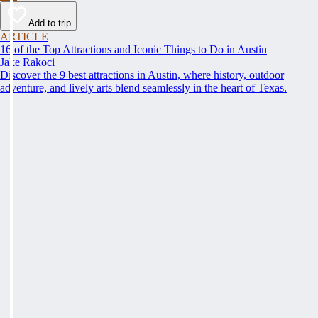
Add to trip
ARTICLE
16 of the Top Attractions and Iconic Things to Do in Austin
Jake Rakoci
Discover the 9 best attractions in Austin, where history, outdoor
adventure, and lively arts blend seamlessly in the heart of Texas.