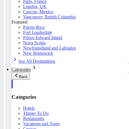
Paris, France
London, UK
Cancun, Mexico
Vancouver, British Columbia
Featured
Puerto Rico
Fort Lauderdale
Prince Edward Island
Nova Scotia
Newfoundland and Labrador
New Brunswick
See All Destinations
Categories
Back
Categories
Hotels
Things To Do
Restaurants
Vacations and Tours
Cruises