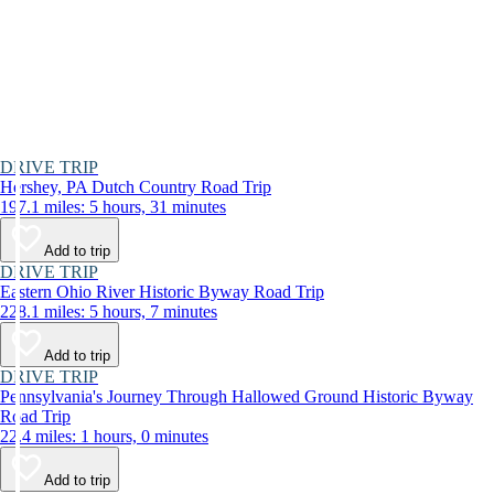
DRIVE TRIP
Hershey, PA Dutch Country Road Trip
197.1 miles: 5 hours, 31 minutes
Add to trip
DRIVE TRIP
Eastern Ohio River Historic Byway Road Trip
228.1 miles: 5 hours, 7 minutes
Add to trip
DRIVE TRIP
Pennsylvania's Journey Through Hallowed Ground Historic Byway
Road Trip
22.4 miles: 1 hours, 0 minutes
Add to trip