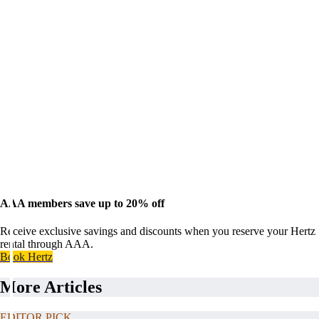
AAA members save up to 20% off
Receive exclusive savings and discounts when you reserve your Hertz
rental through AAA.
Book Hertz
More Articles
EDITOR PICK