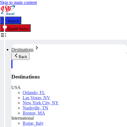
Skip to main content
Search
Saved Items
Destinations
Back
Destinations
USA
Orlando, FL
Las Vegas, NV
New York City, NY
Nashville, TN
Boston, MA
International
Rome, Italy