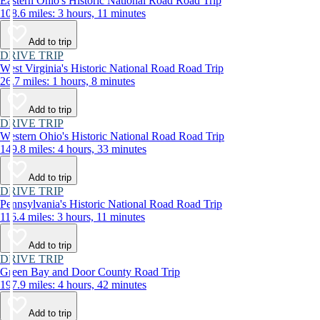
Eastern Ohio's Historic National Road Road Trip
108.6 miles: 3 hours, 11 minutes
Add to trip
DRIVE TRIP
West Virginia's Historic National Road Road Trip
26.7 miles: 1 hours, 8 minutes
Add to trip
DRIVE TRIP
Western Ohio's Historic National Road Road Trip
149.8 miles: 4 hours, 33 minutes
Add to trip
DRIVE TRIP
Pennsylvania's Historic National Road Road Trip
116.4 miles: 3 hours, 11 minutes
Add to trip
DRIVE TRIP
Green Bay and Door County Road Trip
197.9 miles: 4 hours, 42 minutes
Add to trip