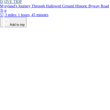
DRIVE TRIP
Maryland's Journey Through Hallowed Ground Historic Byway Road
Trip
57.3 miles: 1 hours, 45 minutes
Add to trip