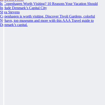
Is Copenhagen Worth Visiting? 10 Reasons Your Vacation Should
Include Denmark’s Capital City
Shea Stevens
Copenhagen is worth visiting. Discover Tivoli Gardens, colorful
Nyhavn, top museums and more with this AAA Travel guide to
Denmark’s capital.