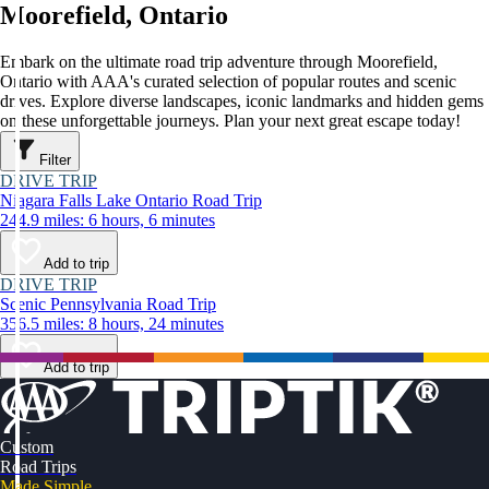
Moorefield, Ontario
Embark on the ultimate road trip adventure through Moorefield,
Ontario with AAA's curated selection of popular routes and scenic
drives. Explore diverse landscapes, iconic landmarks and hidden gems
on these unforgettable journeys. Plan your next great escape today!
Filter
DRIVE TRIP
Niagara Falls Lake Ontario Road Trip
244.9 miles: 6 hours, 6 minutes
Add to trip
DRIVE TRIP
Scenic Pennsylvania Road Trip
356.5 miles: 8 hours, 24 minutes
Add to trip
Custom
Road Trips
Made Simple.