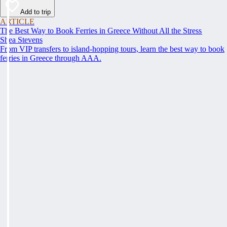
Add to trip
ARTICLE
The Best Way to Book Ferries in Greece Without All the Stress
Shea Stevens
From VIP transfers to island-hopping tours, learn the best way to book
ferries in Greece through AAA.