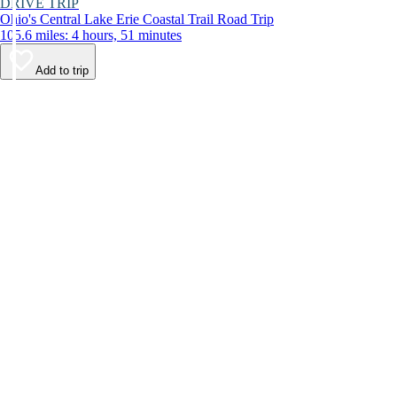
DRIVE TRIP
Ohio's Central Lake Erie Coastal Trail Road Trip
105.6 miles: 4 hours, 51 minutes
Add to trip