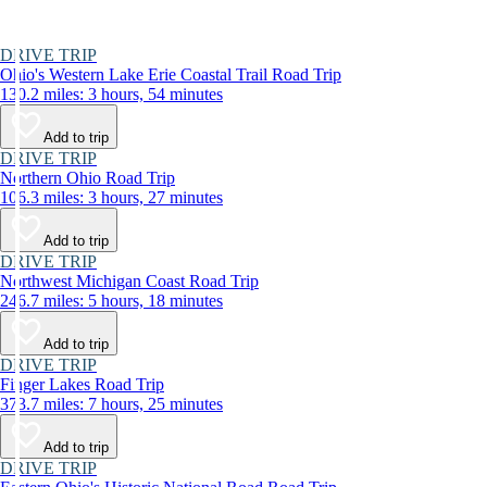
DRIVE TRIP
Ohio's Western Lake Erie Coastal Trail Road Trip
130.2 miles: 3 hours, 54 minutes
Add to trip
DRIVE TRIP
Northern Ohio Road Trip
106.3 miles: 3 hours, 27 minutes
Add to trip
DRIVE TRIP
Northwest Michigan Coast Road Trip
246.7 miles: 5 hours, 18 minutes
Add to trip
DRIVE TRIP
Finger Lakes Road Trip
373.7 miles: 7 hours, 25 minutes
Add to trip
DRIVE TRIP