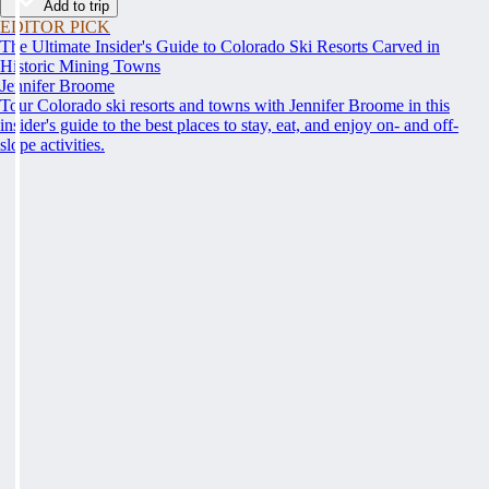
Add to trip
EDITOR PICK
The Ultimate Insider's Guide to Colorado Ski Resorts Carved in
Historic Mining Towns
Jennifer Broome
Tour Colorado ski resorts and towns with Jennifer Broome in this
insider's guide to the best places to stay, eat, and enjoy on- and off-
slope activities.