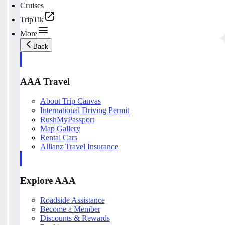
Cruises
TripTik
More
Back
AAA Travel
About Trip Canvas
International Driving Permit
RushMyPassport
Map Gallery
Rental Cars
Allianz Travel Insurance
Explore AAA
Roadside Assistance
Become a Member
Discounts & Rewards