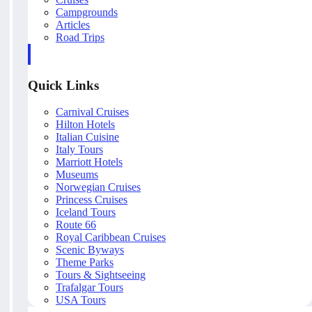
Campgrounds
Articles
Road Trips
Quick Links
Carnival Cruises
Hilton Hotels
Italian Cuisine
Italy Tours
Marriott Hotels
Museums
Norwegian Cruises
Princess Cruises
Iceland Tours
Route 66
Royal Caribbean Cruises
Scenic Byways
Theme Parks
Tours & Sightseeing
Trafalgar Tours
USA Tours