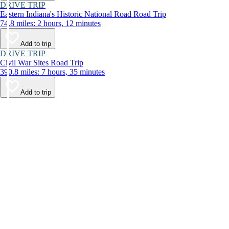
DRIVE TRIP
Eastern Indiana's Historic National Road Road Trip
74.8 miles: 2 hours, 12 minutes
Add to trip
DRIVE TRIP
Civil War Sites Road Trip
390.8 miles: 7 hours, 35 minutes
Add to trip