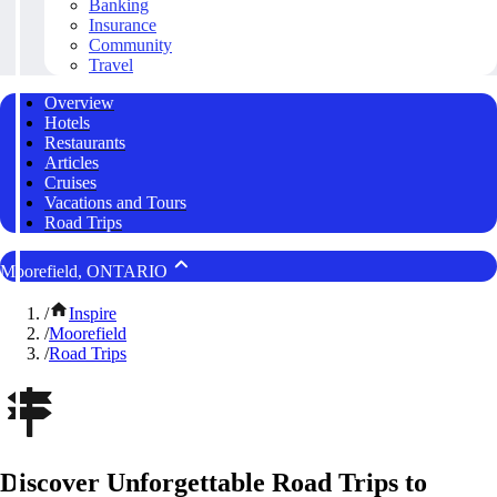
Banking
Insurance
Community
Travel
Overview
Hotels
Restaurants
Articles
Cruises
Vacations and Tours
Road Trips
Moorefield, ONTARIO
/
Inspire
/
Moorefield
/
Road Trips
Discover Unforgettable Road Trips to