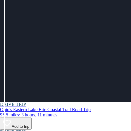
DRIVE TRIP
Ohio's Eastern Lake Erie Coastal Trail Road Trip
95.5 miles: 3 hours, 11 minutes
Add to trip