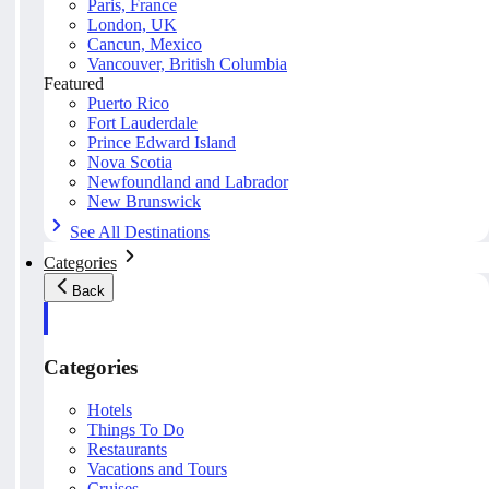
Paris, France
London, UK
Cancun, Mexico
Vancouver, British Columbia
Featured
Puerto Rico
Fort Lauderdale
Prince Edward Island
Nova Scotia
Newfoundland and Labrador
New Brunswick
See All Destinations
Categories
Back
Categories
Hotels
Things To Do
Restaurants
Vacations and Tours
Cruises