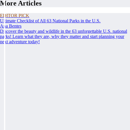
More Articles
EDITOR PICK
Ultimate Checklist of All 63 National Parks in the U.S.
Ana Bentes
Discover the beauty and wildlife in the 63 unforgettable U.S. national
parks! Learn what they are, why they matter and start planning your
next adventure today!