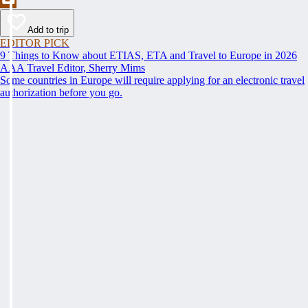
Add to trip
EDITOR PICK
9 Things to Know about ETIAS, ETA and Travel to Europe in 2026
AAA Travel Editor, Sherry Mims
Some countries in Europe will require applying for an electronic travel
authorization before you go.