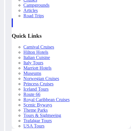
Campgrounds
Articles
Road Trips
Quick Links
Carnival Cruises
Hilton Hotels
Italian Cuisine
Italy Tours
Marriott Hotels
Museums
Norwegian Cruises
Princess Cruises
Iceland Tours
Route 66
Royal Caribbean Cruises
Scenic Byways
Theme Parks
Tours & Sightseeing
Trafalgar Tours
USA Tours