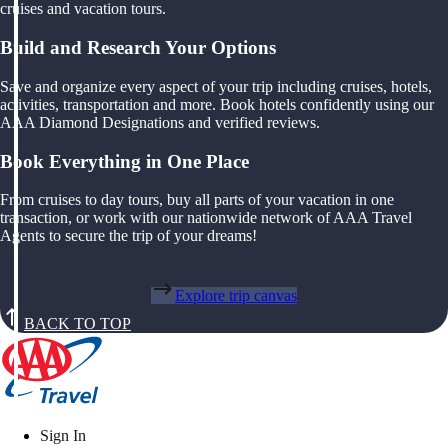
cruises and vacation tours.
Build and Research Your Options
Save and organize every aspect of your trip including cruises, hotels,
activities, transportation and more. Book hotels confidently using our
AAA Diamond Designations and verified reviews.
Book Everything in One Place
From cruises to day tours, buy all parts of your vacation in one
transaction, or work with our nationwide network of AAA Travel
Agents to secure the trip of your dreams!
Explore trip canvas
BACK TO TOP
Sign In