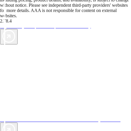
without notice. Please see independent third-party providers' websites
for more details. AAA is not responsible for content on external
websites.
2.78.4
TripTik lets you explore the open road made easy
AAA Vacations® offers exclusive value not found anywhere else