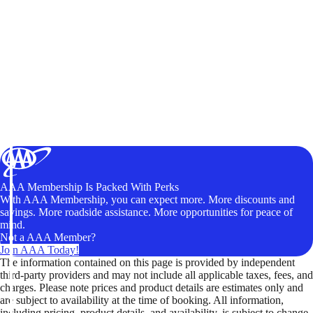
AAA Membership Is Packed With Perks
With AAA Membership, you can expect more. More discounts and
savings. More roadside assistance. More opportunities for peace of
mind.
Not a AAA Member?
Join AAA Today!
The information contained on this page is provided by independent
third-party providers and may not include all applicable taxes, fees, and
charges. Please note prices and product details are estimates only and
are subject to availability at the time of booking. All information,
including pricing, product details, and availability, is subject to change