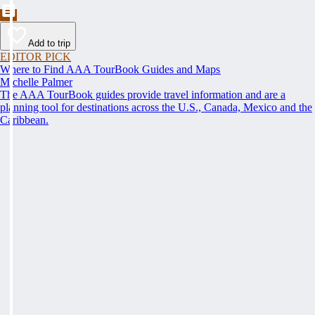
Add to trip
EDITOR PICK
Where to Find AAA TourBook Guides and Maps
Michelle Palmer
The AAA TourBook guides provide travel information and are a
planning tool for destinations across the U.S., Canada, Mexico and the
Caribbean.