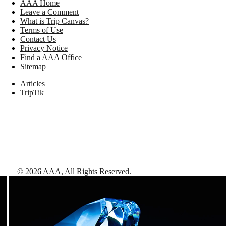
AAA Home
Leave a Comment
What is Trip Canvas?
Terms of Use
Contact Us
Privacy Notice
Find a AAA Office
Sitemap
Articles
TripTik
©
2026
AAA,
All Rights Reserved
.