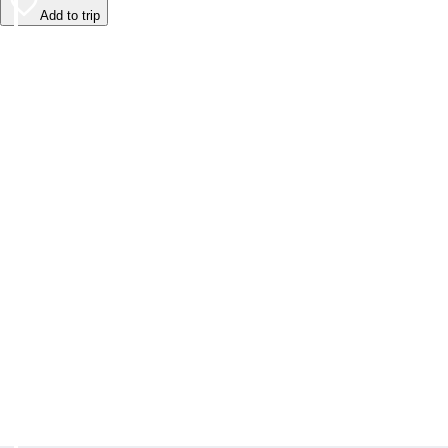
Add to trip