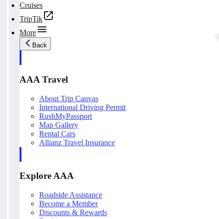
Cruises
TripTik
More
Back
AAA Travel
About Trip Canvas
International Driving Permit
RushMyPassport
Map Gallery
Rental Cars
Allianz Travel Insurance
Explore AAA
Roadside Assistance
Become a Member
Discounts & Rewards