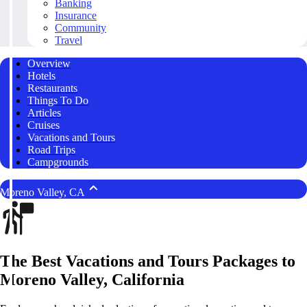
Banking
Insurance
Community
Travel
Overview
Hotels
Restaurants
Things To Do
Articles
Cruises
Vacations and Tours
Road Trips
Campgrounds
Moreno Valley, CA
The Best Vacations and Tours Packages to
Moreno Valley, California