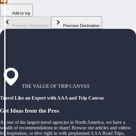
Add to trip
Previous Destination
Previous Destination
THE VALUE OF TRIP CANVAS
Travel Like an Expert with AAA and Trip Canvas
Get Ideas from the Pros
As one of the largest travel agencies in North America, we have a
wealth of recommendations to share! Browse our articles and videos
for inspiration, or dive right in with preplanned AAA Road Trips,