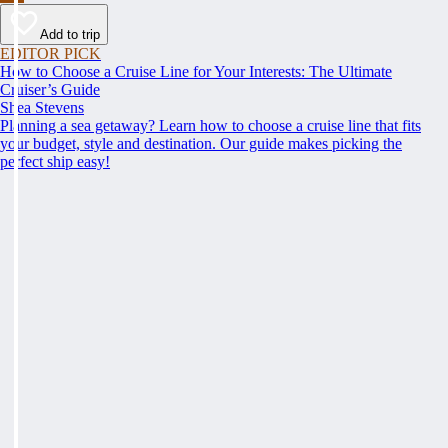
Add to trip
EDITOR PICK
How to Choose a Cruise Line for Your Interests: The Ultimate
Cruiser’s Guide
Shea Stevens
Planning a sea getaway? Learn how to choose a cruise line that fits
your budget, style and destination. Our guide makes picking the
perfect ship easy!