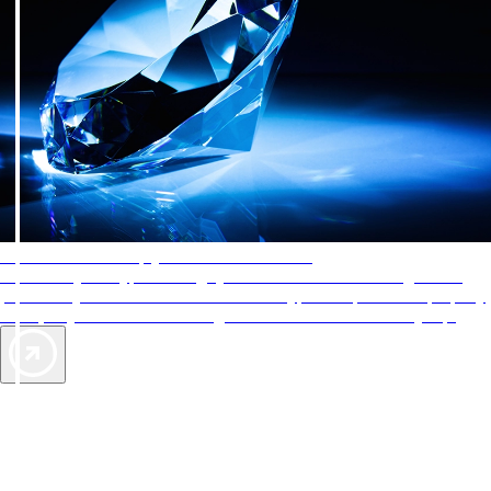
AAA Diamonds help you find the best hotels
More than just a typical rating system. AAA Diamond designations
provide objective reviews that reflect the type of experience a property
offers, so you can choose the right accommodations for every trip.