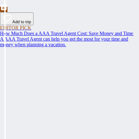
Add to trip
EDITOR PICK
How Much Does a AAA Travel Agent Cost: Save Money and Time
A AAA Travel Agent can help you get the most for your time and
money when planning a vacation.