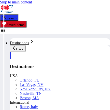
Skip to main content
Search
Saved Items
Destinations
Back
Destinations
USA
Orlando, FL
Las Vegas, NV
New York City, NY
Nashville, TN
Boston, MA
International
Rome, Italy