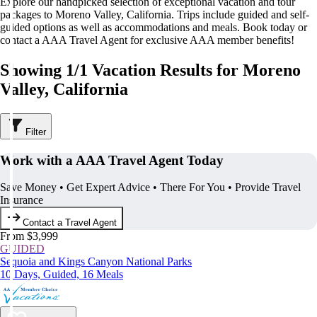
Explore our handpicked selection of exceptional vacation and tour
packages to Moreno Valley, California. Trips include guided and self-
guided options as well as accommodations and meals. Book today or
contact a AAA Travel Agent for exclusive AAA member benefits!
Showing 1/1 Vacation Results for Moreno
Valley, California
Filter
Work with a AAA Travel Agent Today
Save Money • Get Expert Advice • There For You • Provide Travel
Insurance
Contact a Travel Agent
From $3,999
GUIDED
Sequoia and Kings Canyon National Parks
10 Days, Guided, 16 Meals