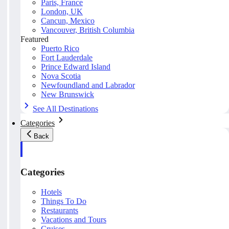
Paris, France
London, UK
Cancun, Mexico
Vancouver, British Columbia
Featured
Puerto Rico
Fort Lauderdale
Prince Edward Island
Nova Scotia
Newfoundland and Labrador
New Brunswick
See All Destinations
Categories
Back
Categories
Hotels
Things To Do
Restaurants
Vacations and Tours
Cruises