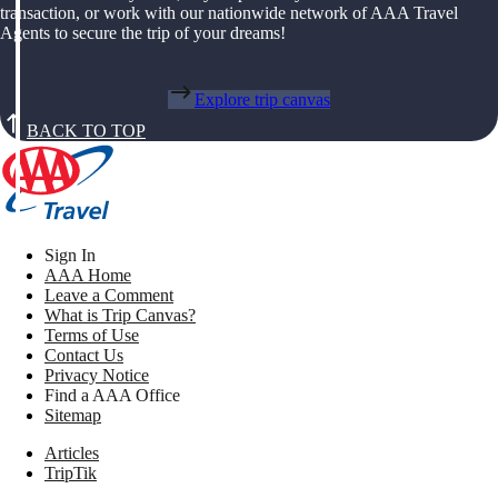
transaction, or work with our nationwide network of AAA Travel
Agents to secure the trip of your dreams!
Explore trip canvas
BACK TO TOP
Sign In
AAA Home
Leave a Comment
What is Trip Canvas?
Terms of Use
Contact Us
Privacy Notice
Find a AAA Office
Sitemap
Articles
TripTik