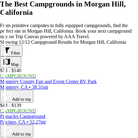
The Best Campgrounds in Morgan Hill,
California
From primitive campsites to fully equipped campgrounds, find the
perfect site in Morgan Hill, California. Book your next campground
stay on Trip Canvas powered by AAA Travel.
Showing 12/12 Campground Results for Morgan Hill, California
Filter
Map
$73 - $140
CAMPGROUND
Monterey County Fair and Event Center RV Park
Monterey, CA • 38.31mi
Add to trip
$43 - $139
CAMPGROUND
Pinnacles Campground
Paicines, CA • 52.27mi
Add to trip