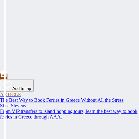
Add to trip
ARTICLE
The Best Way to Book Ferries in Greece Without All the Stress
Shea Stevens
From VIP transfers to island-hopping tours, learn the best way to book
ferries in Greece through AAA.