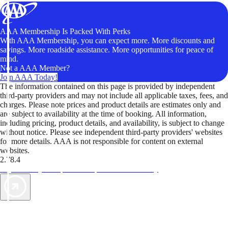
AAA Membership Is Packed With Perks
With AAA Membership, you can expect more. More discounts and
savings. More roadside assistance. More opportunities for peace of
mind.
Not a AAA Member?
Join AAA Today!
The information contained on this page is provided by independent
third-party providers and may not include all applicable taxes, fees, and
charges. Please note prices and product details are estimates only and
are subject to availability at the time of booking. All information,
including pricing, product details, and availability, is subject to change
without notice. Please see independent third-party providers' websites
for more details. AAA is not responsible for content on external
websites.
2.78.4
TripTik lets you explore the open road made easy