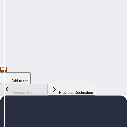
Add to trip
Previous Destination
Previous Destination