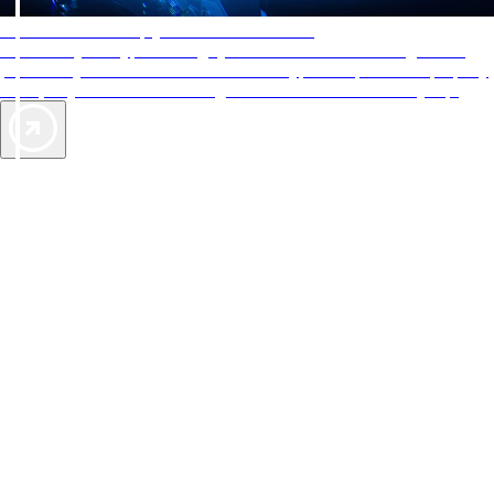
AAA Diamonds help you find the best hotels
More than just a typical rating system. AAA Diamond designations
provide objective reviews that reflect the type of experience a property
offers, so you can choose the right accommodations for every trip.