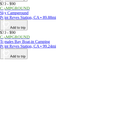
$30 - $90
CAMPGROUND
Sky Campground
Point Reyes Station, CA • 89.88mi
Add to trip
$30 - $90
CAMPGROUND
Tomales Bay Boat-in Camping
Point Reyes Station, CA • 99.24mi
Add to trip