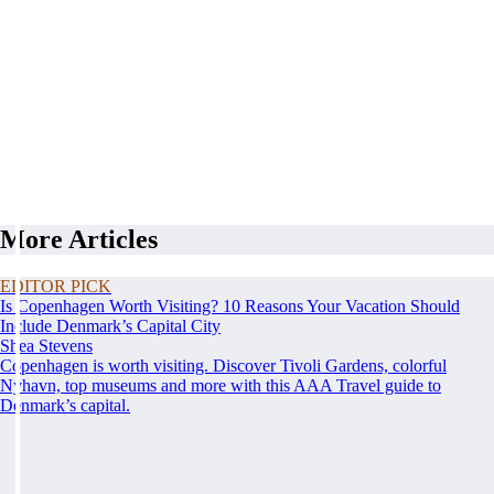
More Articles
EDITOR PICK
Is Copenhagen Worth Visiting? 10 Reasons Your Vacation Should
Include Denmark’s Capital City
Shea Stevens
Copenhagen is worth visiting. Discover Tivoli Gardens, colorful
Nyhavn, top museums and more with this AAA Travel guide to
Denmark’s capital.