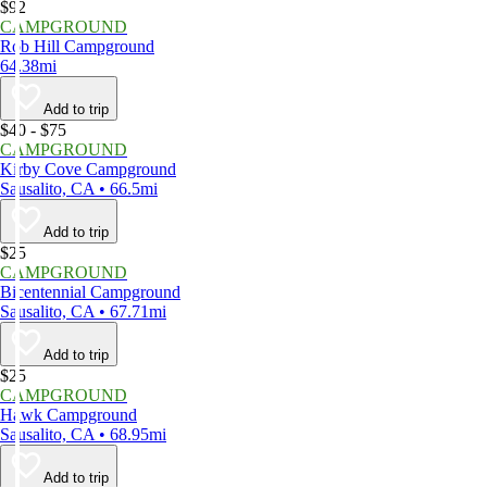
$92
CAMPGROUND
Rob Hill Campground
64.38mi
Add to trip
$40 - $75
CAMPGROUND
Kirby Cove Campground
Sausalito, CA • 66.5mi
Add to trip
$25
CAMPGROUND
Bicentennial Campground
Sausalito, CA • 67.71mi
Add to trip
$25
CAMPGROUND
Hawk Campground
Sausalito, CA • 68.95mi
Add to trip