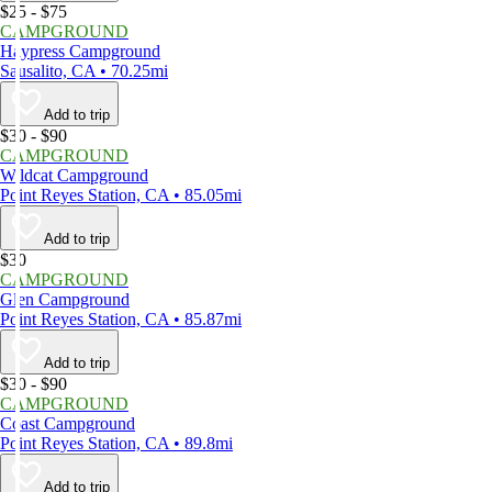
$25 - $75
CAMPGROUND
Haypress Campground
Sausalito, CA • 70.25mi
Add to trip
$30 - $90
CAMPGROUND
Wildcat Campground
Point Reyes Station, CA • 85.05mi
Add to trip
$30
CAMPGROUND
Glen Campground
Point Reyes Station, CA • 85.87mi
Add to trip
$30 - $90
CAMPGROUND
Coast Campground
Point Reyes Station, CA • 89.8mi
Add to trip