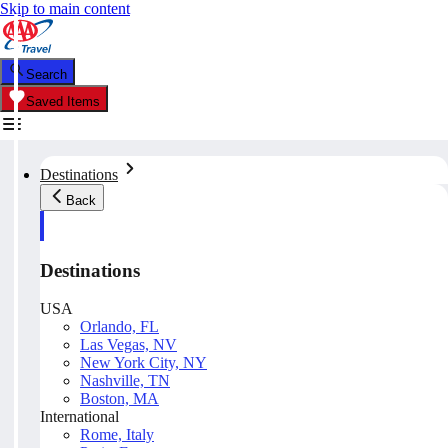
Skip to main content
Search
Saved Items
Destinations
Back
Destinations
USA
Orlando, FL
Las Vegas, NV
New York City, NY
Nashville, TN
Boston, MA
International
Rome, Italy