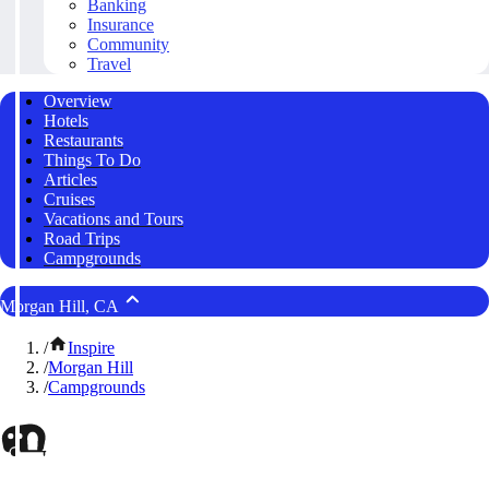
Banking
Insurance
Community
Travel
Overview
Hotels
Restaurants
Things To Do
Articles
Cruises
Vacations and Tours
Road Trips
Campgrounds
Morgan Hill, CA
/
Inspire
/
Morgan Hill
/
Campgrounds