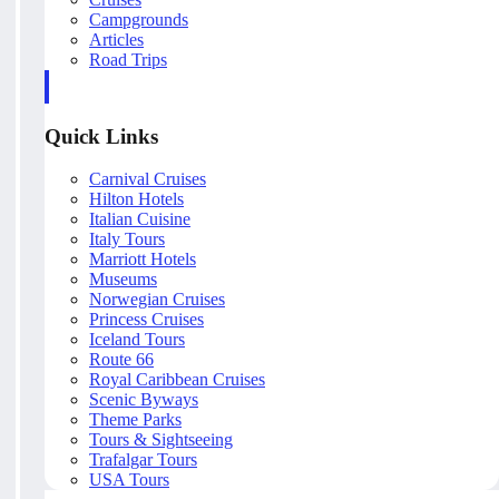
Campgrounds
Articles
Road Trips
Quick Links
Carnival Cruises
Hilton Hotels
Italian Cuisine
Italy Tours
Marriott Hotels
Museums
Norwegian Cruises
Princess Cruises
Iceland Tours
Route 66
Royal Caribbean Cruises
Scenic Byways
Theme Parks
Tours & Sightseeing
Trafalgar Tours
USA Tours