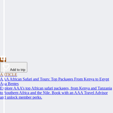
Add to trip
ARTICLE
AAA African Safari and Tours: Top Packages From Kenya to Egypt
Ana Bentes
Explore AAA’s top African safari packages, from Kenya and Tanzania
to Southern Africa and the Nile. Book with an AAA Travel Advisor
and unlock member perks.