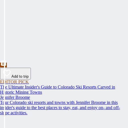
Add to trip
EDITOR PICK
The Ultimate Insider's Guide to Colorado Ski Resorts Carved in
Historic Mining Towns
Jennifer Broome
Tour Colorado ski resorts and towns with Jennifer Broome in this
insider's guide to the best places to stay, eat, and enjoy on- and off-
slope activities.