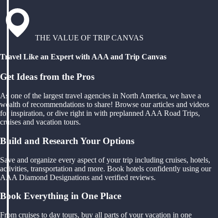
THE VALUE OF TRIP CANVAS
Travel Like an Expert with AAA and Trip Canvas
Get Ideas from the Pros
As one of the largest travel agencies in North America, we have a
wealth of recommendations to share! Browse our articles and videos
for inspiration, or dive right in with preplanned AAA Road Trips,
cruises and vacation tours.
Build and Research Your Options
Save and organize every aspect of your trip including cruises, hotels,
activities, transportation and more. Book hotels confidently using our
AAA Diamond Designations and verified reviews.
Book Everything in One Place
From cruises to day tours, buy all parts of your vacation in one