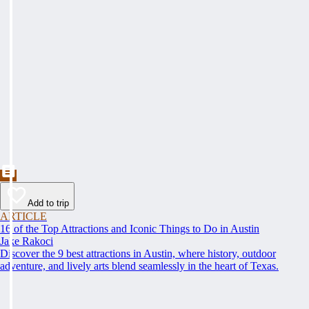
Add to trip
ARTICLE
16 of the Top Attractions and Iconic Things to Do in Austin
Jake Rakoci
Discover the 9 best attractions in Austin, where history, outdoor
adventure, and lively arts blend seamlessly in the heart of Texas.