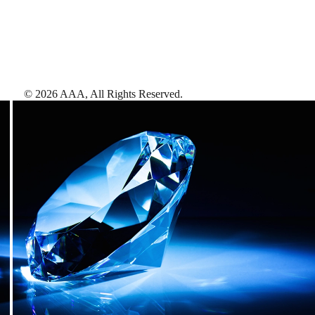
©
2026
AAA,
All Rights Reserved
.