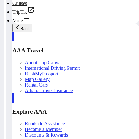
Cruises
TripTik
More
Back
AAA Travel
About Trip Canvas
International Driving Permit
RushMyPassport
Map Gallery
Rental Cars
Allianz Travel Insurance
Explore AAA
Roadside Assistance
Become a Member
Discounts & Rewards