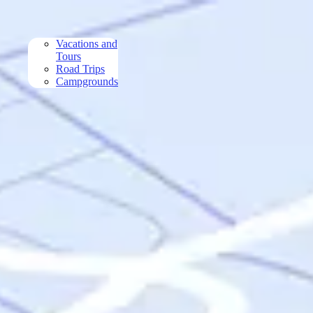
Skip to main content
Vacations and
Tours
Road Trips
Campgrounds