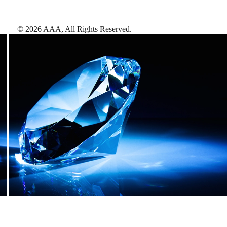
©
2026
AAA,
All Rights Reserved
.
AAA Diamonds help you find the best hotels
More than just a typical rating system. AAA Diamond designations
provide objective reviews that reflect the type of experience a property