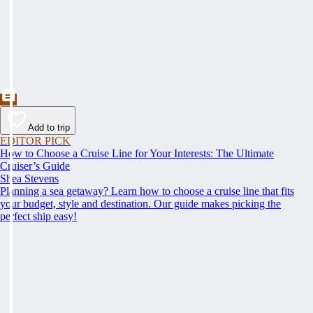
Add to trip
EDITOR PICK
How to Choose a Cruise Line for Your Interests: The Ultimate
Cruiser’s Guide
Shea Stevens
Planning a sea getaway? Learn how to choose a cruise line that fits
your budget, style and destination. Our guide makes picking the
perfect ship easy!