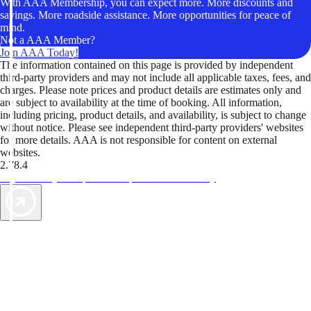
With AAA Membership, you can expect more. More discounts and
savings. More roadside assistance. More opportunities for peace of
mind.
Not a AAA Member?
Join AAA Today!
The information contained on this page is provided by independent
third-party providers and may not include all applicable taxes, fees, and
charges. Please note prices and product details are estimates only and
are subject to availability at the time of booking. All information,
including pricing, product details, and availability, is subject to change
without notice. Please see independent third-party providers' websites
for more details. AAA is not responsible for content on external
websites.
2.78.4
TripTik lets you explore the open road made easy