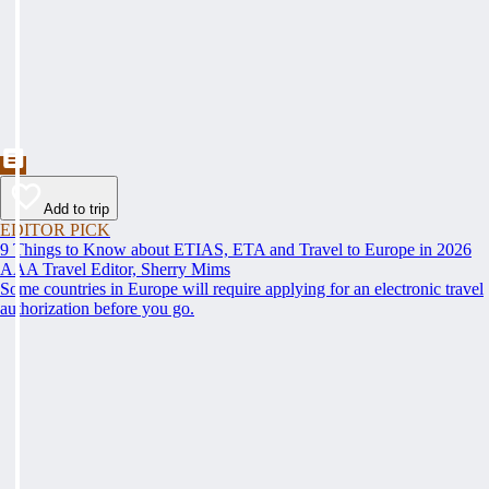
Add to trip
EDITOR PICK
9 Things to Know about ETIAS, ETA and Travel to Europe in 2026
AAA Travel Editor, Sherry Mims
Some countries in Europe will require applying for an electronic travel
authorization before you go.