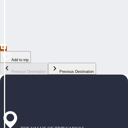
Add to trip
Previous Destination
Previous Destination