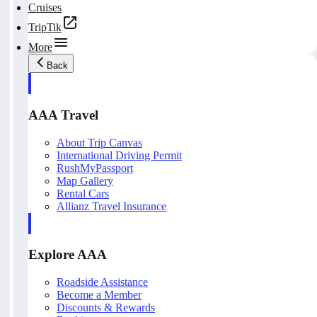
Cruises
TripTik
More
Back
AAA Travel
About Trip Canvas
International Driving Permit
RushMyPassport
Map Gallery
Rental Cars
Allianz Travel Insurance
Explore AAA
Roadside Assistance
Become a Member
Discounts & Rewards