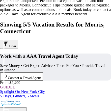
Explore our handpicked selection of exceptional vacation and tour
packages to Morris, Connecticut. Trips include guided and self-guided
options as well as accommodations and meals. Book today or contact a
AAA Travel Agent for exclusive AAA member benefits!
Showing 5/5 Vacation Results for Morris,
Connecticut
Filter
Work with a AAA Travel Agent Today
Save Money • Get Expert Advice • There For You • Provide Travel
Insurance
Contact a Travel Agent
From $2,499
GUIDED
Spotlight On New York City
5 Days, Guided, 5 Meals