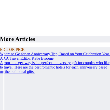
More Articles
EDITOR PICK
Where to Go for an Anniversary Trip, Based on Your Celebration Year
AAA Travel Editor, Katie Broome
A romantic getaway is the perfect anniversary gift for couples who like
to travel. Here are the best romantic hotels for each anniversary based
on the traditional gifts.