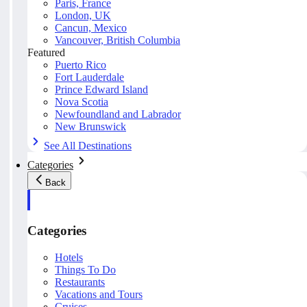
Paris, France
London, UK
Cancun, Mexico
Vancouver, British Columbia
Featured
Puerto Rico
Fort Lauderdale
Prince Edward Island
Nova Scotia
Newfoundland and Labrador
New Brunswick
See All Destinations
Categories
Back
Categories
Hotels
Things To Do
Restaurants
Vacations and Tours
Cruises