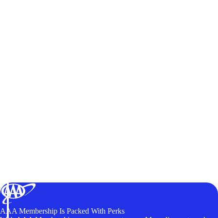
AAA Membership Is Packed With Perks