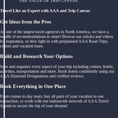
THE VALUE OF TRIP CANVAS
Travel Like an Expert with AAA and Trip Canvas
Get Ideas from the Pros
As one of the largest travel agencies in North America, we have a
wealth of recommendations to share! Browse our articles and videos
for inspiration, or dive right in with preplanned AAA Road Trips,
cruises and vacation tours.
Build and Research Your Options
Save and organize every aspect of your trip including cruises, hotels,
activities, transportation and more. Book hotels confidently using our
AAA Diamond Designations and verified reviews.
Book Everything in One Place
From cruises to day tours, buy all parts of your vacation in one
transaction, or work with our nationwide network of AAA Travel
Agents to secure the trip of your dreams!