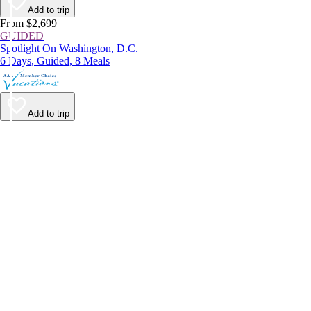
Add to trip
From $2,699
GUIDED
Spotlight On Washington, D.C.
6 Days, Guided, 8 Meals
Add to trip