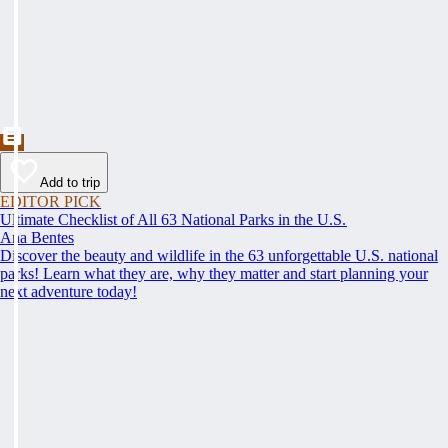
Add to trip
EDITOR PICK
Ultimate Checklist of All 63 National Parks in the U.S.
Ana Bentes
Discover the beauty and wildlife in the 63 unforgettable U.S. national
parks! Learn what they are, why they matter and start planning your
next adventure today!