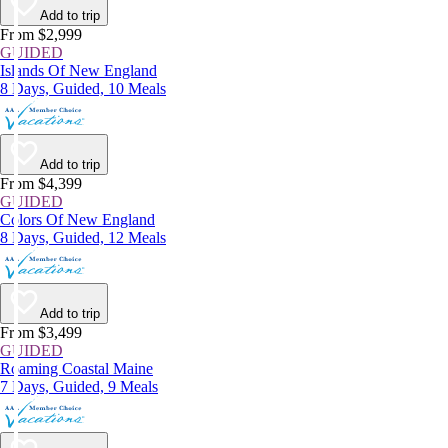
Add to trip
From $2,999
GUIDED
Islands Of New England
8 Days, Guided, 10 Meals
Add to trip
From $4,399
GUIDED
Colors Of New England
8 Days, Guided, 12 Meals
Add to trip
From $3,499
GUIDED
Roaming Coastal Maine
7 Days, Guided, 9 Meals