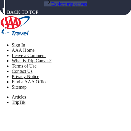
Explore trip canvas
BACK TO TOP
Sign In
AAA Home
Leave a Comment
What is Trip Canvas?
Terms of Use
Contact Us
Privacy Notice
Find a AAA Office
Sitemap
Articles
TripTik