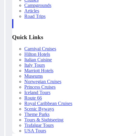
Campgrounds
Articles
Road Trips
Quick Links
Carnival Cruises
Hilton Hotels
Italian Cuisine
Italy Tours
Marriott Hotels
Museums
Norwegian Cruises
Princess Cruises
Iceland Tours
Route 66
Royal Caribbean Cruises
Scenic Byways
Theme Parks
Tours & Sightseeing
Trafalgar Tours
USA Tours