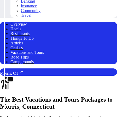
Banking
Insurance
Community
Travel
Overview
Hotels
Restaurants
Things To Do
Articles
Cruises
Vacations and Tours
Road Trips
Campgrounds
Morris, CT
The Best Vacations and Tours Packages to
Morris, Connecticut