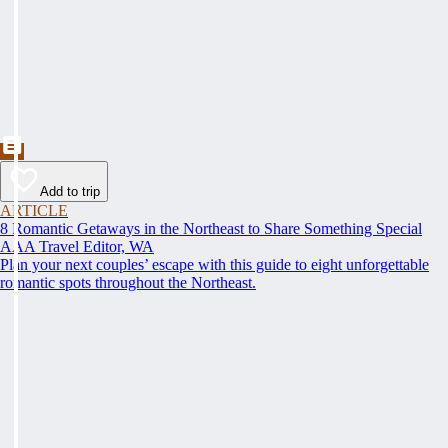
Add to trip
ARTICLE
8 Romantic Getaways in the Northeast to Share Something Special
AAA Travel Editor, WA
Plan your next couples’ escape with this guide to eight unforgettable
romantic spots throughout the Northeast.