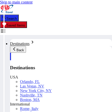
Skip to main content
Search
Saved Items
Destinations
Back
Destinations
USA
Orlando, FL
Las Vegas, NV
New York City, NY
Nashville, TN
Boston, MA
International
Rome, Italy