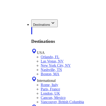
Destinations
Destinations
USA
Orlando, FL
Las Vegas, NV
New York City, NY
Nashville, TN
Boston, MA
International
Rome, Italy
Paris, France
London, UK
Cancun, Mexico
Vancouver, British Columbia