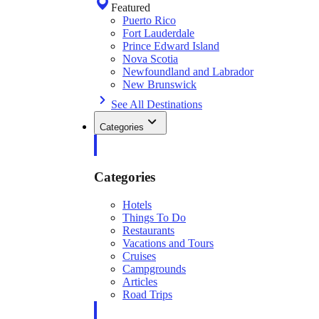
Featured
Puerto Rico
Fort Lauderdale
Prince Edward Island
Nova Scotia
Newfoundland and Labrador
New Brunswick
See All Destinations
Categories
Categories
Hotels
Things To Do
Restaurants
Vacations and Tours
Cruises
Campgrounds
Articles
Road Trips