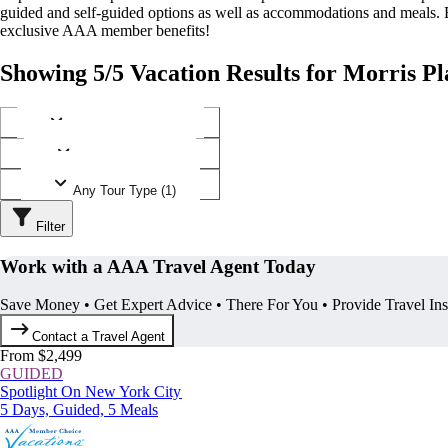
guided and self-guided options as well as accommodations and meals.
exclusive AAA member benefits!
Showing 5/5 Vacation Results for Morris Pl
Any Destination (1)
Any Operator (1)
Any Tour Type (1)
Filter
Work with a AAA Travel Agent Today
Save Money • Get Expert Advice • There For You • Provide Travel In
Contact a Travel Agent
From $2,499
GUIDED
Spotlight On New York City
5 Days, Guided, 5 Meals