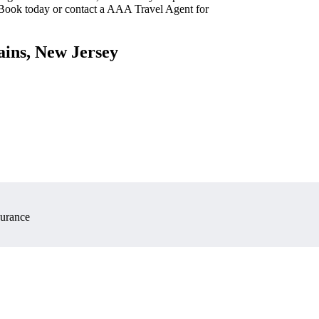
 Book today or contact a AAA Travel Agent for
ains, New Jersey
surance