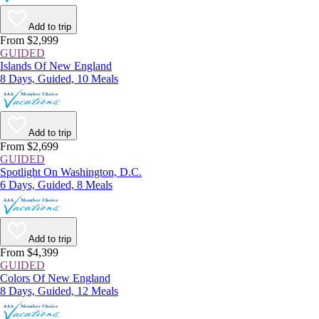
Add to trip
From $2,999
GUIDED
Islands Of New England
8 Days, Guided, 10 Meals
Add to trip
From $2,699
GUIDED
Spotlight On Washington, D.C.
6 Days, Guided, 8 Meals
Add to trip
From $4,399
GUIDED
Colors Of New England
8 Days, Guided, 12 Meals