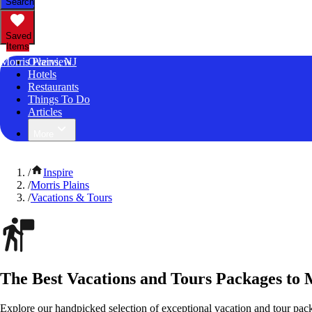
Search
Saved
Items
Morris Plains, NJ
Overview
Hotels
Restaurants
Things To Do
Articles
More
/
Inspire
/
Morris Plains
/
Vacations & Tours
The Best Vacations and Tours Packages to 
Explore our handpicked selection of exceptional vacation and tour pack