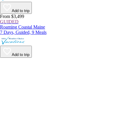
Add to trip
From $3,499
GUIDED
Roaming Coastal Maine
7 Days, Guided, 9 Meals
Add to trip