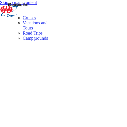
Skip to main content
Destination
Operator
Tour Type
Cruises
Vacations and
Tours
Road Trips
Campgrounds