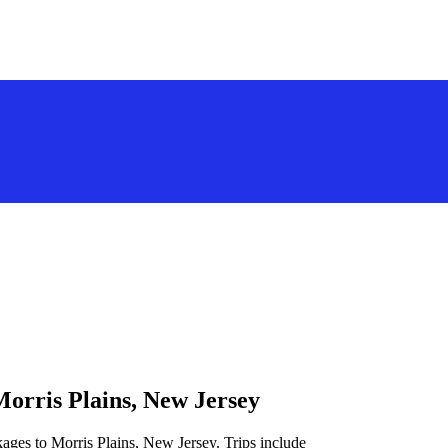
Morris Plains, New Jersey
ages to Morris Plains, New Jersey. Trips include