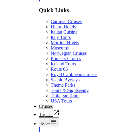
Quick Links
Carnival Cruises
Hilton Hotels
Italian Cuisine
Italy Tours
Marriott Hotels
Museums
Norwegian Cruises
Princess Cruises
Iceland Tours
Route 66
Royal Caribbean Cruises
Scenic Byways
Theme Parks
Tours & Sightseeing
Trafalgar Tours
USA Tours
Cruises
TripTik
More