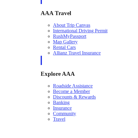
AAA Travel
About Trip Canvas
International Driving Permit
RushMyPassport
Map Gallery
Rental Cars
Allianz Travel Insurance
Explore AAA
Roadside Assistance
Become a Member
Discounts & Rewards
Banking
Insurance
Community
Travel