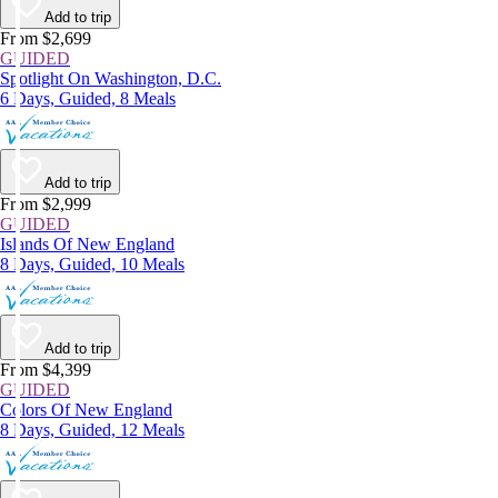
Add to trip
From $2,699
GUIDED
Spotlight On Washington, D.C.
6 Days, Guided, 8 Meals
Add to trip
From $2,999
GUIDED
Islands Of New England
8 Days, Guided, 10 Meals
Add to trip
From $4,399
GUIDED
Colors Of New England
8 Days, Guided, 12 Meals