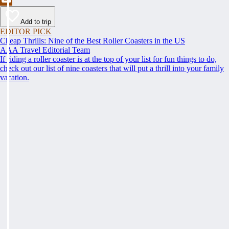
Add to trip
EDITOR PICK
Cheap Thrills: Nine of the Best Roller Coasters in the US
AAA Travel Editorial Team
If riding a roller coaster is at the top of your list for fun things to do,
check out our list of nine coasters that will put a thrill into your family
vacation.