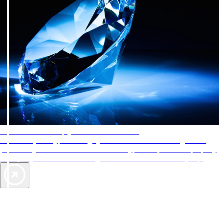
AAA Diamonds help you find the best hotels
More than just a typical rating system. AAA Diamond designations
provide objective reviews that reflect the type of experience a property
offers, so you can choose the right accommodations for every trip.