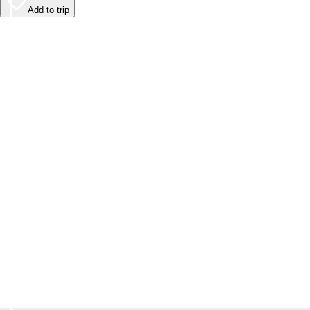
Add to trip