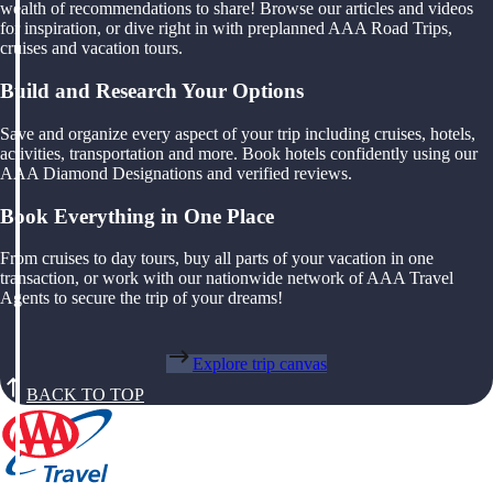
wealth of recommendations to share! Browse our articles and videos
for inspiration, or dive right in with preplanned AAA Road Trips,
cruises and vacation tours.
Build and Research Your Options
Save and organize every aspect of your trip including cruises, hotels,
activities, transportation and more. Book hotels confidently using our
AAA Diamond Designations and verified reviews.
Book Everything in One Place
From cruises to day tours, buy all parts of your vacation in one
transaction, or work with our nationwide network of AAA Travel
Agents to secure the trip of your dreams!
Explore trip canvas
BACK TO TOP