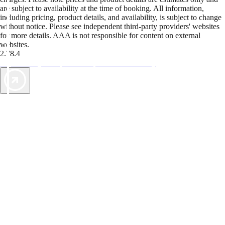
are subject to availability at the time of booking. All information,
including pricing, product details, and availability, is subject to change
without notice. Please see independent third-party providers' websites
for more details. AAA is not responsible for content on external
websites.
2.78.4
TripTik lets you explore the open road made easy
AAA Vacations® offers exclusive value not found anywhere else