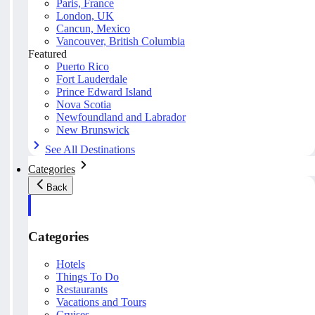
Paris, France
London, UK
Cancun, Mexico
Vancouver, British Columbia
Featured
Puerto Rico
Fort Lauderdale
Prince Edward Island
Nova Scotia
Newfoundland and Labrador
New Brunswick
See All Destinations
Categories
Back
Categories
Hotels
Things To Do
Restaurants
Vacations and Tours
Cruises