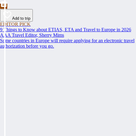
Add to trip
EDITOR PICK
9 Things to Know about ETIAS, ETA and Travel to Europe in 2026
AAA Travel Editor, Sherry Mims
Some countries in Europe will require applying for an electronic travel
authorization before you go.