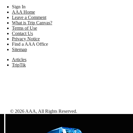
Sign In
AAA Home
Leave a Comment
What is Trip Canvas?
Terms of Use
Contact Us
Privacy Notice
Find a AAA Office
Sitemap
Articles
TripTik
©
2026
AAA,
All Rights Reserved
.