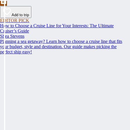
Add to trip
EDITOR PICK
How to Choose a Cruise Line for Your Interests: The Ultimate
Cruiser’s Guide
Shea Stevens
Planning a sea getaway? Learn how to choose a cruise line that fits
your budget, style and destination. Our guide makes picking the
perfect ship easy!