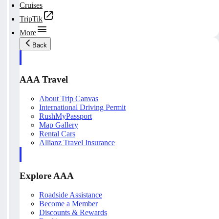
Cruises
TripTik
More
Back
AAA Travel
About Trip Canvas
International Driving Permit
RushMyPassport
Map Gallery
Rental Cars
Allianz Travel Insurance
Explore AAA
Roadside Assistance
Become a Member
Discounts & Rewards