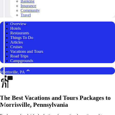
Banking
Insurance
Community
Travel
Overview
Hotels
Restaurants
Things To Do
Articles
Cruises
Vacations and Tours
Road Trips
Campgrounds
Morrisville, PA
The Best Vacations and Tours Packages to
Morrisville, Pennsylvania