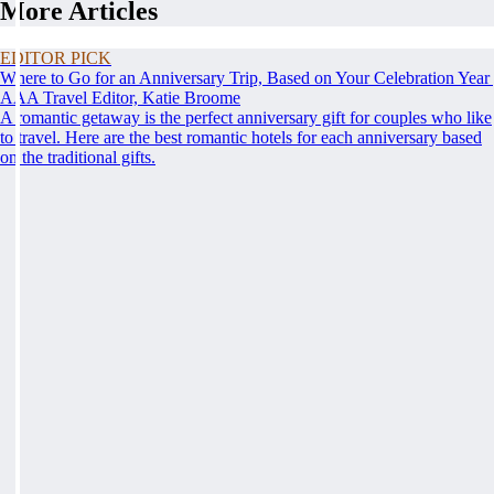
More Articles
EDITOR PICK
Where to Go for an Anniversary Trip, Based on Your Celebration Year
AAA Travel Editor, Katie Broome
A romantic getaway is the perfect anniversary gift for couples who like
to travel. Here are the best romantic hotels for each anniversary based
on the traditional gifts.