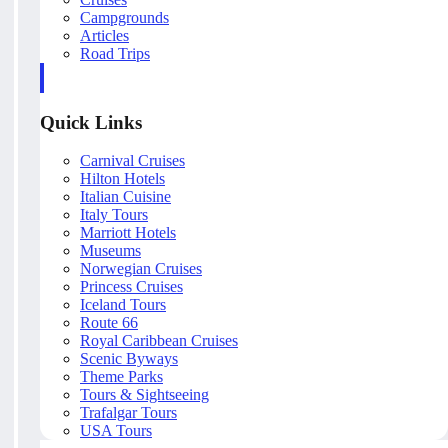
Campgrounds
Articles
Road Trips
Quick Links
Carnival Cruises
Hilton Hotels
Italian Cuisine
Italy Tours
Marriott Hotels
Museums
Norwegian Cruises
Princess Cruises
Iceland Tours
Route 66
Royal Caribbean Cruises
Scenic Byways
Theme Parks
Tours & Sightseeing
Trafalgar Tours
USA Tours