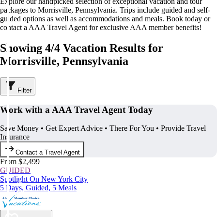
Explore our handpicked selection of exceptional vacation and tour
packages to Morrisville, Pennsylvania. Trips include guided and self-
guided options as well as accommodations and meals. Book today or
contact a AAA Travel Agent for exclusive AAA member benefits!
Showing 4/4 Vacation Results for
Morrisville, Pennsylvania
Filter
Work with a AAA Travel Agent Today
Save Money • Get Expert Advice • There For You • Provide Travel
Insurance
Contact a Travel Agent
From $2,499
GUIDED
Spotlight On New York City
5 Days, Guided, 5 Meals