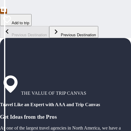
Add to trip
Previous Destination
Previous Destination
THE VALUE OF TRIP CANVAS
Travel Like an Expert with AAA and Trip Canvas
Get Ideas from the Pros
As one of the largest travel agencies in North America, we have a