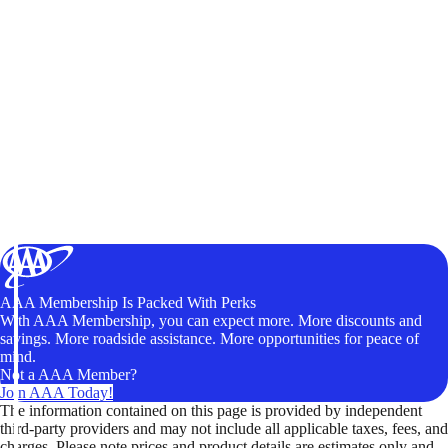
AAA Membership Is Packed With Perks
With AAA Membership, you can expect more. More discounts and
savings. More roadside assistance. More opportunities for peace of
mind.
Not a AAA Member?
Join AAA Today!
The information contained on this page is provided by independent
third-party providers and may not include all applicable taxes, fees, and
charges. Please note prices and product details are estimates only and