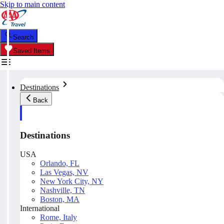
Skip to main content
Search
Saved Items
Destinations
Back
Destinations
USA
Orlando, FL
Las Vegas, NV
New York City, NY
Nashville, TN
Boston, MA
International
Rome, Italy