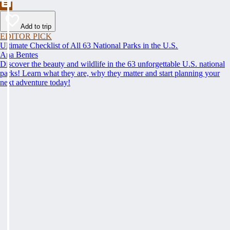
Add to trip
EDITOR PICK
Ultimate Checklist of All 63 National Parks in the U.S.
Ana Bentes
Discover the beauty and wildlife in the 63 unforgettable U.S. national
parks! Learn what they are, why they matter and start planning your
next adventure today!