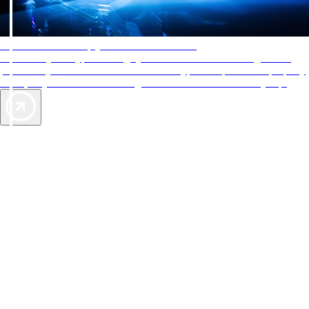
AAA Diamonds help you find the best hotels
More than just a typical rating system. AAA Diamond designations
provide objective reviews that reflect the type of experience a property
offers, so you can choose the right accommodations for every trip.