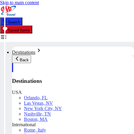
Skip to main content
Search
Saved Items
Destinations
Back
Destinations
USA
Orlando, FL
Las Vegas, NV
New York City, NY
Nashville, TN
Boston, MA
International
Rome, Italy