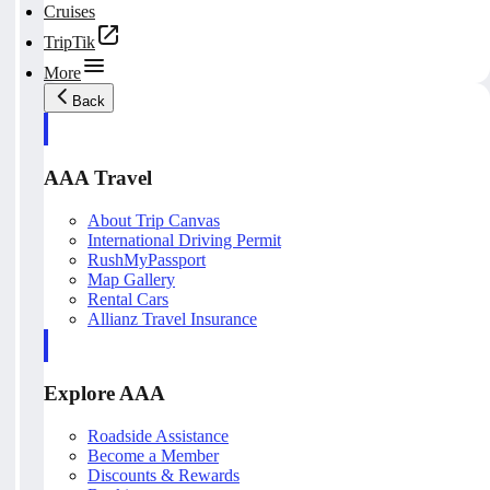
Cruises
TripTik
More
Back
AAA Travel
About Trip Canvas
International Driving Permit
RushMyPassport
Map Gallery
Rental Cars
Allianz Travel Insurance
Explore AAA
Roadside Assistance
Become a Member
Discounts & Rewards