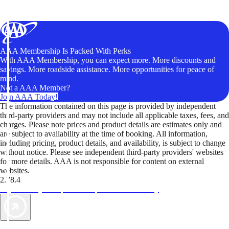
AAA Membership Is Packed With Perks
With AAA Membership, you can expect more. More discounts and
savings. More roadside assistance. More opportunities for peace of
mind.
Not a AAA Member?
Join AAA Today!
The information contained on this page is provided by independent
third-party providers and may not include all applicable taxes, fees, and
charges. Please note prices and product details are estimates only and
are subject to availability at the time of booking. All information,
including pricing, product details, and availability, is subject to change
without notice. Please see independent third-party providers' websites
for more details. AAA is not responsible for content on external
websites.
2.78.4
TripTik lets you explore the open road made easy