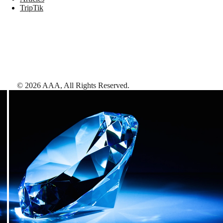
TripTik
©
2026
AAA,
All Rights Reserved
.