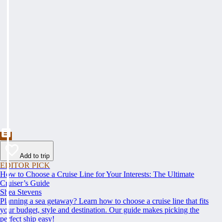
Add to trip
EDITOR PICK
How to Choose a Cruise Line for Your Interests: The Ultimate
Cruiser’s Guide
Shea Stevens
Planning a sea getaway? Learn how to choose a cruise line that fits
your budget, style and destination. Our guide makes picking the
perfect ship easy!