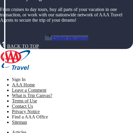
From cruises to day tours, buy all parts of your vacation in one
transaction, or work with our nationwide network of AAA Travel
Agents to secure the trip of your dreams!
Explore trip canvas
BACK TO TOP
Sign In
AAA Home
Leave a Comment
What is Trip Canvas?
Terms of Use
Contact Us
Privacy Notice
Find a AAA Office
Sitemap
Articles