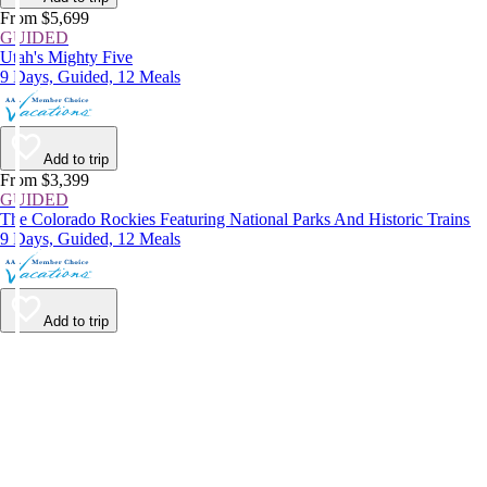
From $5,699
GUIDED
Utah's Mighty Five
9 Days, Guided, 12 Meals
Add to trip
From $3,399
GUIDED
The Colorado Rockies Featuring National Parks And Historic Trains
9 Days, Guided, 12 Meals
Add to trip