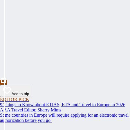
Add to trip
EDITOR PICK
9 Things to Know about ETIAS, ETA and Travel to Europe in 2026
AAA Travel Editor, Sherry Mims
Some countries in Europe will require applying for an electronic travel
authorization before you go.