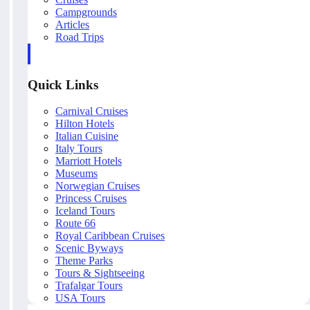
Campgrounds
Articles
Road Trips
Quick Links
Carnival Cruises
Hilton Hotels
Italian Cuisine
Italy Tours
Marriott Hotels
Museums
Norwegian Cruises
Princess Cruises
Iceland Tours
Route 66
Royal Caribbean Cruises
Scenic Byways
Theme Parks
Tours & Sightseeing
Trafalgar Tours
USA Tours