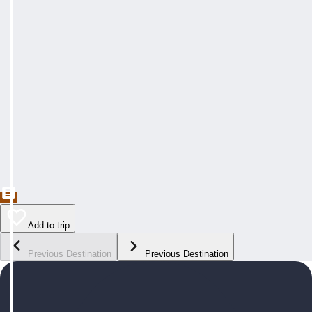
Add to trip
Previous Destination
Previous Destination