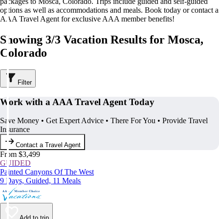
packages to Mosca, Colorado. Trips include guided and self-guided
options as well as accommodations and meals. Book today or contact a
AAA Travel Agent for exclusive AAA member benefits!
Showing 3/3 Vacation Results for Mosca,
Colorado
Filter
Work with a AAA Travel Agent Today
Save Money • Get Expert Advice • There For You • Provide Travel
Insurance
Contact a Travel Agent
From $3,499
GUIDED
Painted Canyons Of The West
9 Days, Guided, 11 Meals
Add to trip