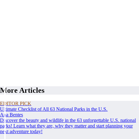
More Articles
EDITOR PICK
Ultimate Checklist of All 63 National Parks in the U.S.
Ana Bentes
Discover the beauty and wildlife in the 63 unforgettable U.S. national
parks! Learn what they are, why they matter and start planning your
next adventure today!