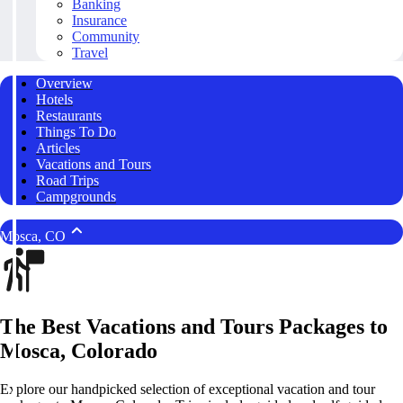
Banking
Insurance
Community
Travel
Overview
Hotels
Restaurants
Things To Do
Articles
Vacations and Tours
Road Trips
Campgrounds
Mosca, CO
The Best Vacations and Tours Packages to
Mosca, Colorado
Explore our handpicked selection of exceptional vacation and tour