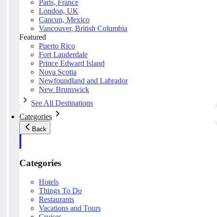
Paris, France
London, UK
Cancun, Mexico
Vancouver, British Columbia
Featured
Puerto Rico
Fort Lauderdale
Prince Edward Island
Nova Scotia
Newfoundland and Labrador
New Brunswick
See All Destinations
Categories
Back
Categories
Hotels
Things To Do
Restaurants
Vacations and Tours
Cruises