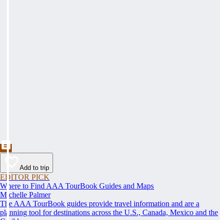
Add to trip
EDITOR PICK
Where to Find AAA TourBook Guides and Maps
Michelle Palmer
The AAA TourBook guides provide travel information and are a
planning tool for destinations across the U.S., Canada, Mexico and the