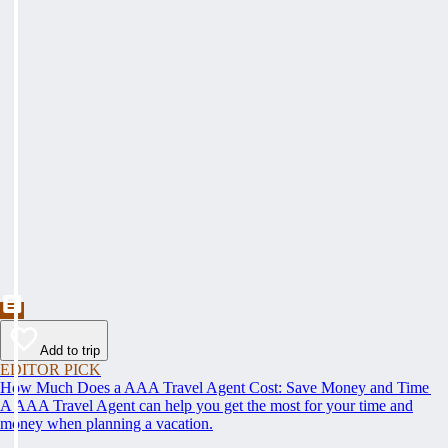
Add to trip
EDITOR PICK
How Much Does a AAA Travel Agent Cost: Save Money and Time
A AAA Travel Agent can help you get the most for your time and
money when planning a vacation.