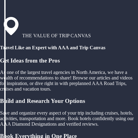
THE VALUE OF TRIP CANVAS
Travel Like an Expert with AAA and Trip Canvas
Get Ideas from the Pros
As one of the largest travel agencies in North America, we have a
wealth of recommendations to share! Browse our articles and videos
for inspiration, or dive right in with preplanned AAA Road Trips,
cruises and vacation tours.
Build and Research Your Options
Save and organize every aspect of your trip including cruises, hotels,
activities, transportation and more. Book hotels confidently using our
AAA Diamond Designations and verified reviews.
Book Everything in One Place