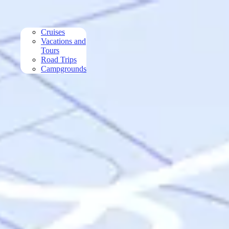
Skip to main content
Cruises
Vacations and
Tours
Road Trips
Campgrounds