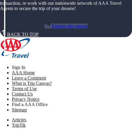
transaction, or work with our nationwide network of AAA Travel
Agents to secure the trip of your dreams!
Explore trip canvas
BACK TO TOP
Sign In
AAA Home
Leave a Comment
What is Trip Canvas?
Terms of Use
Contact Us
Privacy Notice
Find a AAA Office
Sitemap
Articles
TripTik