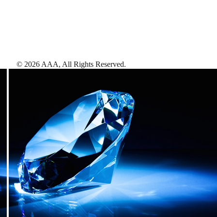
©
2026
AAA,
All Rights Reserved
.