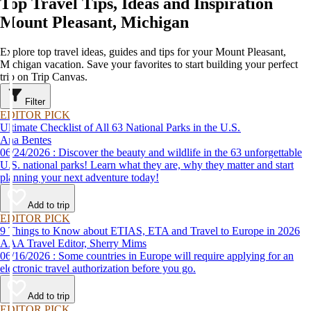
Top Travel Tips, Ideas and Inspiration
Mount Pleasant, Michigan
Explore top travel ideas, guides and tips for your Mount Pleasant,
Michigan vacation. Save your favorites to start building your perfect
trip on Trip Canvas.
Filter
EDITOR PICK
Ultimate Checklist of All 63 National Parks in the U.S.
Ana Bentes
06/24/2026 : Discover the beauty and wildlife in the 63 unforgettable
U.S. national parks! Learn what they are, why they matter and start
planning your next adventure today!
Add to trip
EDITOR PICK
9 Things to Know about ETIAS, ETA and Travel to Europe in 2026
AAA Travel Editor, Sherry Mims
06/16/2026 : Some countries in Europe will require applying for an
electronic travel authorization before you go.
Add to trip
EDITOR PICK