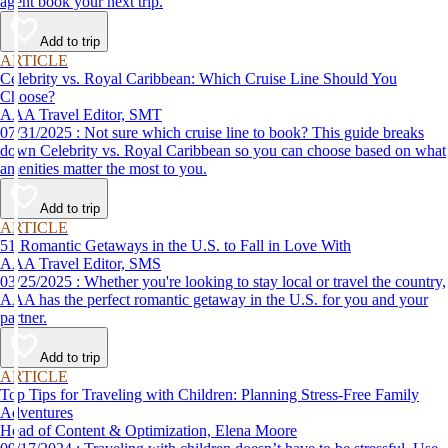
agent book your next trip.
Add to trip
ARTICLE
Celebrity vs. Royal Caribbean: Which Cruise Line Should You
Choose?
AAA Travel Editor, SMT
07/31/2025 : Not sure which cruise line to book? This guide breaks
down Celebrity vs. Royal Caribbean so you can choose based on what
amenities matter the most to you.
Add to trip
ARTICLE
51 Romantic Getaways in the U.S. to Fall in Love With
AAA Travel Editor, SMS
03/25/2025 : Whether you're looking to stay local or travel the country,
AAA has the perfect romantic getaway in the U.S. for you and your
partner.
Add to trip
ARTICLE
Top Tips for Traveling with Children: Planning Stress-Free Family
Adventures
Head of Content & Optimization, Elena Moore