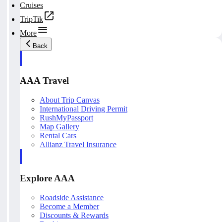
Cruises
TripTik
More
Back
AAA Travel
About Trip Canvas
International Driving Permit
RushMyPassport
Map Gallery
Rental Cars
Allianz Travel Insurance
Explore AAA
Roadside Assistance
Become a Member
Discounts & Rewards