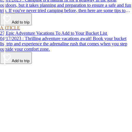
outdoors, but it takes planning and preparation to ensure a safe and fun
trip. If you've never tried camping before, then here are some tips to
help make your first time a success.
Add to trip
ARTICLE
27 Epic Adventure Vacations To Add to Your Bucket List
04/17/2023 : Thrilling adventure vacations await! Book your bucket
list trip and experience the adrenaline rush that comes when you step
outside your comfort zone.
Add to trip