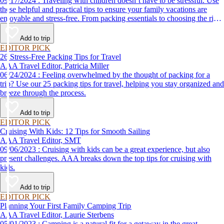
09/17/2024 : Traveling with children doesn’t have to be stressful. Use
these helpful and practical tips to ensure your family vacations are
enjoyable and stress-free. From packing essentials to choosing the right
destination, we’ve got you covered.
Add to trip
EDITOR PICK
26 Stress-Free Packing Tips for Travel
AAA Travel Editor, Patricia Miller
06/24/2024 : Feeling overwhelmed by the thought of packing for a
trip? Use our 25 packing tips for travel, helping you stay organized and
breeze through the process.
Add to trip
EDITOR PICK
Cruising With Kids: 12 Tips for Smooth Sailing
AAA Travel Editor, SMT
09/06/2023 : Cruising with kids can be a great experience, but also
present challenges. AAA breaks down the top tips for cruising with
kids.
Add to trip
EDITOR PICK
Planning Your First Family Camping Trip
AAA Travel Editor, Laurie Sterbens
05/01/2023 : Camping is a natural fit for a getaway in the great