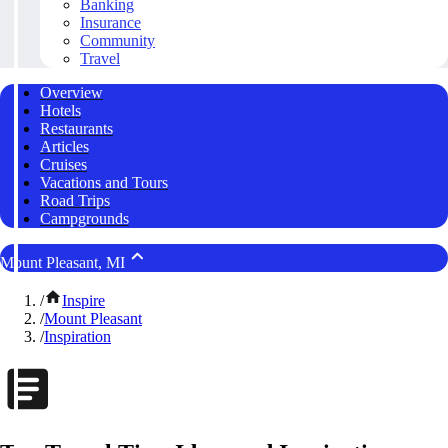
Banking
Insurance
Community
Travel
Overview
Hotels
Restaurants
Articles
Cruises
Vacations and Tours
Road Trips
Campgrounds
Mount Pleasant, MI
/
Inspire
/
Mount Pleasant
/
Inspiration