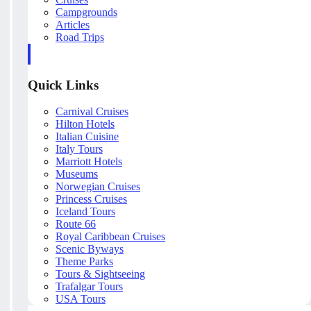
Campgrounds
Articles
Road Trips
Quick Links
Carnival Cruises
Hilton Hotels
Italian Cuisine
Italy Tours
Marriott Hotels
Museums
Norwegian Cruises
Princess Cruises
Iceland Tours
Route 66
Royal Caribbean Cruises
Scenic Byways
Theme Parks
Tours & Sightseeing
Trafalgar Tours
USA Tours