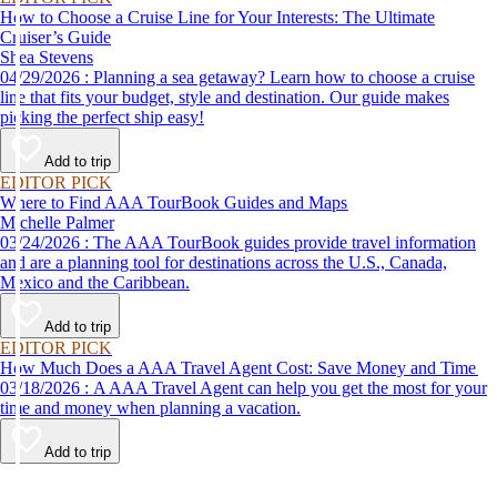
How to Choose a Cruise Line for Your Interests: The Ultimate
Cruiser’s Guide
Shea Stevens
04/29/2026 : Planning a sea getaway? Learn how to choose a cruise
line that fits your budget, style and destination. Our guide makes
picking the perfect ship easy!
Add to trip
EDITOR PICK
Where to Find AAA TourBook Guides and Maps
Michelle Palmer
03/24/2026 : The AAA TourBook guides provide travel information
and are a planning tool for destinations across the U.S., Canada,
Mexico and the Caribbean.
Add to trip
EDITOR PICK
How Much Does a AAA Travel Agent Cost: Save Money and Time
03/18/2026 : A AAA Travel Agent can help you get the most for your
time and money when planning a vacation.
Add to trip