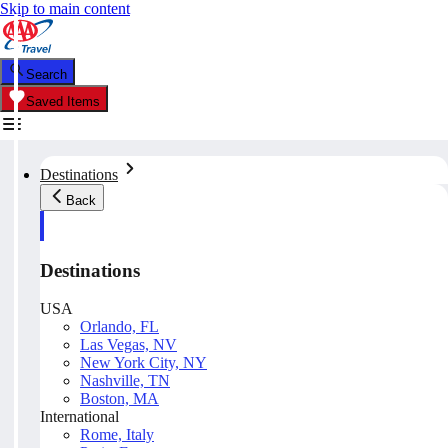
Skip to main content
Search
Saved Items
Destinations
Back
Destinations
USA
Orlando, FL
Las Vegas, NV
New York City, NY
Nashville, TN
Boston, MA
International
Rome, Italy