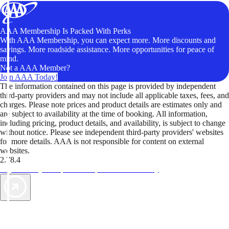
AAA Membership Is Packed With Perks
With AAA Membership, you can expect more. More discounts and
savings. More roadside assistance. More opportunities for peace of
mind.
Not a AAA Member?
Join AAA Today!
The information contained on this page is provided by independent
third-party providers and may not include all applicable taxes, fees, and
charges. Please note prices and product details are estimates only and
are subject to availability at the time of booking. All information,
including pricing, product details, and availability, is subject to change
without notice. Please see independent third-party providers' websites
for more details. AAA is not responsible for content on external
websites.
2.78.4
TripTik lets you explore the open road made easy