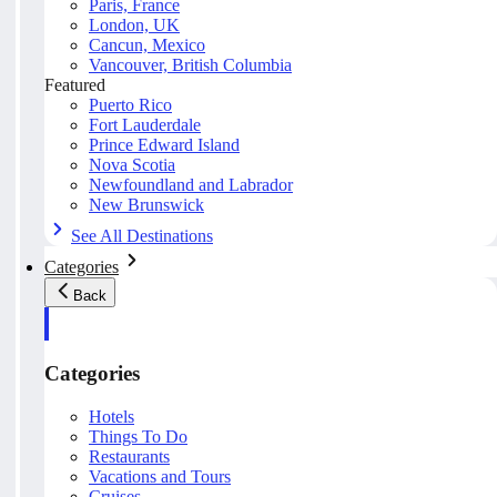
Paris, France
London, UK
Cancun, Mexico
Vancouver, British Columbia
Featured
Puerto Rico
Fort Lauderdale
Prince Edward Island
Nova Scotia
Newfoundland and Labrador
New Brunswick
See All Destinations
Categories
Back
Categories
Hotels
Things To Do
Restaurants
Vacations and Tours
Cruises