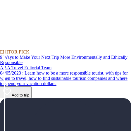
EDITOR PICK
9 Ways to Make Your Next Trip More Environmentally and Ethically
Responsible
AAA Travel Editorial Team
04/05/2023 : Learn how to be a more responsible tourist, with tips for
when to travel, how to find sustainable tourism companies and where
to spend your vacation dollars.
Add to trip