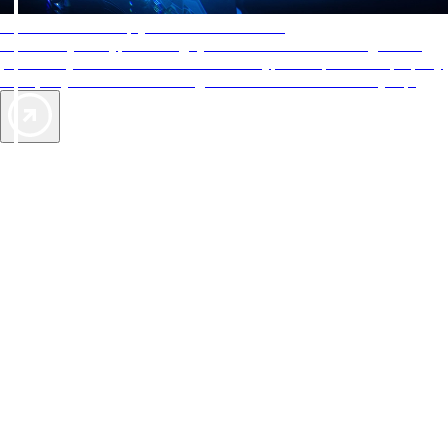
AAA Diamonds help you find the best hotels
More than just a typical rating system. AAA Diamond designations
provide objective reviews that reflect the type of experience a property
offers, so you can choose the right accommodations for every trip.