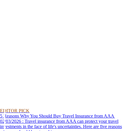
EDITOR PICK
5 Reasons Why You Should Buy Travel Insurance from AAA
02/03/2026 : Travel insurance from AAA can protect your travel
investments in the face of life's uncertainties. Here are five reasons