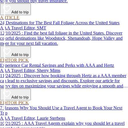
why you should buy travel insurance.
Add to trip
ARTICLE
24 Destinations for The Best Fall Foliage Across the United States
AAA Travel Editor, SMT
12/10/2025 : Find the best fall foliage in the United States. Discover
colorful destinations like Woodstock, Shenandoah, Hope Valley and
more for your next fall vacation.
Add to trip
EDITOR PICK
Experience Car Rental Savings and Perks with AAA and Hertz
AAA Travel Editor, Sherry Mims
11/24/2025 : Discover how booking through Hertz as a AAA member
can lead to exclusive savings and discounts. Explore our article for
savvy tips on maximizing your savings while enjoying a smooth and
affordable travel experience.
Add to trip
EDITOR PICK
7 Reasons Why You Should Use a Travel Agent to Book Your Next
Trip
AAA Travel Editor, Laurie Sterbens
10/21/2025 : AAA Travel Agents explain why you should let a travel