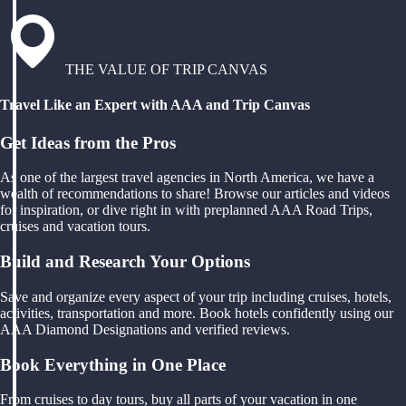
THE VALUE OF TRIP CANVAS
Travel Like an Expert with AAA and Trip Canvas
Get Ideas from the Pros
As one of the largest travel agencies in North America, we have a
wealth of recommendations to share! Browse our articles and videos
for inspiration, or dive right in with preplanned AAA Road Trips,
cruises and vacation tours.
Build and Research Your Options
Save and organize every aspect of your trip including cruises, hotels,
activities, transportation and more. Book hotels confidently using our
AAA Diamond Designations and verified reviews.
Book Everything in One Place
From cruises to day tours, buy all parts of your vacation in one