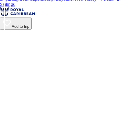
Sailings
Add to trip