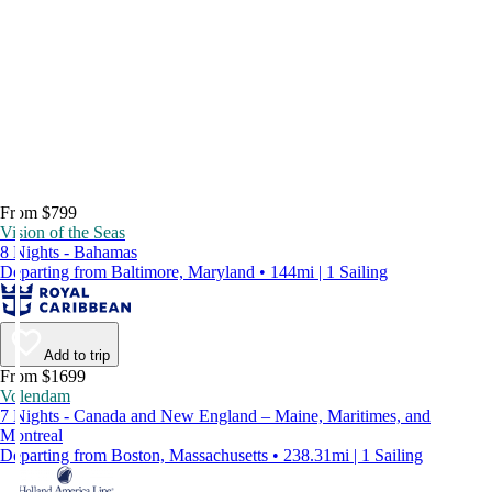
From $799
Vision of the Seas
8 Nights - Bahamas
Departing from Baltimore, Maryland • 144mi | 1 Sailing
Add to trip
From $1699
Volendam
7 Nights - Canada and New England – Maine, Maritimes, and
Montreal
Departing from Boston, Massachusetts • 238.31mi | 1 Sailing