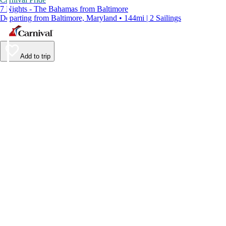
7 Nights - The Bahamas from Baltimore
Departing from Baltimore, Maryland • 144mi | 2 Sailings
Add to trip