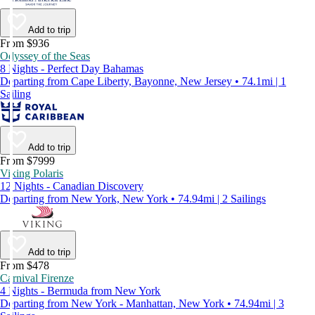
Add to trip
From $936
Odyssey of the Seas
8 Nights - Perfect Day Bahamas
Departing from Cape Liberty, Bayonne, New Jersey • 74.1mi | 1
Sailing
Add to trip
From $7999
Viking Polaris
12 Nights - Canadian Discovery
Departing from New York, New York • 74.94mi | 2 Sailings
Add to trip
From $478
Carnival Firenze
4 Nights - Bermuda from New York
Departing from New York - Manhattan, New York • 74.94mi | 3