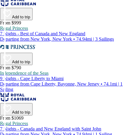
Add to trip
From $999
Regal Princess
7 Nights - Best of Canada and New England
Departing from New York, New York • 74.94mi | 3 Sailings
Add to trip
From $790
Independence of the Seas
9 Nights - Cape Liberty to Miami
Departing from Cape Liberty, Bayonne, New Jersey • 74.1mi | 1
Sailing
Add to trip
From $1069
Regal Princess
7 Nights - Canada and New England with Saint John
Departing from New York, New York • 74.94mi | 1 Sailing