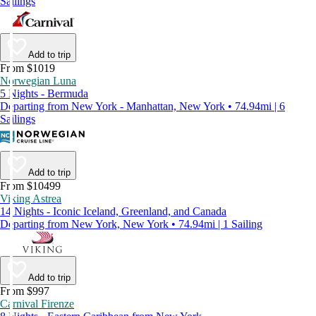
Sailings
Add to trip
From $1019
Norwegian Luna
5 Nights - Bermuda
Departing from New York - Manhattan, New York • 74.94mi | 6
Sailings
Add to trip
From $10499
Viking Astrea
14 Nights - Iconic Iceland, Greenland, and Canada
Departing from New York, New York • 74.94mi | 1 Sailing
Add to trip
From $997
Carnival Firenze