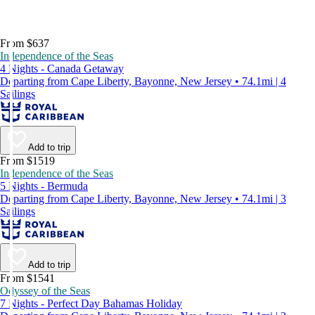
From $637
Independence of the Seas
4 Nights - Canada Getaway
Departing from Cape Liberty, Bayonne, New Jersey • 74.1mi | 4
Sailings
Add to trip
From $1519
Independence of the Seas
5 Nights - Bermuda
Departing from Cape Liberty, Bayonne, New Jersey • 74.1mi | 3
Sailings
Add to trip
From $1541
Odyssey of the Seas
7 Nights - Perfect Day Bahamas Holiday