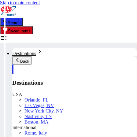
Skip to main content
Search
Saved Items
Destinations
Back
Destinations
USA
Orlando, FL
Las Vegas, NV
New York City, NY
Nashville, TN
Boston, MA
International
Rome, Italy