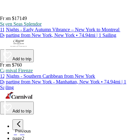
From $17149
Seven Seas Splendor
11 Nights - Early Autumn Vibrance – New York to Montreal
Departing from New York, New York • 74.94mi | 1 Sailing
Add to trip
From $760
Carnival Firenze
12 Nights - Southern Caribbean from New York
Departing from New York - Manhattan, New York • 74.94mi | 1
Sailing
Add to trip
Previous
page
1
page
2