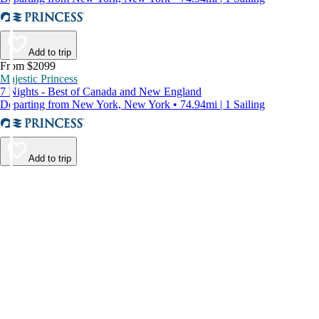
Add to trip
From $2099
Majestic Princess
7 Nights - Best of Canada and New England
Departing from New York, New York • 74.94mi | 1 Sailing
Add to trip