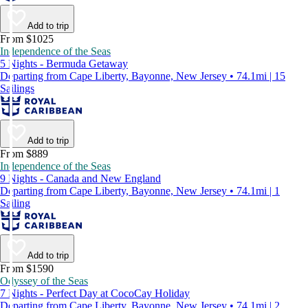
Add to trip
From $1025
Independence of the Seas
5 Nights - Bermuda Getaway
Departing from Cape Liberty, Bayonne, New Jersey • 74.1mi | 15
Sailings
Add to trip
From $889
Independence of the Seas
9 Nights - Canada and New England
Departing from Cape Liberty, Bayonne, New Jersey • 74.1mi | 1
Sailing
Add to trip
From $1590
Odyssey of the Seas
7 Nights - Perfect Day at CocoCay Holiday
Departing from Cape Liberty, Bayonne, New Jersey • 74.1mi | 2