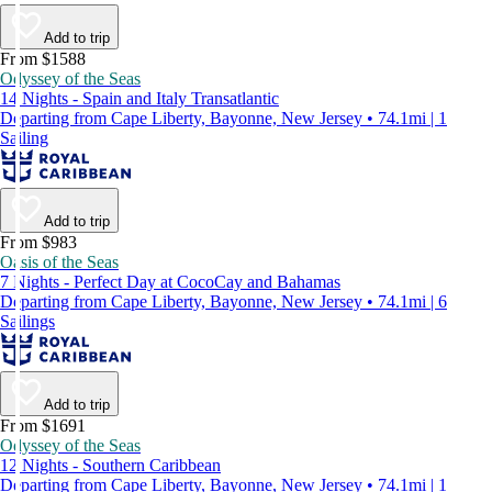
Add to trip
From $1588
Odyssey of the Seas
14 Nights - Spain and Italy Transatlantic
Departing from Cape Liberty, Bayonne, New Jersey • 74.1mi | 1
Sailing
Add to trip
From $983
Oasis of the Seas
7 Nights - Perfect Day at CocoCay and Bahamas
Departing from Cape Liberty, Bayonne, New Jersey • 74.1mi | 6
Sailings
Add to trip
From $1691
Odyssey of the Seas
12 Nights - Southern Caribbean
Departing from Cape Liberty, Bayonne, New Jersey • 74.1mi | 1