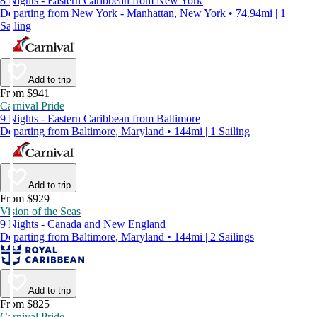
8 Nights - Eastern Caribbean from New York
Departing from New York - Manhattan, New York • 74.94mi | 1
Sailing
Add to trip
From $941
Carnival Pride
9 Nights - Eastern Caribbean from Baltimore
Departing from Baltimore, Maryland • 144mi | 1 Sailing
Add to trip
From $929
Vision of the Seas
9 Nights - Canada and New England
Departing from Baltimore, Maryland • 144mi | 2 Sailings
Add to trip
From $825
Carnival Pride