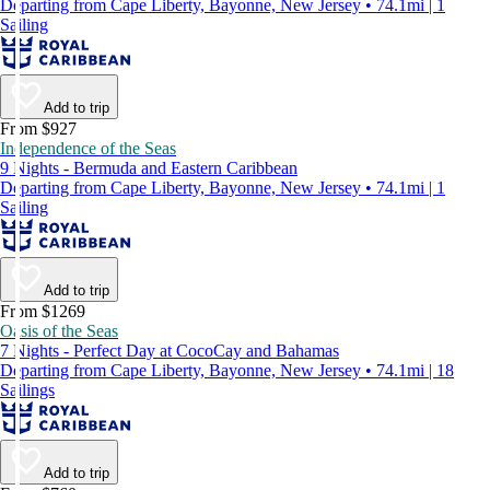
Departing from Cape Liberty, Bayonne, New Jersey • 74.1mi | 1
Sailing
Add to trip
From $927
Independence of the Seas
9 Nights - Bermuda and Eastern Caribbean
Departing from Cape Liberty, Bayonne, New Jersey • 74.1mi | 1
Sailing
Add to trip
From $1269
Oasis of the Seas
7 Nights - Perfect Day at CocoCay and Bahamas
Departing from Cape Liberty, Bayonne, New Jersey • 74.1mi | 18
Sailings
Add to trip