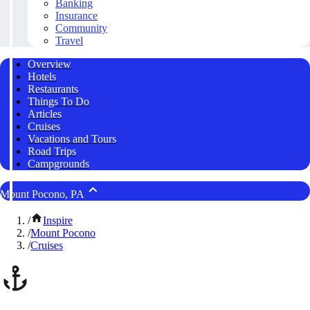
Banking
Insurance
Community
Travel
Overview
Hotels
Restaurants
Things To Do
Articles
Cruises
Vacations and Tours
Road Trips
Campgrounds
Mount Pocono, PA
/
Inspire
/
Mount Pocono
/
Cruises