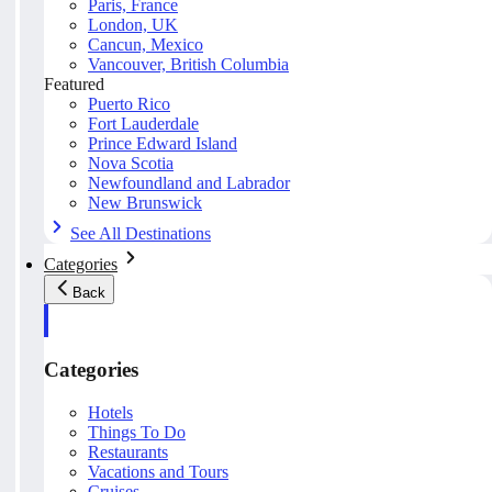
Paris, France
London, UK
Cancun, Mexico
Vancouver, British Columbia
Featured
Puerto Rico
Fort Lauderdale
Prince Edward Island
Nova Scotia
Newfoundland and Labrador
New Brunswick
See All Destinations
Categories
Back
Categories
Hotels
Things To Do
Restaurants
Vacations and Tours
Cruises