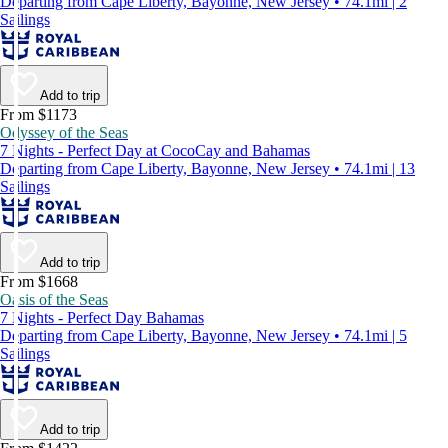
Departing from Cape Liberty, Bayonne, New Jersey • 74.1mi | 2
Sailings
Add to trip
From $1173
Odyssey of the Seas
7 Nights - Perfect Day at CocoCay and Bahamas
Departing from Cape Liberty, Bayonne, New Jersey • 74.1mi | 13
Sailings
Add to trip
From $1668
Oasis of the Seas
7 Nights - Perfect Day Bahamas
Departing from Cape Liberty, Bayonne, New Jersey • 74.1mi | 5
Sailings
Add to trip