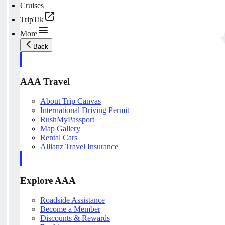
Cruises
TripTik
More
Back
AAA Travel
About Trip Canvas
International Driving Permit
RushMyPassport
Map Gallery
Rental Cars
Allianz Travel Insurance
Explore AAA
Roadside Assistance
Become a Member
Discounts & Rewards