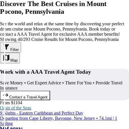
Discover The Best Cruises in Mount
Pocono, Pennsylvania
See the world and relax at the same time by discovering your perfect
dream cruise near Mount Pocono, Pennsylvania. Book today or
contact a AAA Travel Agent for exclusive AAA member benefits!
Showing 40/293 Cruise Results for Mount Pocono, Pennsylvania
Filter
Map
Work with a AAA Travel Agent Today
Save Money • Get Expert Advice • There For You • Provide Travel
Insurance
Contact a Travel Agent
From $1104
Oasis of the Seas
9 Nights - Eastern Caribbean and Perfect Day
Departing from Cape Liberty, Bayonne, New Jersey • 74.1mi | 1
Sailing