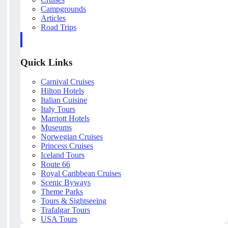
Campgrounds
Articles
Road Trips
Quick Links
Carnival Cruises
Hilton Hotels
Italian Cuisine
Italy Tours
Marriott Hotels
Museums
Norwegian Cruises
Princess Cruises
Iceland Tours
Route 66
Royal Caribbean Cruises
Scenic Byways
Theme Parks
Tours & Sightseeing
Trafalgar Tours
USA Tours