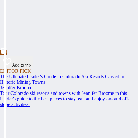
Add to trip
EDITOR PICK
The Ultimate Insider's Guide to Colorado Ski Resorts Carved in
Historic Mining Towns
Jennifer Broome
Tour Colorado ski resorts and towns with Jennifer Broome in this
insider's guide to the best places to stay, eat, and enjoy on- and off-
slope activities.