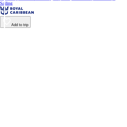
Sailing
Add to trip