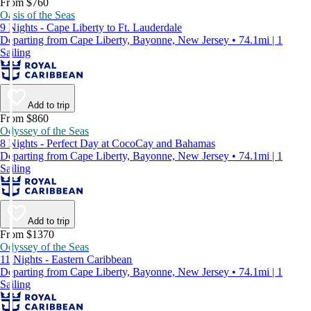
From $760
Oasis of the Seas
9 Nights - Cape Liberty to Ft. Lauderdale
Departing from Cape Liberty, Bayonne, New Jersey • 74.1mi | 1
Sailing
Add to trip
From $860
Odyssey of the Seas
8 Nights - Perfect Day at CocoCay and Bahamas
Departing from Cape Liberty, Bayonne, New Jersey • 74.1mi | 1
Sailing
Add to trip
From $1370
Odyssey of the Seas
11 Nights - Eastern Caribbean
Departing from Cape Liberty, Bayonne, New Jersey • 74.1mi | 1
Sailing