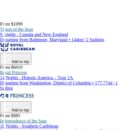
From $1099
Vision of the Seas
9 Nights - Canada and New England
Departing from Baltimore, Maryland • 144mi | 2 Sailings
Add to trip
From $6019
Regal Princess
14 Nights - Historic America – Tour 1A
Departing from Washington, District of Columbia • 177.77mi | 1
Sailing
Add to trip
From $985
Independence of the Seas
10 Nights - Southern Caribbean