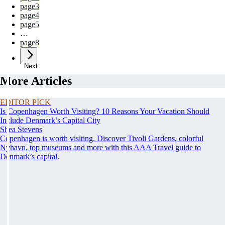
page
3
page
4
page
5
…
page
8
Next
More Articles
EDITOR PICK
Is Copenhagen Worth Visiting? 10 Reasons Your Vacation Should
Include Denmark’s Capital City
Shea Stevens
Copenhagen is worth visiting. Discover Tivoli Gardens, colorful
Nyhavn, top museums and more with this AAA Travel guide to
Denmark’s capital.