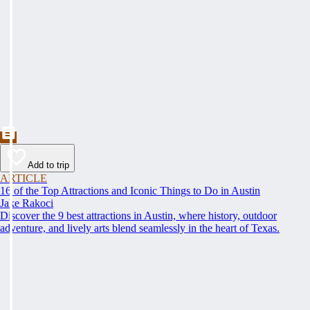
Add to trip
ARTICLE
16 of the Top Attractions and Iconic Things to Do in Austin
Jake Rakoci
Discover the 9 best attractions in Austin, where history, outdoor
adventure, and lively arts blend seamlessly in the heart of Texas.