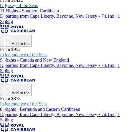
From $1422
Odyssey of the Seas
11 Nights - Southern Caribbean
Departing from Cape Liberty, Bayonne, New Jersey • 74.1mi | 1
Sailing
Add to trip
From $952
Independence of the Seas
9 Nights - Canada and New England
Departing from Cape Liberty, Bayonne, New Jersey • 74.1mi | 1
Sailing
Add to trip
From $878
Independence of the Seas
8 Nights - Bermuda and Eastern Caribbean
Departing from Cape Liberty, Bayonne, New Jersey • 74.1mi | 1
Sailing