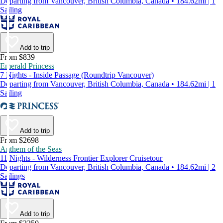
Departing from Vancouver, British Columbia, Canada • 184.62mi | 1
Sailing
Add to trip
From $839
Emerald Princess
7 Nights - Inside Passage (Roundtrip Vancouver)
Departing from Vancouver, British Columbia, Canada • 184.62mi | 1
Sailing
Add to trip
From $2698
Anthem of the Seas
11 Nights - Wilderness Frontier Explorer Cruisetour
Departing from Vancouver, British Columbia, Canada • 184.62mi | 2
Sailings
Add to trip