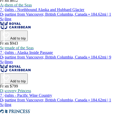
From $812
Anthem of the Seas
7 Nights - Northbound Alaska and Hubbard Glacier
Departing from Vancouver, British Columbia, Canada • 184.62mi | 1
Sailing
Add to trip
From $943
Serenade of the Seas
7 Nights - Alaska Inside Passage
Departing from Vancouver, British Columbia, Canada • 184.62mi | 9
Sailings
Add to trip
From $799
Discovery Princess
7 Nights - Pacific Wine Country
Departing from Vancouver, British Columbia, Canada • 184.62mi | 1
Sailing