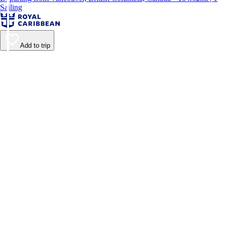
Sailing
Add to trip