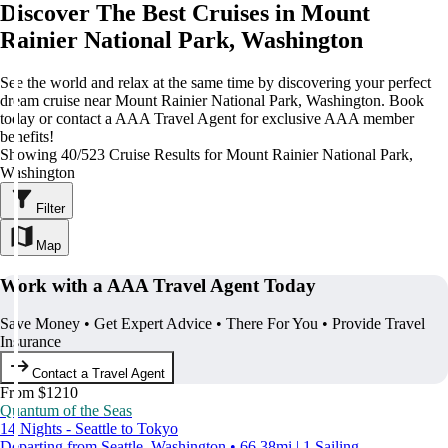
Discover The Best Cruises in Mount
Rainier National Park, Washington
See the world and relax at the same time by discovering your perfect
dream cruise near Mount Rainier National Park, Washington. Book
today or contact a AAA Travel Agent for exclusive AAA member
benefits!
Showing 40/523 Cruise Results for Mount Rainier National Park,
Washington
Filter
Map
Work with a AAA Travel Agent Today
Save Money • Get Expert Advice • There For You • Provide Travel
Insurance
Contact a Travel Agent
From $1210
Quantum of the Seas
14 Nights - Seattle to Tokyo
Departing from Seattle, Washington • 66.38mi | 1 Sailing