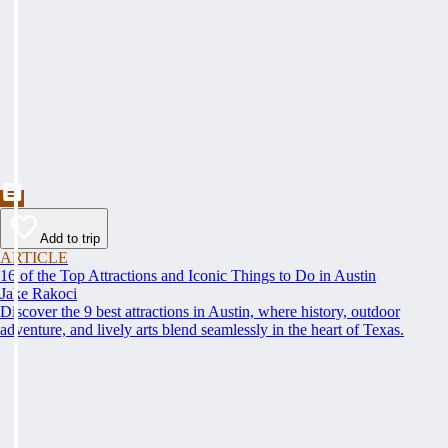
Add to trip
ARTICLE
16 of the Top Attractions and Iconic Things to Do in Austin
Jake Rakoci
Discover the 9 best attractions in Austin, where history, outdoor
adventure, and lively arts blend seamlessly in the heart of Texas.