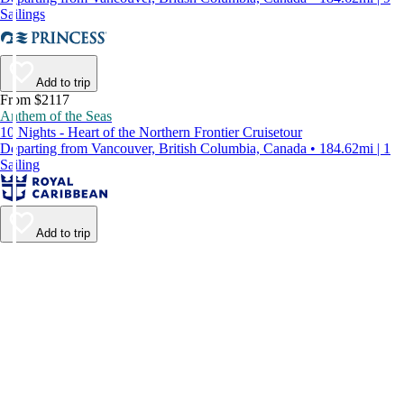
Sailings
Add to trip
From $2117
Anthem of the Seas
10 Nights - Heart of the Northern Frontier Cruisetour
Departing from Vancouver, British Columbia, Canada • 184.62mi | 1
Sailing
Add to trip