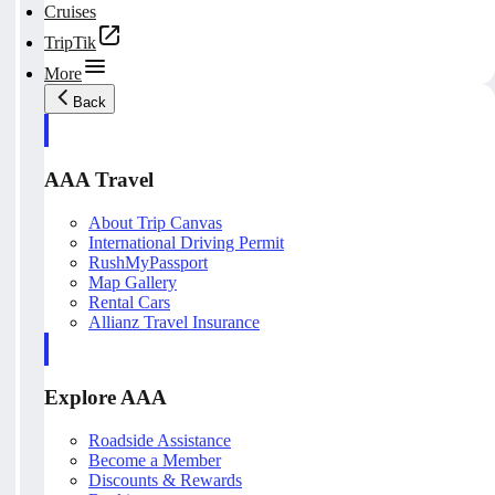
Cruises
TripTik
More
Back
AAA Travel
About Trip Canvas
International Driving Permit
RushMyPassport
Map Gallery
Rental Cars
Allianz Travel Insurance
Explore AAA
Roadside Assistance
Become a Member
Discounts & Rewards