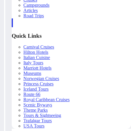
Campgrounds
Articles
Road Trips
Quick Links
Carnival Cruises
Hilton Hotels
Italian Cuisine
Italy Tours
Marriott Hotels
Museums
Norwegian Cruises
Princess Cruises
Iceland Tours
Route 66
Royal Caribbean Cruises
Scenic Byways
Theme Parks
Tours & Sightseeing
Trafalgar Tours
USA Tours