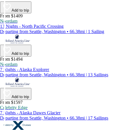
Add to trip
From $1409
Noordam
13 Nights - North Pacific Crossing
Departing from Seattle, Washington • 66.38mi | 1 Sailing
Add to trip
From $1494
Noordam
7 Nights - Alaska Explorer
Departing from Seattle, Washington • 66.38mi | 13 Sailings
Add to trip
From $1597
Celebrity Edge
7 Nights - Alaska Dawes Glacier
Departing from Seattle, Washington • 66.38mi | 17 Sailings