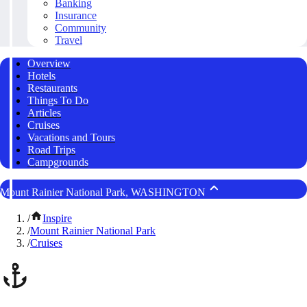
Banking
Insurance
Community
Travel
Overview
Hotels
Restaurants
Things To Do
Articles
Cruises
Vacations and Tours
Road Trips
Campgrounds
Mount Rainier National Park, WASHINGTON
/
Inspire
/
Mount Rainier National Park
/
Cruises