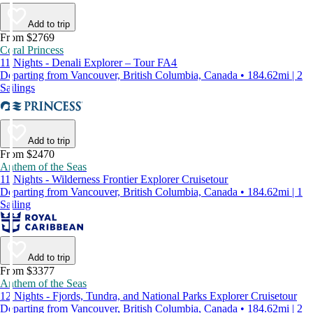
Add to trip
From $2769
Coral Princess
11 Nights - Denali Explorer – Tour FA4
Departing from Vancouver, British Columbia, Canada • 184.62mi | 2
Sailings
Add to trip
From $2470
Anthem of the Seas
11 Nights - Wilderness Frontier Explorer Cruisetour
Departing from Vancouver, British Columbia, Canada • 184.62mi | 1
Sailing
Add to trip
From $3377
Anthem of the Seas
12 Nights - Fjords, Tundra, and National Parks Explorer Cruisetour
Departing from Vancouver, British Columbia, Canada • 184.62mi | 2