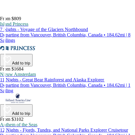
From $809
Island Princess
7 Nights - Voyage of the Glaciers Northbound
Departing from Vancouver, British Columbia, Canada • 184.62mi | 8
Sailings
Add to trip
From $1684
Nieuw Amsterdam
11 Nights - Great Bear Rainforest and Alaska Explorer
Departing from Vancouver, British Columbia, Canada • 184.62mi | 1
Sailing
Add to trip
From $3102
Anthem of the Seas
12 Nights - Fjords, Tundra, and National Parks Explorer Cruisetour