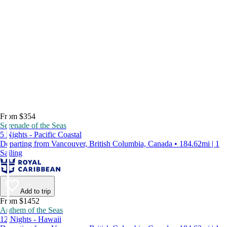
From $354
Serenade of the Seas
5 Nights - Pacific Coastal
Departing from Vancouver, British Columbia, Canada • 184.62mi | 1
Sailing
Add to trip
From $1452
Anthem of the Seas
12 Nights - Hawaii