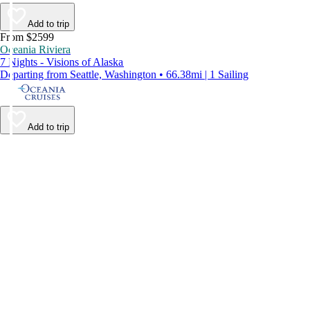
Add to trip
From $2599
Oceania Riviera
7 Nights - Visions of Alaska
Departing from Seattle, Washington • 66.38mi | 1 Sailing
Add to trip