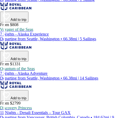
Add to trip
From $808
Voyager of the Seas
7 Nights - Alaska Experience
Departing from Seattle, Washington • 66.38mi | 5 Sailings
Add to trip
From $1331
Quantum of the Seas
7 Nights - Alaska Adventure
Departing from Seattle, Washington • 66.38mi | 14 Sailings
Add to trip
From $2799
Discovery Princess
11 Nights - Denali Essentials – Tour GAX
Departing from Vancouver, British Columbia, Canada • 184.62mi | 9