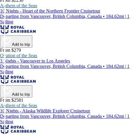
From $2250
Anthem of the Seas
10 Nights - Heart of the Northern Frontier Cruisetour
Departing from Vancouver, British Columbia, Canada • 184.62mi | 1
Sailing
Add to trip
From $279
Ovation of the Seas
3 Nights - Vancouver to Los Angeles
Departing from Vancouver, British Columbia, Canada • 184.62mi | 1
Sailing
Add to trip
From $2581
Anthem of the Seas
10 Nights - Alaska Wildlife Explorer Cruisetour
Departing from Vancouver, British Columbia, Canada • 184.62mi | 1
Sailing