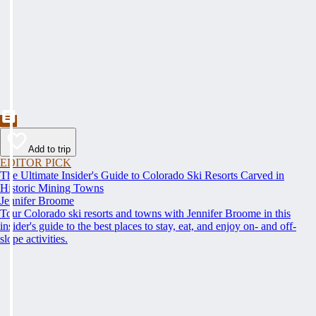
Add to trip
EDITOR PICK
The Ultimate Insider's Guide to Colorado Ski Resorts Carved in
Historic Mining Towns
Jennifer Broome
Tour Colorado ski resorts and towns with Jennifer Broome in this
insider's guide to the best places to stay, eat, and enjoy on- and off-
slope activities.