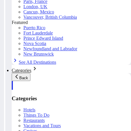
Paris, France
London, UK
Cancun, Mexico
Vancouver, British Columbia
Featured
Puerto Rico
Fort Lauderdale
Prince Edward Island
Nova Scotia
Newfoundland and Labrador
New Brunswick
See All Destinations
Categories
Back
Categories
Hotels
Things To Do
Restaurants
Vacations and Tours
Cruises