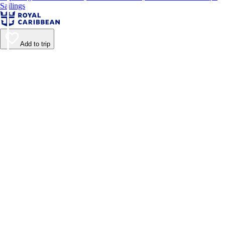
Sailings
Add to trip