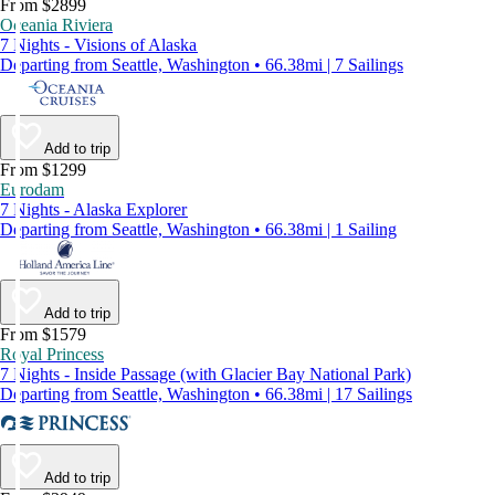
From $2899
Oceania Riviera
7 Nights - Visions of Alaska
Departing from Seattle, Washington • 66.38mi | 7 Sailings
Add to trip
From $1299
Eurodam
7 Nights - Alaska Explorer
Departing from Seattle, Washington • 66.38mi | 1 Sailing
Add to trip
From $1579
Royal Princess
7 Nights - Inside Passage (with Glacier Bay National Park)
Departing from Seattle, Washington • 66.38mi | 17 Sailings
Add to trip