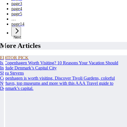
page
3
page
4
page
5
…
page
14
Next
More Articles
EDITOR PICK
Is Copenhagen Worth Visiting? 10 Reasons Your Vacation Should
Include Denmark’s Capital City
Shea Stevens
Copenhagen is worth visiting. Discover Tivoli Gardens, colorful
Nyhavn, top museums and more with this AAA Travel guide to
Denmark’s capital.