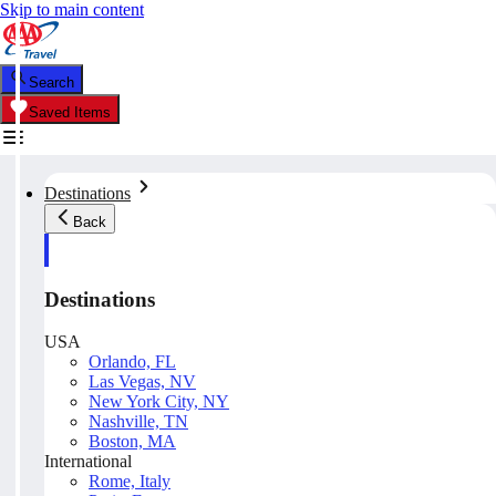
Skip to main content
Search
Saved Items
Destinations
Back
Destinations
USA
Orlando, FL
Las Vegas, NV
New York City, NY
Nashville, TN
Boston, MA
International
Rome, Italy