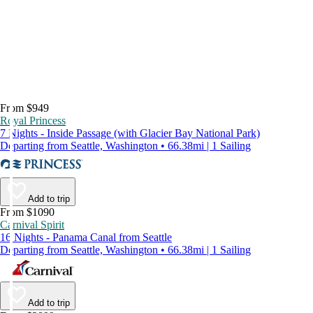
From $949
Royal Princess
7 Nights - Inside Passage (with Glacier Bay National Park)
Departing from Seattle, Washington • 66.38mi | 1 Sailing
Add to trip
From $1090
Carnival Spirit
16 Nights - Panama Canal from Seattle
Departing from Seattle, Washington • 66.38mi | 1 Sailing
Add to trip