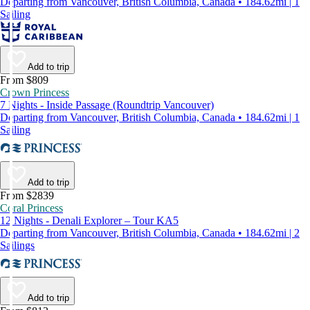
Departing from Vancouver, British Columbia, Canada • 184.62mi | 1
Sailing
Add to trip
From $809
Crown Princess
7 Nights - Inside Passage (Roundtrip Vancouver)
Departing from Vancouver, British Columbia, Canada • 184.62mi | 1
Sailing
Add to trip
From $2839
Coral Princess
12 Nights - Denali Explorer – Tour KA5
Departing from Vancouver, British Columbia, Canada • 184.62mi | 2
Sailings
Add to trip