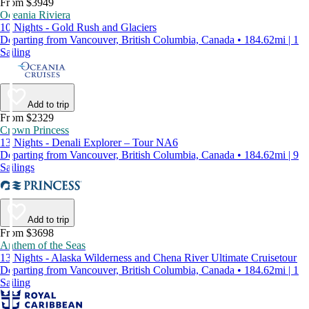
From $3949
Oceania Riviera
10 Nights - Gold Rush and Glaciers
Departing from Vancouver, British Columbia, Canada • 184.62mi | 1
Sailing
Add to trip
From $2329
Crown Princess
13 Nights - Denali Explorer – Tour NA6
Departing from Vancouver, British Columbia, Canada • 184.62mi | 9
Sailings
Add to trip
From $3698
Anthem of the Seas
13 Nights - Alaska Wilderness and Chena River Ultimate Cruisetour
Departing from Vancouver, British Columbia, Canada • 184.62mi | 1
Sailing