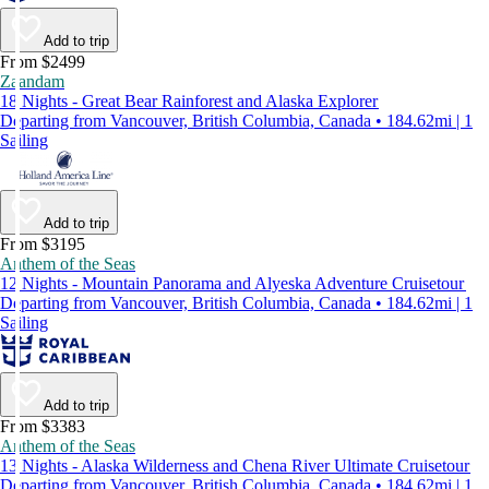
Add to trip
From $2499
Zaandam
18 Nights - Great Bear Rainforest and Alaska Explorer
Departing from Vancouver, British Columbia, Canada • 184.62mi | 1
Sailing
Add to trip
From $3195
Anthem of the Seas
12 Nights - Mountain Panorama and Alyeska Adventure Cruisetour
Departing from Vancouver, British Columbia, Canada • 184.62mi | 1
Sailing
Add to trip
From $3383
Anthem of the Seas
13 Nights - Alaska Wilderness and Chena River Ultimate Cruisetour
Departing from Vancouver, British Columbia, Canada • 184.62mi | 1