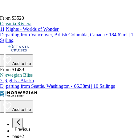
From $3520
Oceania Riviera
11 Nights - Worlds of Wonder
Departing from Vancouver, British Columbia, Canada • 184.62mi | 1
Sailing
Add to trip
From $1489
Norwegian Bliss
7 Nights - Alaska
Departing from Seattle, Washington • 66.38mi | 10 Sailings
Add to trip
Previous
page
1
page
2