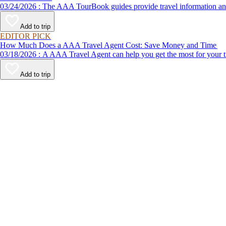
03/24/2026 : The AAA TourBook guides provide travel informat
Add to trip
EDITOR PICK
How Much Does a AAA Travel Agent Cost: Save Money and Time
03/18/2026 : A AAA Travel Agent can help you get the most for
Add to trip