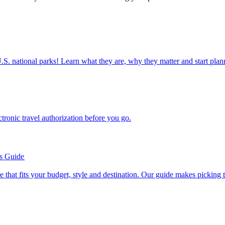
ettable U.S. national parks! Learn what they are, why they matter and start 
n electronic travel authorization before you go.
’s Guide
se line that fits your budget, style and destination. Our guide makes picking