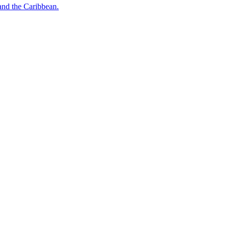
o and the Caribbean.