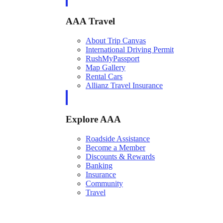
AAA Travel
About Trip Canvas
International Driving Permit
RushMyPassport
Map Gallery
Rental Cars
Allianz Travel Insurance
Explore AAA
Roadside Assistance
Become a Member
Discounts & Rewards
Banking
Insurance
Community
Travel