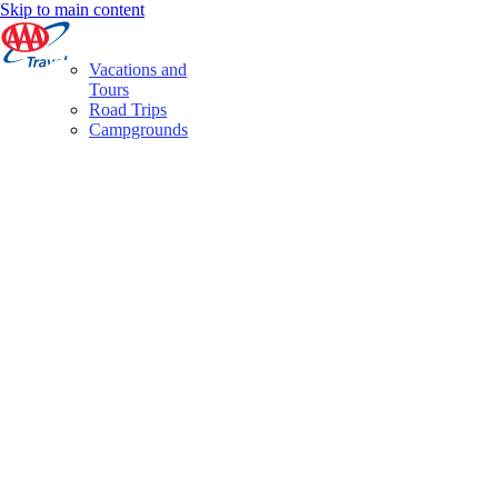
Skip to main content
Vacations and
Tours
Road Trips
Campgrounds