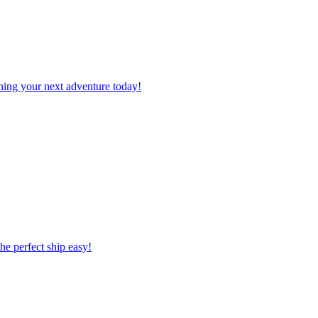
planning your next adventure today!
 the perfect ship easy!