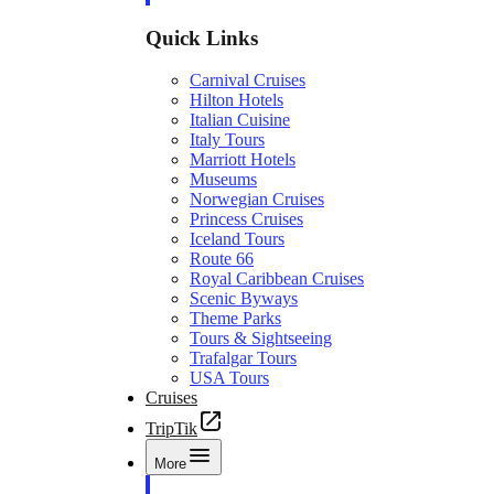
Quick Links
Carnival Cruises
Hilton Hotels
Italian Cuisine
Italy Tours
Marriott Hotels
Museums
Norwegian Cruises
Princess Cruises
Iceland Tours
Route 66
Royal Caribbean Cruises
Scenic Byways
Theme Parks
Tours & Sightseeing
Trafalgar Tours
USA Tours
Cruises
TripTik
More