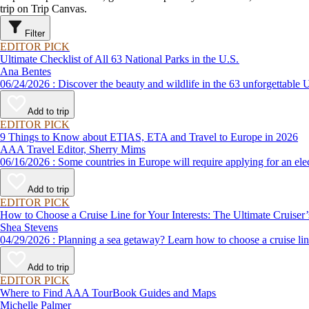
trip on Trip Canvas.
Filter
EDITOR PICK
Ultimate Checklist of All 63 National Parks in the U.S.
Ana Bentes
06/24/2026 : Discover the beauty and wildlife in the 63 unforg
Add to trip
EDITOR PICK
9 Things to Know about ETIAS, ETA and Travel to Europe in 2026
AAA Travel Editor, Sherry Mims
06/16/2026 : Some countries in Europe will require applying for a
Add to trip
EDITOR PICK
How to Choose a Cruise Line for Your Interests: The Ultimate Cruiser
Shea Stevens
04/29/2026 : Planning a sea getaway? Learn how to choose a crui
Add to trip
EDITOR PICK
Where to Find AAA TourBook Guides and Maps
Michelle Palmer