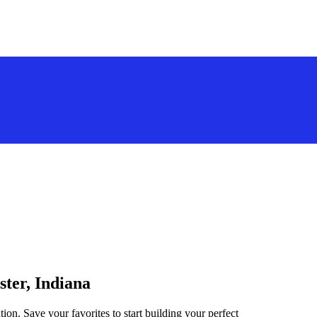
ster, Indiana
ion. Save your favorites to start building your perfect