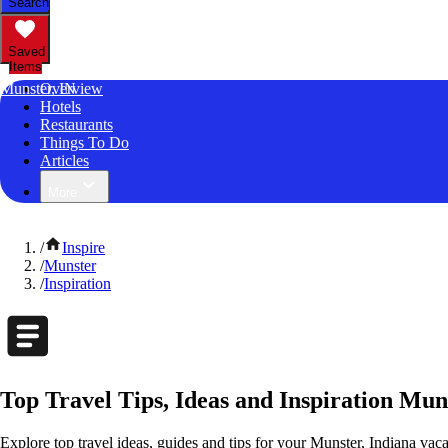
Search
Saved
Items
Munster, IN
Overview
Hotels
Restaurants
Things To Do
Articles
More
/
Inspire
/
Munster
/
Inspiration
Top Travel Tips, Ideas and Inspiration Mun
Explore top travel ideas, guides and tips for your Munster, Indiana vacat