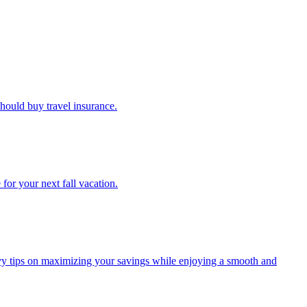
u should buy travel insurance.
e for your next fall vacation.