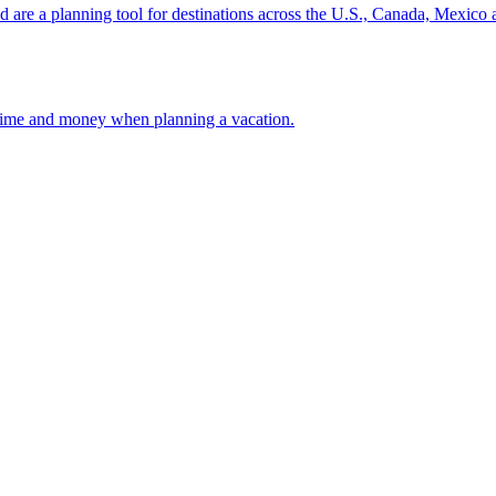
ion and are a planning tool for destinations across the U.S., Canada, Mexic
 your time and money when planning a vacation.