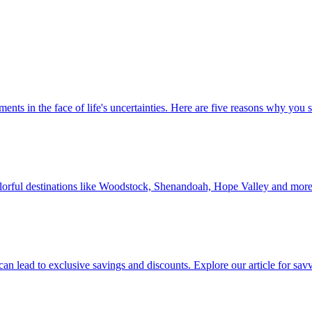
 investments in the face of life's uncertainties. Here are five reasons why yo
Discover colorful destinations like Woodstock, Shenandoah, Hope Valley and mor