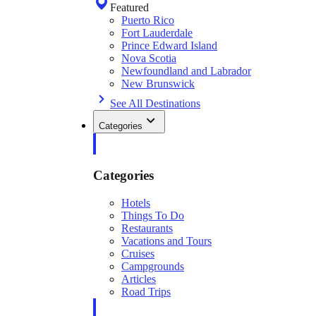
Featured
Puerto Rico
Fort Lauderdale
Prince Edward Island
Nova Scotia
Newfoundland and Labrador
New Brunswick
See All Destinations
Categories
Categories
Hotels
Things To Do
Restaurants
Vacations and Tours
Cruises
Campgrounds
Articles
Road Trips