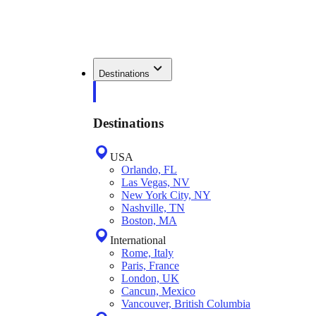
Destinations
Destinations
USA
Orlando, FL
Las Vegas, NV
New York City, NY
Nashville, TN
Boston, MA
International
Rome, Italy
Paris, France
London, UK
Cancun, Mexico
Vancouver, British Columbia