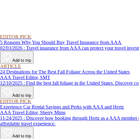
EDITOR PICK
5 Reasons Why You Should Buy Travel Insurance from AAA
02/03/2026 : Travel insurance from AAA can protect your travel
Add to trip
ARTICLE
24 Destinations for The Best Fall Foliage Across the United States
AAA Travel Editor, SMT
12/10/2025 : Find the best fall foliage in the United States. 
Add to trip
EDITOR PICK
Experience Car Rental Savings and Perks with AAA and Hertz
AAA Travel Editor, Sherry Mims
11/24/2025 : Discover how booking through Hertz as a AAA member can lead to exclusive savings and discounts. Explore our article for savvy tips on maximizing your savings while enjoying a smooth and
affordable travel experience.
Add to trip