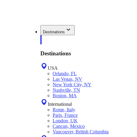
Destinations
Destinations
USA
Orlando, FL
Las Vegas, NV
New York City, NY
Nashville, TN
Boston, MA
International
Rome, Italy
Paris, France
London, UK
Cancun, Mexico
Vancouver, British Columbia