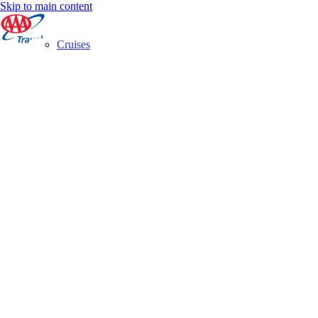
Skip to main content
Cruises