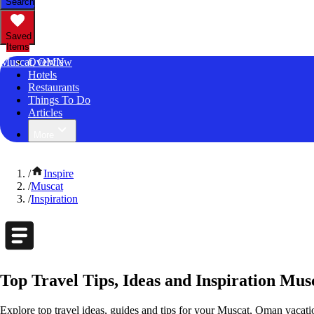
Search
Saved
Items
Muscat, OMN
Overview
Hotels
Restaurants
Things To Do
Articles
More
/
Inspire
/
Muscat
/
Inspiration
Top Travel Tips, Ideas and Inspiration Mu
Explore top travel ideas, guides and tips for your Muscat, Oman vacation