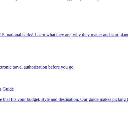
ettable U.S. national parks! Learn what they are, why they matter and start 
n electronic travel authorization before you go.
’s Guide
se line that fits your budget, style and destination. Our guide makes picking