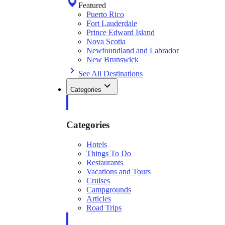
Featured
Puerto Rico
Fort Lauderdale
Prince Edward Island
Nova Scotia
Newfoundland and Labrador
New Brunswick
See All Destinations
Categories
Categories
Hotels
Things To Do
Restaurants
Vacations and Tours
Cruises
Campgrounds
Articles
Road Trips