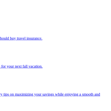
u should buy travel insurance.
e for your next fall vacation.