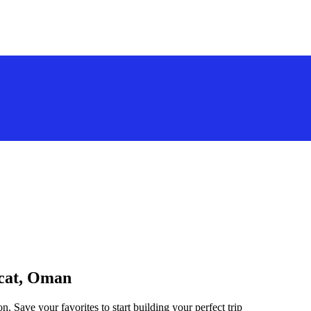
scat, Oman
. Save your favorites to start building your perfect trip