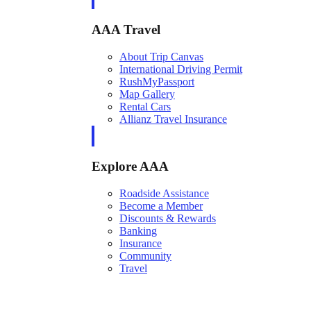
AAA Travel
About Trip Canvas
International Driving Permit
RushMyPassport
Map Gallery
Rental Cars
Allianz Travel Insurance
Explore AAA
Roadside Assistance
Become a Member
Discounts & Rewards
Banking
Insurance
Community
Travel