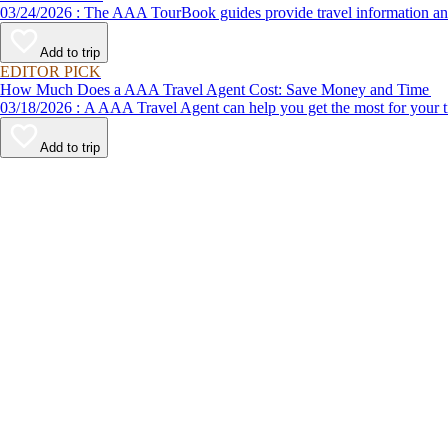
03/24/2026 : The AAA TourBook guides provide travel informat
Add to trip
EDITOR PICK
How Much Does a AAA Travel Agent Cost: Save Money and Time
03/18/2026 : A AAA Travel Agent can help you get the most for
Add to trip