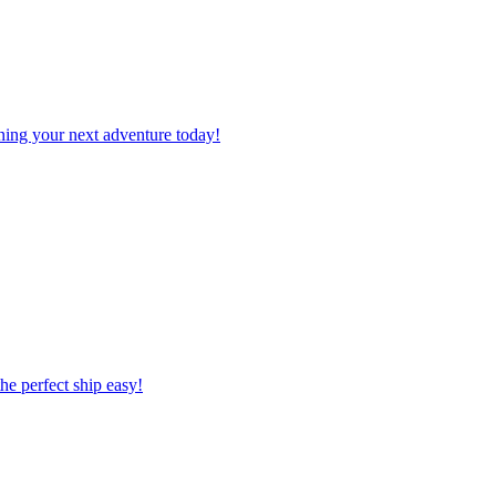
planning your next adventure today!
 the perfect ship easy!