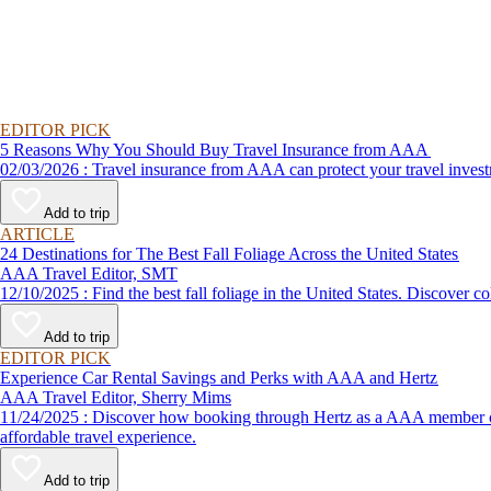
EDITOR PICK
5 Reasons Why You Should Buy Travel Insurance from AAA
02/03/2026 : Travel insurance from AAA can protect your travel
Add to trip
ARTICLE
24 Destinations for The Best Fall Foliage Across the United States
AAA Travel Editor, SMT
12/10/2025 : Find the best fall foliage in the United States. 
Add to trip
EDITOR PICK
Experience Car Rental Savings and Perks with AAA and Hertz
AAA Travel Editor, Sherry Mims
11/24/2025 : Discover how booking through Hertz as a AAA member can lead to exclusive savings and discounts. Explore our article for savvy tips on maximizing your savings while enjoying a smooth and
affordable travel experience.
Add to trip