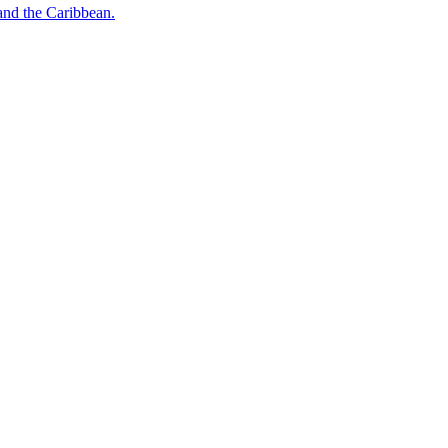
o and the Caribbean.