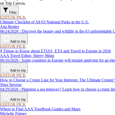
on Trip Canvas.
Filter
EDITOR PICK
Ultimate Checklist of All 63 National Parks in the U.S.
Ana Bentes
06/24/2026 : Discover the beauty and wildlife in the 63 unforg
Add to trip
EDITOR PICK
9 Things to Know about ETIAS, ETA and Travel to Europe in 2026
AAA Travel Editor, Sherry Mims
06/16/2026 : Some countries in Europe will require applying for a
Add to trip
EDITOR PICK
How to Choose a Cruise Line for Your Interests: The Ultimate Cruiser
Shea Stevens
04/29/2026 : Planning a sea getaway? Learn how to choose a crui
Add to trip
EDITOR PICK
Where to Find AAA TourBook Guides and Maps
Michelle Palmer