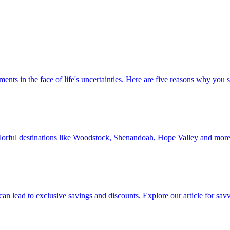
 investments in the face of life's uncertainties. Here are five reasons why yo
Discover colorful destinations like Woodstock, Shenandoah, Hope Valley and mor