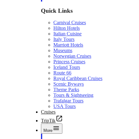
Quick Links
Carnival Cruises
Hilton Hotels
Italian Cuisine
Italy Tours
Marriott Hotels
Museums
Norwegian Cruises
Princess Cruises
Iceland Tours
Route 66
Royal Caribbean Cruises
Scenic Byways
Theme Parks
Tours & Sightseeing
Trafalgar Tours
USA Tours
Cruises
TripTik
More