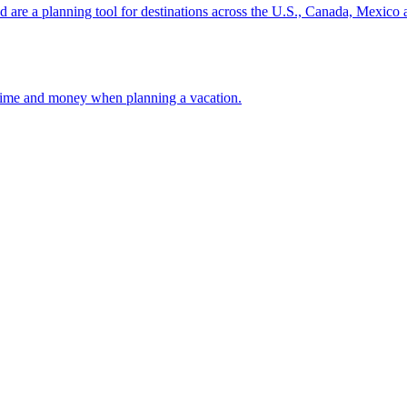
ion and are a planning tool for destinations across the U.S., Canada, Mexic
 your time and money when planning a vacation.