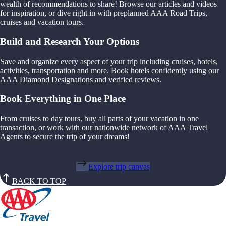
wealth of recommendations to share! Browse our articles and videos
for inspiration, or dive right in with preplanned AAA Road Trips,
cruises and vacation tours.
Build and Research Your Options
Save and organize every aspect of your trip including cruises, hotels,
activities, transportation and more. Book hotels confidently using our
AAA Diamond Designations and verified reviews.
Book Everything in One Place
From cruises to day tours, buy all parts of your vacation in one
transaction, or work with our nationwide network of AAA Travel
Agents to secure the trip of your dreams!
Explore trip canvas
BACK TO TOP