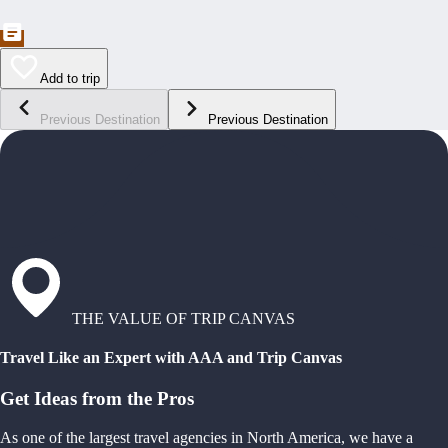
Add to trip
Previous Destination
Previous Destination
THE VALUE OF TRIP CANVAS
Travel Like an Expert with AAA and Trip Canvas
Get Ideas from the Pros
As one of the largest travel agencies in North America, we have a