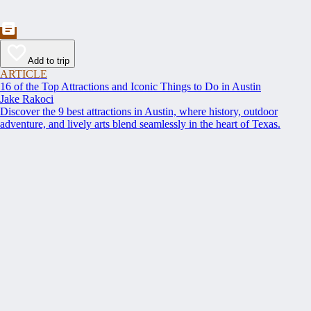
Add to trip
ARTICLE
16 of the Top Attractions and Iconic Things to Do in Austin
Jake Rakoci
Discover the 9 best attractions in Austin, where history, outdoor
adventure, and lively arts blend seamlessly in the heart of Texas.