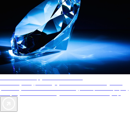
AAA Diamonds help you find the best hotels
More than just a typical rating system. AAA Diamond designations
provide objective reviews that reflect the type of experience a property
offers, so you can choose the right accommodations for every trip.