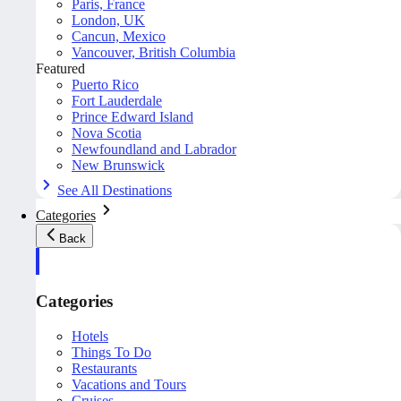
Paris, France
London, UK
Cancun, Mexico
Vancouver, British Columbia
Featured
Puerto Rico
Fort Lauderdale
Prince Edward Island
Nova Scotia
Newfoundland and Labrador
New Brunswick
See All Destinations
Categories
Back
Categories
Hotels
Things To Do
Restaurants
Vacations and Tours
Cruises