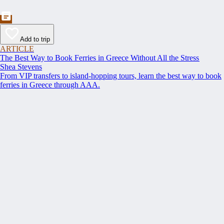
Add to trip
ARTICLE
The Best Way to Book Ferries in Greece Without All the Stress
Shea Stevens
From VIP transfers to island-hopping tours, learn the best way to book
ferries in Greece through AAA.