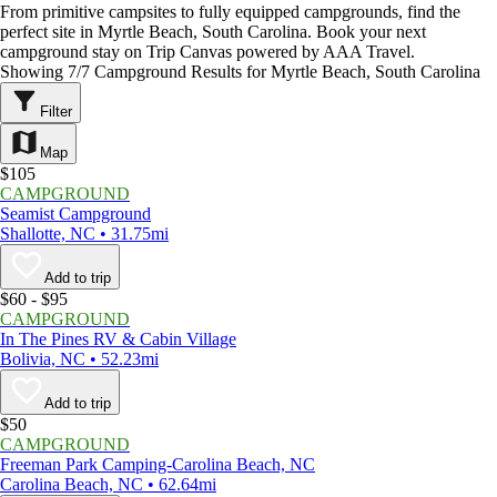
From primitive campsites to fully equipped campgrounds, find the
perfect site in Myrtle Beach, South Carolina. Book your next
campground stay on Trip Canvas powered by AAA Travel.
Showing 7/7 Campground Results for Myrtle Beach, South Carolina
Filter
Map
$105
CAMPGROUND
Seamist Campground
Shallotte, NC • 31.75mi
Add to trip
$60 - $95
CAMPGROUND
In The Pines RV & Cabin Village
Bolivia, NC • 52.23mi
Add to trip
$50
CAMPGROUND
Freeman Park Camping-Carolina Beach, NC
Carolina Beach, NC • 62.64mi