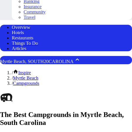
Banking
Insurance
Community
Travel
Overview
Hotels
Restaurants
Things To Do
Articles
Myrtle Beach, SOUTH20CAROLINA
/
Inspire
/
Myrtle Beach
/
Campgrounds
The Best Campgrounds in Myrtle Beach,
South Carolina