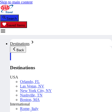
Skip to main content
Search
Saved Items
Destinations
Back
Destinations
USA
Orlando, FL
Las Vegas, NV
New York City, NY
Nashville, TN
Boston, MA
International
Rome, Italy