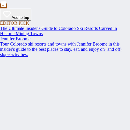
Add to trip
EDITOR PICK
The Ultimate Insider's Guide to Colorado Ski Resorts Carved in
Historic Mining Towns
Jennifer Broome
Tour Colorado ski resorts and towns with Jennifer Broome in this
insider's guide to the best places to stay, eat, and enjoy on- and off-
slope activities.