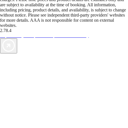
are subject to availability at the time of booking. All information,
including pricing, product details, and availability, is subject to change
without notice. Please see independent third-party providers' websites
for more details. AAA is not responsible for content on external
websites.
2.78.4
TripTik lets you explore the open road made easy
AAA Vacations® offers exclusive value not found anywhere else