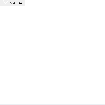
Add to trip