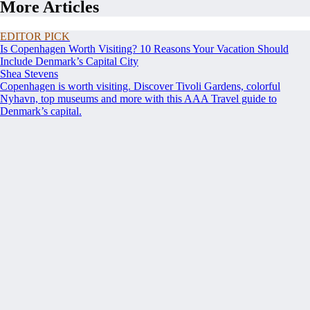
More Articles
EDITOR PICK
Is Copenhagen Worth Visiting? 10 Reasons Your Vacation Should
Include Denmark’s Capital City
Shea Stevens
Copenhagen is worth visiting. Discover Tivoli Gardens, colorful
Nyhavn, top museums and more with this AAA Travel guide to
Denmark’s capital.