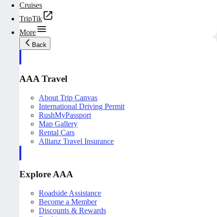
Cruises
TripTik
More
Back
AAA Travel
About Trip Canvas
International Driving Permit
RushMyPassport
Map Gallery
Rental Cars
Allianz Travel Insurance
Explore AAA
Roadside Assistance
Become a Member
Discounts & Rewards