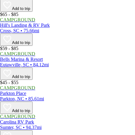
Add to trip
$65 - $85
CAMPGROUND
Hill's Landing & RV Park
Cross, SC • 75.66mi
Add to trip
$59 - $85
CAMPGROUND
Bells Marina & Resort
Eutawville, SC • 84.12mi
Add to trip
$45 - $55
CAMPGROUND
Parkton Place
Parkton, NC • 85.61mi
Add to trip
CAMPGROUND
Carolina RV Park
Sumter, SC • 94.37mi