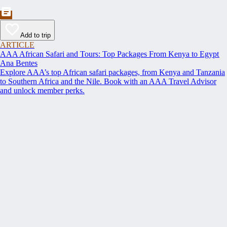
Add to trip
ARTICLE
AAA African Safari and Tours: Top Packages From Kenya to Egypt
Ana Bentes
Explore AAA’s top African safari packages, from Kenya and Tanzania
to Southern Africa and the Nile. Book with an AAA Travel Advisor
and unlock member perks.