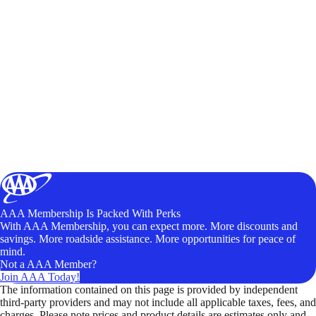
AAA Membership Is Packed With Perks
With AAA Membership, you can expect more. More discounts and
savings. More roadside assistance. More opportunities for peace of
mind.
Not a AAA Member?
Join AAA Today!
The information contained on this page is provided by independent
third-party providers and may not include all applicable taxes, fees, and
charges. Please note prices and product details are estimates only and