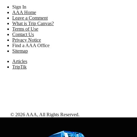
Sign In
AAA Home
Leave a Comment
What is Trip Canvas?
Terms of Use
Contact Us
Privacy Notice
Find a AAA Office
Sitemap
Articles
TripTik
©
2026
AAA,
All Rights Reserved
.