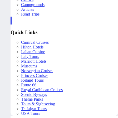
Campgrounds
Articles
Road Trips
Quick Links
Carnival Cruises
Hilton Hotels
Italian Cuisine
Italy Tours
Marriott Hotels
Museums
Norwegian Cruises
Princess Cruises
Iceland Tours
Route 66
Royal Caribbean Cruises
Scenic Byways
Theme Parks
Tours & Sightseeing
Trafalgar Tours
USA Tours