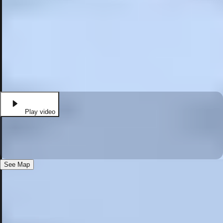
Play video
See Map