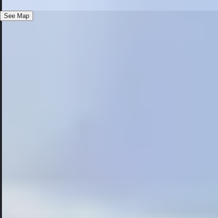
Learn More
See Map