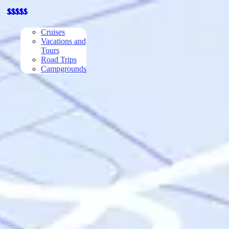
Skip to main content
$$$$
$$$$
$$$
$$$
$$$
$$
$$
$$
$$$$
$$
$$$
$$$
$$$
$$$
$$$
$$$$$
$$$$$
$$$$$
$$$$
$$$
$$$
$$$$
$$$$$
$$$$
$$$
$$$$$
$$$$$
$$$$$
$$$$
$$$$
$$
$$$
$$$
$$$
$$$$$
$$
$$
$$$
$
$$
$$
Cruises
Vacations and
Tours
Road Trips
Campgrounds