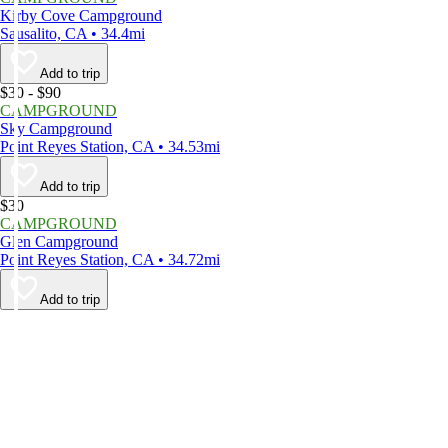
Kirby Cove Campground
Sausalito, CA • 34.4mi
Add to trip
$30 - $90
CAMPGROUND
Sky Campground
Point Reyes Station, CA • 34.53mi
Add to trip
$30
CAMPGROUND
Glen Campground
Point Reyes Station, CA • 34.72mi
Add to trip