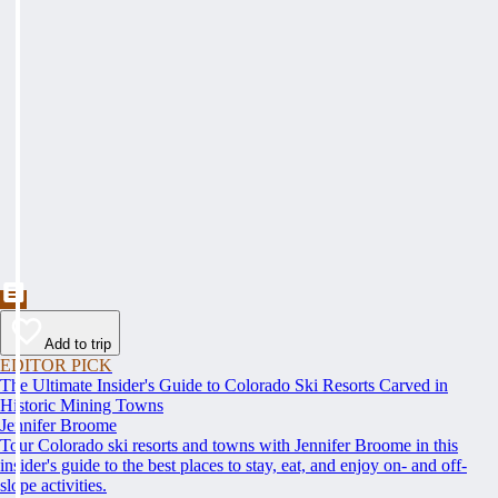
Add to trip
EDITOR PICK
The Ultimate Insider's Guide to Colorado Ski Resorts Carved in
Historic Mining Towns
Jennifer Broome
Tour Colorado ski resorts and towns with Jennifer Broome in this
insider's guide to the best places to stay, eat, and enjoy on- and off-
slope activities.