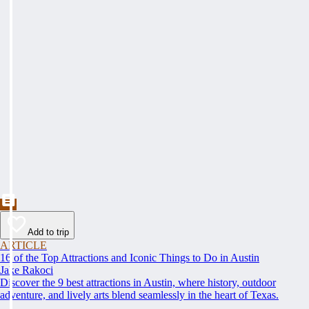
Add to trip
ARTICLE
16 of the Top Attractions and Iconic Things to Do in Austin
Jake Rakoci
Discover the 9 best attractions in Austin, where history, outdoor
adventure, and lively arts blend seamlessly in the heart of Texas.