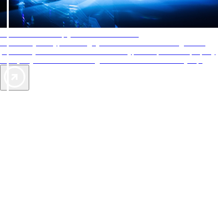
AAA Diamonds help you find the best hotels
More than just a typical rating system. AAA Diamond designations
provide objective reviews that reflect the type of experience a property
offers, so you can choose the right accommodations for every trip.