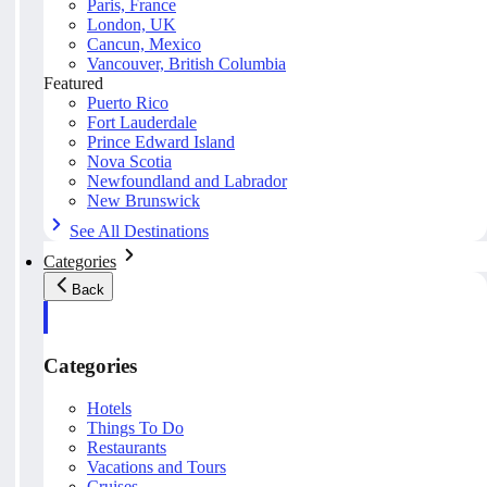
Paris, France
London, UK
Cancun, Mexico
Vancouver, British Columbia
Featured
Puerto Rico
Fort Lauderdale
Prince Edward Island
Nova Scotia
Newfoundland and Labrador
New Brunswick
See All Destinations
Categories
Back
Categories
Hotels
Things To Do
Restaurants
Vacations and Tours
Cruises