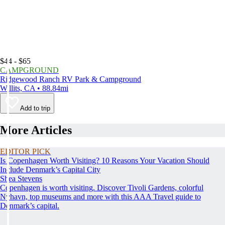
$44 - $65
CAMPGROUND
Ridgewood Ranch RV Park & Campground
Willits, CA • 88.84mi
Add to trip
More Articles
EDITOR PICK
Is Copenhagen Worth Visiting? 10 Reasons Your Vacation Should
Include Denmark’s Capital City
Shea Stevens
Copenhagen is worth visiting. Discover Tivoli Gardens, colorful
Nyhavn, top museums and more with this AAA Travel guide to
Denmark’s capital.