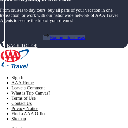
From cruises to day tours, buy all parts of your vacation in one
transaction, or work with our nationwide network of AAA Travel
Agents to secure the trip of your dreams!
Explore trip canvas
BACK TO TOP
Sign In
AAA Home
Leave a Comment
What is Trip Canvas?
Terms of Use
Contact Us
Privacy Notice
Find a AAA Office
Sitemap