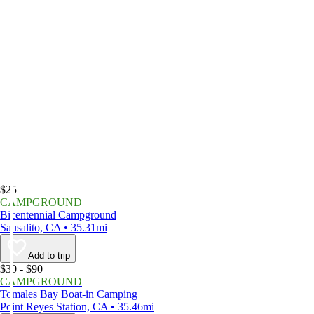
$25
CAMPGROUND
Bicentennial Campground
Sausalito, CA • 35.31mi
Add to trip
$30 - $90
CAMPGROUND
Tomales Bay Boat-in Camping
Point Reyes Station, CA • 35.46mi