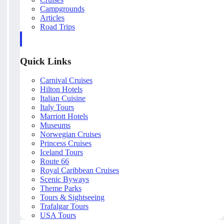
Campgrounds
Articles
Road Trips
Quick Links
Carnival Cruises
Hilton Hotels
Italian Cuisine
Italy Tours
Marriott Hotels
Museums
Norwegian Cruises
Princess Cruises
Iceland Tours
Route 66
Royal Caribbean Cruises
Scenic Byways
Theme Parks
Tours & Sightseeing
Trafalgar Tours
USA Tours