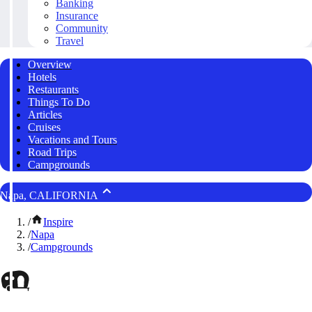
Banking
Insurance
Community
Travel
Overview
Hotels
Restaurants
Things To Do
Articles
Cruises
Vacations and Tours
Road Trips
Campgrounds
Napa, CALIFORNIA
/
Inspire
/
Napa
/
Campgrounds