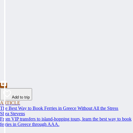
Add to trip
ARTICLE
The Best Way to Book Ferries in Greece Without All the Stress
Shea Stevens
From VIP transfers to island-hopping tours, learn the best way to book
ferries in Greece through AAA.