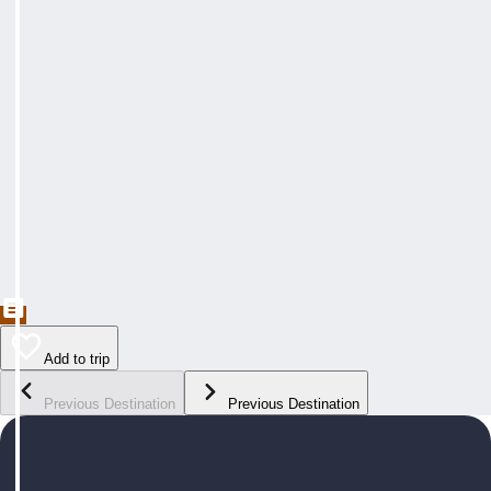
Add to trip
Previous Destination
Previous Destination