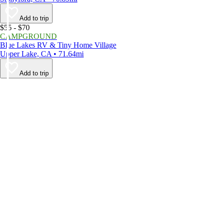
Add to trip
$55 - $70
CAMPGROUND
Blue Lakes RV & Tiny Home Village
Upper Lake, CA • 71.64mi
Add to trip