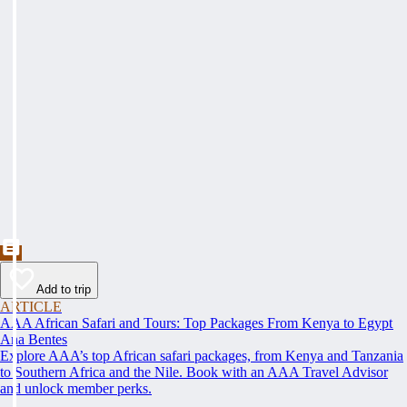
Add to trip
ARTICLE
AAA African Safari and Tours: Top Packages From Kenya to Egypt
Ana Bentes
Explore AAA’s top African safari packages, from Kenya and Tanzania
to Southern Africa and the Nile. Book with an AAA Travel Advisor
and unlock member perks.