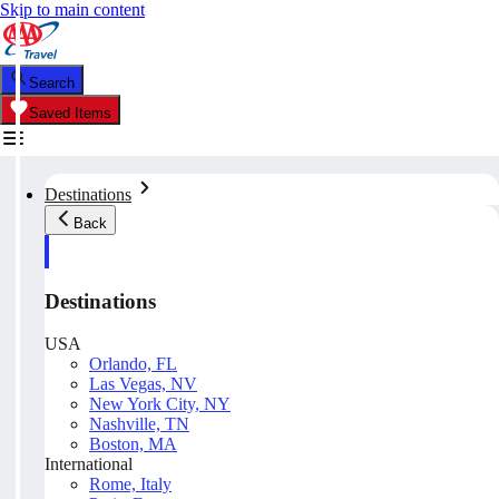
Skip to main content
Search
Saved Items
Destinations
Back
Destinations
USA
Orlando, FL
Las Vegas, NV
New York City, NY
Nashville, TN
Boston, MA
International
Rome, Italy