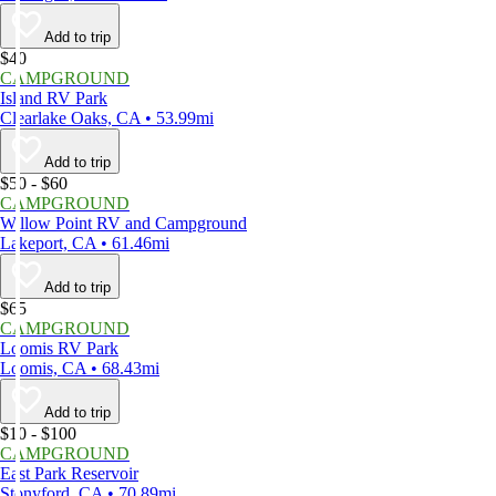
Add to trip
$40
CAMPGROUND
Island RV Park
Clearlake Oaks, CA • 53.99mi
Add to trip
$50 - $60
CAMPGROUND
Willow Point RV and Campground
Lakeport, CA • 61.46mi
Add to trip
$65
CAMPGROUND
Loomis RV Park
Loomis, CA • 68.43mi
Add to trip
$10 - $100
CAMPGROUND
East Park Reservoir
Stonyford, CA • 70.89mi