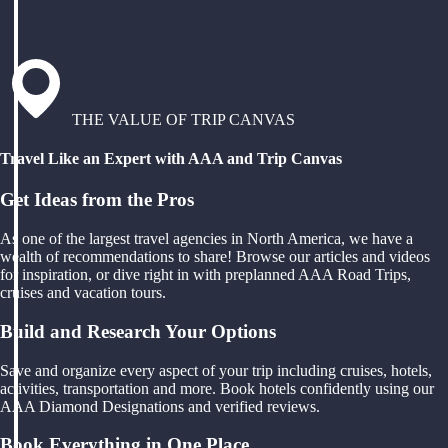
THE VALUE OF TRIP CANVAS
Travel Like an Expert with AAA and Trip Canvas
Get Ideas from the Pros
As one of the largest travel agencies in North America, we have a
wealth of recommendations to share! Browse our articles and videos
for inspiration, or dive right in with preplanned AAA Road Trips,
cruises and vacation tours.
Build and Research Your Options
Save and organize every aspect of your trip including cruises, hotels,
activities, transportation and more. Book hotels confidently using our
AAA Diamond Designations and verified reviews.
Book Everything in One Place