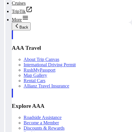
Cruises
TripTik
More
Back
AAA Travel
About Trip Canvas
International Driving Permit
RushMyPassport
Map Gallery
Rental Cars
Allianz Travel Insurance
Explore AAA
Roadside Assistance
Become a Member
Discounts & Rewards