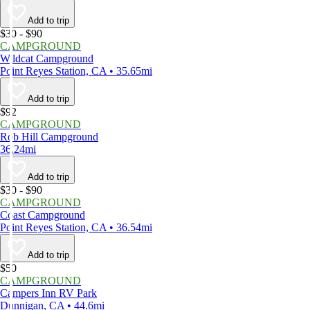
Add to trip
$30 - $90
CAMPGROUND
Wildcat Campground
Point Reyes Station, CA • 35.65mi
Add to trip
$92
CAMPGROUND
Rob Hill Campground
36.24mi
Add to trip
$30 - $90
CAMPGROUND
Coast Campground
Point Reyes Station, CA • 36.54mi
Add to trip
$50
CAMPGROUND
Campers Inn RV Park
Dunnigan, CA • 44.6mi