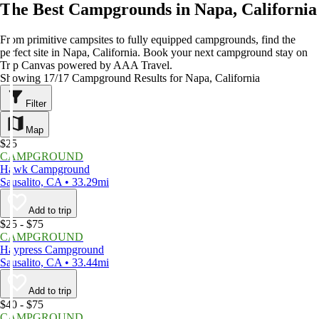
The Best Campgrounds in Napa, California
From primitive campsites to fully equipped campgrounds, find the
perfect site in Napa, California. Book your next campground stay on
Trip Canvas powered by AAA Travel.
Showing 17/17 Campground Results for Napa, California
Filter
Map
$25
CAMPGROUND
Hawk Campground
Sausalito, CA • 33.29mi
Add to trip
$25 - $75
CAMPGROUND
Haypress Campground
Sausalito, CA • 33.44mi
Add to trip
$40 - $75
CAMPGROUND