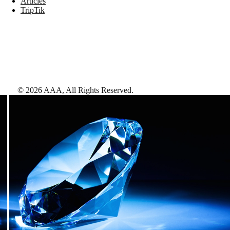
Articles
TripTik
©
2026
AAA,
All Rights Reserved
.