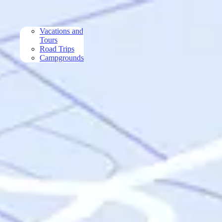
Skip to main content
Vacations and
Tours
Road Trips
Campgrounds