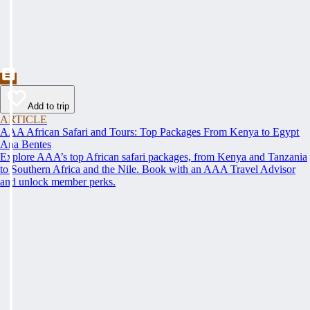
Add to trip
ARTICLE
AAA African Safari and Tours: Top Packages From Kenya to Egypt
Ana Bentes
Explore AAA’s top African safari packages, from Kenya and Tanzania
to Southern Africa and the Nile. Book with an AAA Travel Advisor
and unlock member perks.