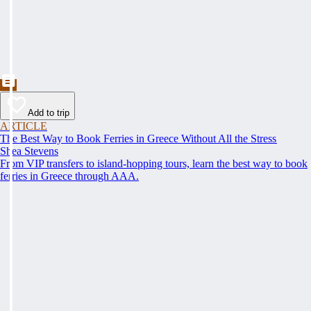
Add to trip
ARTICLE
The Best Way to Book Ferries in Greece Without All the Stress
Shea Stevens
From VIP transfers to island-hopping tours, learn the best way to book
ferries in Greece through AAA.