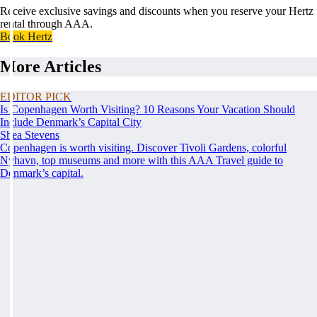
Receive exclusive savings and discounts when you reserve your Hertz
rental through AAA.
Book Hertz
More Articles
EDITOR PICK
Is Copenhagen Worth Visiting? 10 Reasons Your Vacation Should
Include Denmark’s Capital City
Shea Stevens
Copenhagen is worth visiting. Discover Tivoli Gardens, colorful
Nyhavn, top museums and more with this AAA Travel guide to
Denmark’s capital.