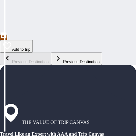
Add to trip
Previous Destination
Previous Destination
THE VALUE OF TRIP CANVAS
Travel Like an Expert with AAA and Trip Canvas