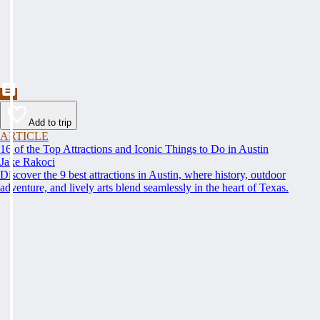
Add to trip
ARTICLE
16 of the Top Attractions and Iconic Things to Do in Austin
Jake Rakoci
Discover the 9 best attractions in Austin, where history, outdoor
adventure, and lively arts blend seamlessly in the heart of Texas.