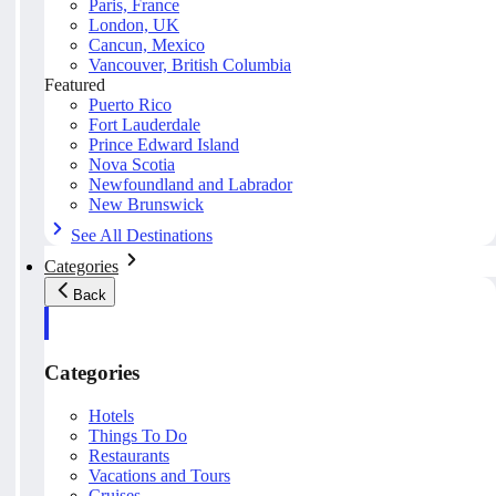
Paris, France
London, UK
Cancun, Mexico
Vancouver, British Columbia
Featured
Puerto Rico
Fort Lauderdale
Prince Edward Island
Nova Scotia
Newfoundland and Labrador
New Brunswick
See All Destinations
Categories
Back
Categories
Hotels
Things To Do
Restaurants
Vacations and Tours
Cruises