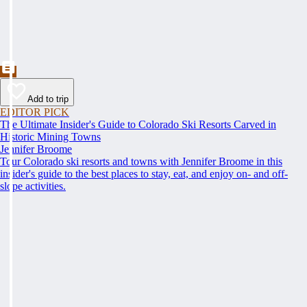
Add to trip
EDITOR PICK
The Ultimate Insider's Guide to Colorado Ski Resorts Carved in
Historic Mining Towns
Jennifer Broome
Tour Colorado ski resorts and towns with Jennifer Broome in this
insider's guide to the best places to stay, eat, and enjoy on- and off-
slope activities.