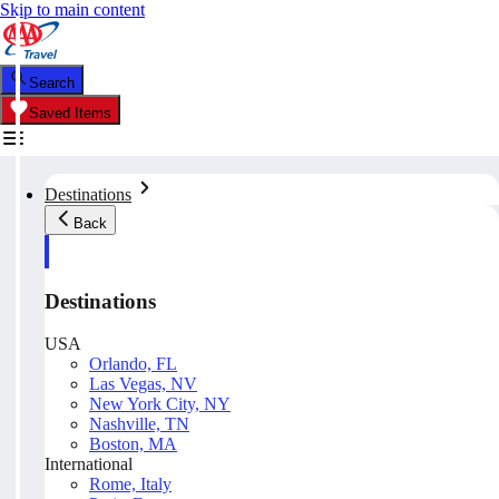
Skip to main content
Search
Saved Items
Destinations
Back
Destinations
USA
Orlando, FL
Las Vegas, NV
New York City, NY
Nashville, TN
Boston, MA
International
Rome, Italy