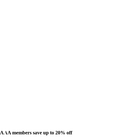
AAA members save up to 20% off