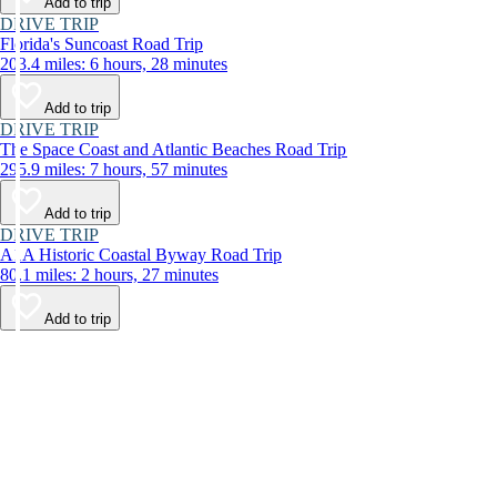
Add to trip
DRIVE TRIP
Florida's Suncoast Road Trip
203.4 miles: 6 hours, 28 minutes
Add to trip
DRIVE TRIP
The Space Coast and Atlantic Beaches Road Trip
295.9 miles: 7 hours, 57 minutes
Add to trip
DRIVE TRIP
A1A Historic Coastal Byway Road Trip
80.1 miles: 2 hours, 27 minutes
Add to trip