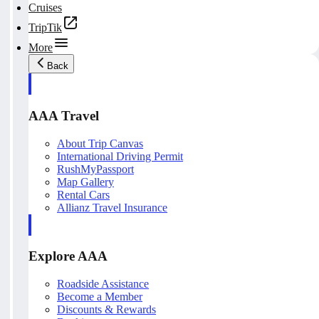
Cruises
TripTik
More
Back
AAA Travel
About Trip Canvas
International Driving Permit
RushMyPassport
Map Gallery
Rental Cars
Allianz Travel Insurance
Explore AAA
Roadside Assistance
Become a Member
Discounts & Rewards