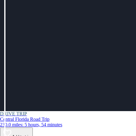
DRIVE TRIP
Central Florida Road Trip
230.0 miles: 5 hours, 54 minutes