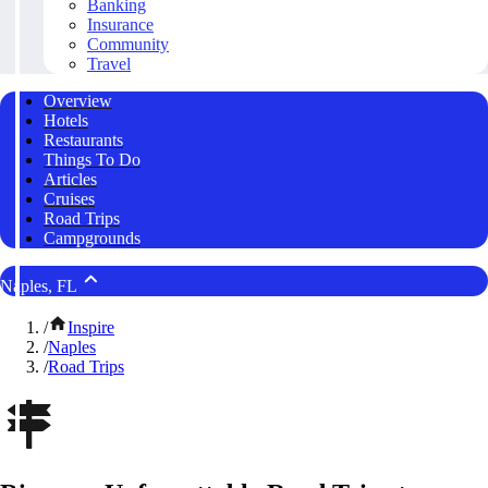
Banking
Insurance
Community
Travel
Overview
Hotels
Restaurants
Things To Do
Articles
Cruises
Road Trips
Campgrounds
Naples, FL
/
Inspire
/
Naples
/
Road Trips