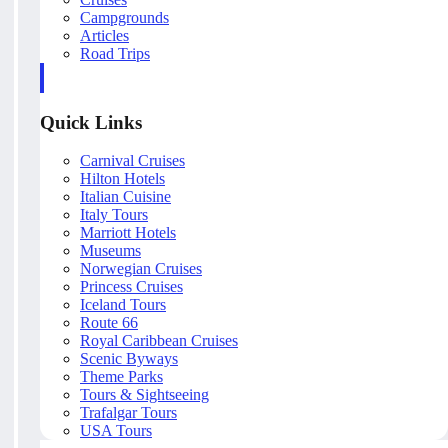
Campgrounds
Articles
Road Trips
Quick Links
Carnival Cruises
Hilton Hotels
Italian Cuisine
Italy Tours
Marriott Hotels
Museums
Norwegian Cruises
Princess Cruises
Iceland Tours
Route 66
Royal Caribbean Cruises
Scenic Byways
Theme Parks
Tours & Sightseeing
Trafalgar Tours
USA Tours