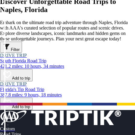
Discover Unforgettable Road Trips to
Naples, Florida
Embark on the ultimate road trip adventure through Naples, Florida
with AAA's curated selection of popular routes and scenic drives.
Explore diverse landscapes, iconic landmarks and hidden gems on
these unforgettable journeys. Plan your next great escape today!
Filter
DRIVE TRIP
South Florida Road Trip
421.2 miles: 10 hours, 34 minutes
Add to trip
DRIVE TRIP
Florida's Tip Road Trip
387.8 miles: 9 hours, 18 minutes
Add to trip
Custom
Road Trips