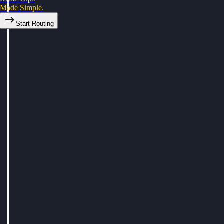
Made Simple.
Start Routing