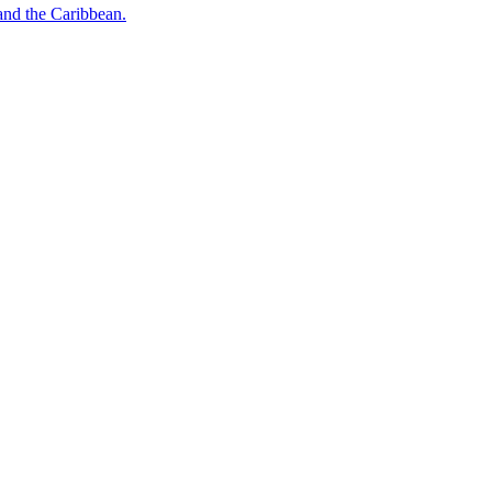
o and the Caribbean.