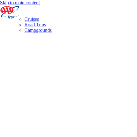
Skip to main content
Cruises
Road Trips
Campgrounds