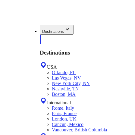
Destinations
Destinations
USA
Orlando, FL
Las Vegas, NV
New York City, NY
Nashville, TN
Boston, MA
International
Rome, Italy
Paris, France
London, UK
Cancun, Mexico
Vancouver, British Columbia