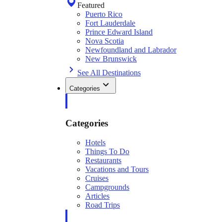
Featured
Puerto Rico
Fort Lauderdale
Prince Edward Island
Nova Scotia
Newfoundland and Labrador
New Brunswick
See All Destinations
Categories
Categories
Hotels
Things To Do
Restaurants
Vacations and Tours
Cruises
Campgrounds
Articles
Road Trips