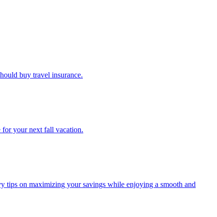
u should buy travel insurance.
e for your next fall vacation.