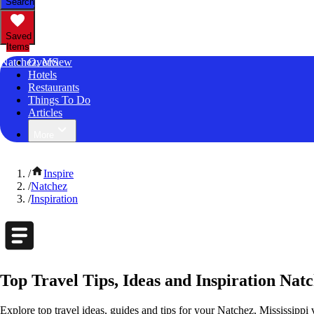
Search
Saved
Items
Natchez, MS
Overview
Hotels
Restaurants
Things To Do
Articles
More
/
Inspire
/
Natchez
/
Inspiration
Top Travel Tips, Ideas and Inspiration Natc
Explore top travel ideas, guides and tips for your Natchez, Mississippi 