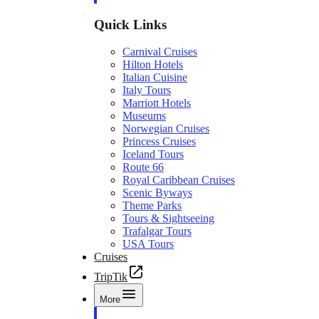
Quick Links
Carnival Cruises
Hilton Hotels
Italian Cuisine
Italy Tours
Marriott Hotels
Museums
Norwegian Cruises
Princess Cruises
Iceland Tours
Route 66
Royal Caribbean Cruises
Scenic Byways
Theme Parks
Tours & Sightseeing
Trafalgar Tours
USA Tours
Cruises
TripTik
More