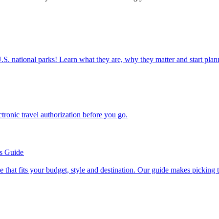
ettable U.S. national parks! Learn what they are, why they matter and start 
n electronic travel authorization before you go.
’s Guide
se line that fits your budget, style and destination. Our guide makes picking