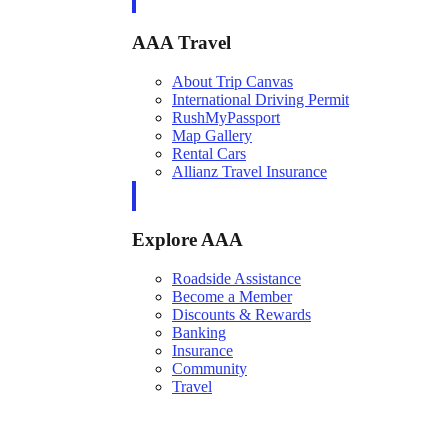
AAA Travel
About Trip Canvas
International Driving Permit
RushMyPassport
Map Gallery
Rental Cars
Allianz Travel Insurance
Explore AAA
Roadside Assistance
Become a Member
Discounts & Rewards
Banking
Insurance
Community
Travel