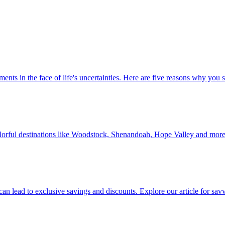
 investments in the face of life's uncertainties. Here are five reasons why yo
Discover colorful destinations like Woodstock, Shenandoah, Hope Valley and mor