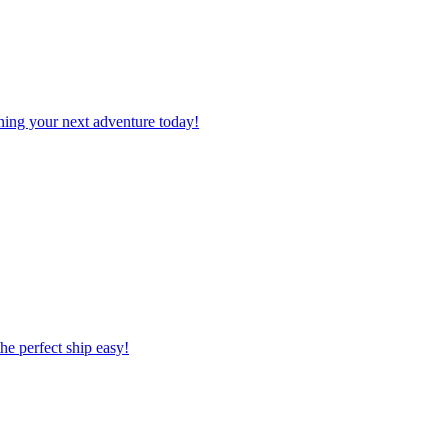
planning your next adventure today!
 the perfect ship easy!