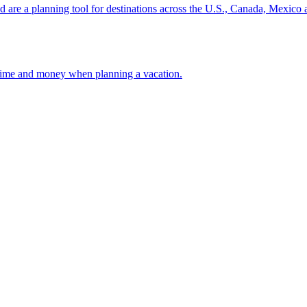
ion and are a planning tool for destinations across the U.S., Canada, Mexic
 your time and money when planning a vacation.