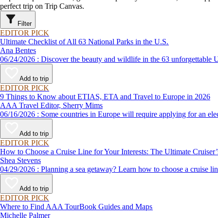
perfect trip on Trip Canvas.
Filter
EDITOR PICK
Ultimate Checklist of All 63 National Parks in the U.S.
Ana Bentes
06/24/2026 : Discover the beauty and wildlife in the 63 unforg
Add to trip
EDITOR PICK
9 Things to Know about ETIAS, ETA and Travel to Europe in 2026
AAA Travel Editor, Sherry Mims
06/16/2026 : Some countries in Europe will require applying for a
Add to trip
EDITOR PICK
How to Choose a Cruise Line for Your Interests: The Ultimate Cruiser
Shea Stevens
04/29/2026 : Planning a sea getaway? Learn how to choose a crui
Add to trip
EDITOR PICK
Where to Find AAA TourBook Guides and Maps
Michelle Palmer