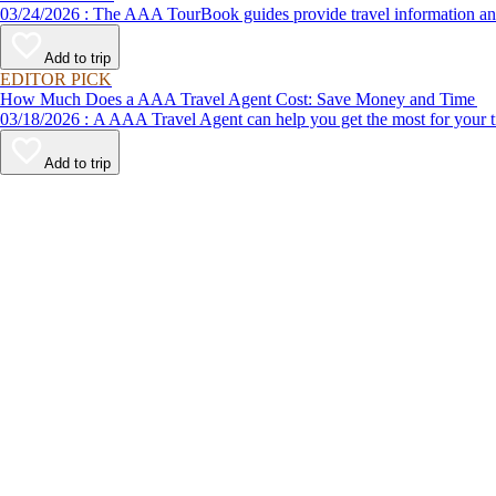
03/24/2026 : The AAA TourBook guides provide travel informat
Add to trip
EDITOR PICK
How Much Does a AAA Travel Agent Cost: Save Money and Time
03/18/2026 : A AAA Travel Agent can help you get the most for
Add to trip