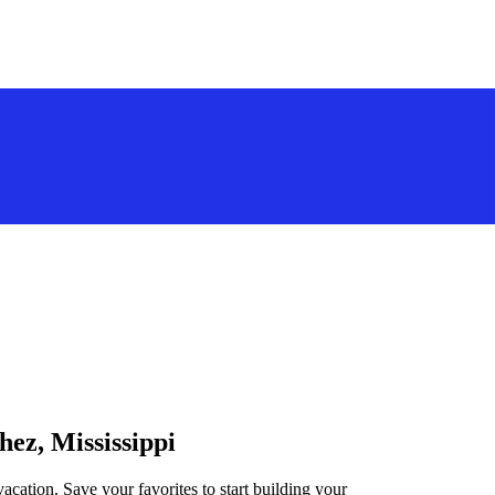
hez, Mississippi
vacation. Save your favorites to start building your