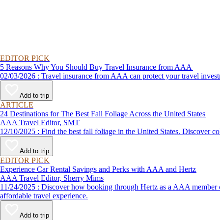
EDITOR PICK
5 Reasons Why You Should Buy Travel Insurance from AAA
02/03/2026 : Travel insurance from AAA can protect your travel
Add to trip
ARTICLE
24 Destinations for The Best Fall Foliage Across the United States
AAA Travel Editor, SMT
12/10/2025 : Find the best fall foliage in the United States. 
Add to trip
EDITOR PICK
Experience Car Rental Savings and Perks with AAA and Hertz
AAA Travel Editor, Sherry Mims
11/24/2025 : Discover how booking through Hertz as a AAA member can lead to exclusive savings and discounts. Explore our article for savvy tips on maximizing your savings while enjoying a smooth and
affordable travel experience.
Add to trip