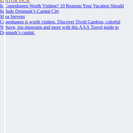
EDITOR PICK
Is Copenhagen Worth Visiting? 10 Reasons Your Vacation Should
Include Denmark’s Capital City
Shea Stevens
Copenhagen is worth visiting. Discover Tivoli Gardens, colorful
Nyhavn, top museums and more with this AAA Travel guide to
Denmark’s capital.