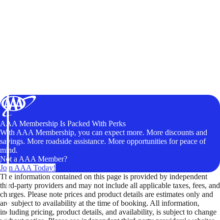
AAA Membership Is Packed With Perks
With AAA Membership, you can expect more. More discounts and
savings. More roadside assistance. More opportunities for peace of
mind.
Not a AAA Member?
Join AAA Today!
The information contained on this page is provided by independent
third-party providers and may not include all applicable taxes, fees, and
charges. Please note prices and product details are estimates only and
are subject to availability at the time of booking. All information,
including pricing, product details, and availability, is subject to change