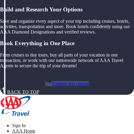
Build and Research Your Options
Save and organize every aspect of your trip including cruises, hotels,
activities, transportation and more. Book hotels confidently using our
AAA Diamond Designations and verified reviews.
Book Everything in One Place
From cruises to day tours, buy all parts of your vacation in one
transaction, or work with our nationwide network of AAA Travel
Agents to secure the trip of your dreams!
Explore trip canvas
BACK TO TOP
Sign In
AAA Home