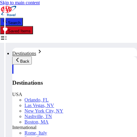
Skip to main content
Search
Saved Items
Destinations
Back
Destinations
USA
Orlando, FL
Las Vegas, NV
New York City, NY
Nashville, TN
Boston, MA
International
Rome, Italy