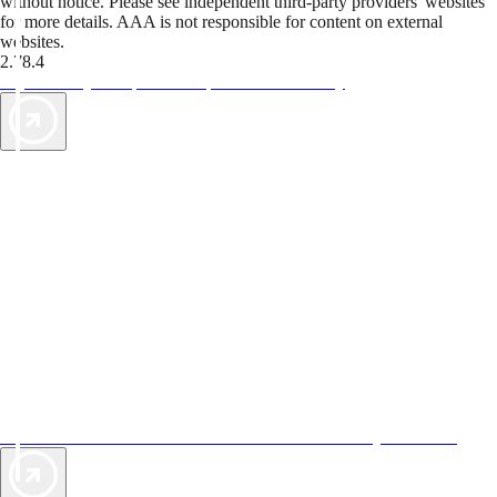
without notice. Please see independent third-party providers' websites
for more details. AAA is not responsible for content on external
websites.
2.78.4
TripTik lets you explore the open road made easy
AAA Vacations® offers exclusive value not found anywhere else