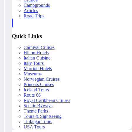
Campgrounds
Articles
Road Trips
Quick Links
Carnival Cruises
Hilton Hotels
Italian Cuisine
Italy Tours
Marriott Hotels
Museums
Norwegian Cruises
Princess Cruises
Iceland Tours
Route 66
Royal Caribbean Cruises
Scenic Byways
Theme Parks
Tours & Sightseeing
Trafalgar Tours
USA Tours