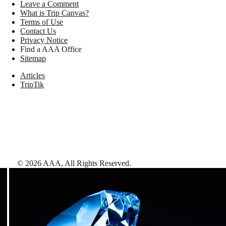
Leave a Comment
What is Trip Canvas?
Terms of Use
Contact Us
Privacy Notice
Find a AAA Office
Sitemap
Articles
TripTik
©
2026
AAA,
All Rights Reserved
.