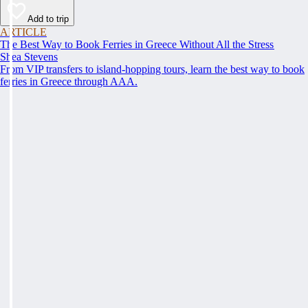
Add to trip
ARTICLE
The Best Way to Book Ferries in Greece Without All the Stress
Shea Stevens
From VIP transfers to island-hopping tours, learn the best way to book
ferries in Greece through AAA.