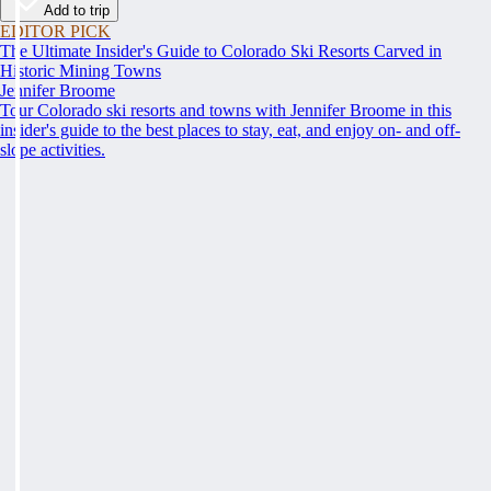
Add to trip
EDITOR PICK
The Ultimate Insider's Guide to Colorado Ski Resorts Carved in
Historic Mining Towns
Jennifer Broome
Tour Colorado ski resorts and towns with Jennifer Broome in this
insider's guide to the best places to stay, eat, and enjoy on- and off-
slope activities.