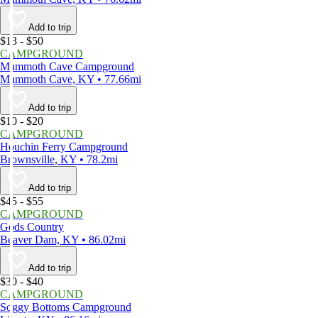
Add to trip
$13 - $50
CAMPGROUND
Mammoth Cave Campground
Mammoth Cave, KY • 77.66mi
Add to trip
$10 - $20
CAMPGROUND
Houchin Ferry Campground
Brownsville, KY • 78.2mi
Add to trip
$45 - $55
CAMPGROUND
Gods Country
Beaver Dam, KY • 86.02mi
Add to trip
$30 - $40
CAMPGROUND
Soggy Bottoms Campground