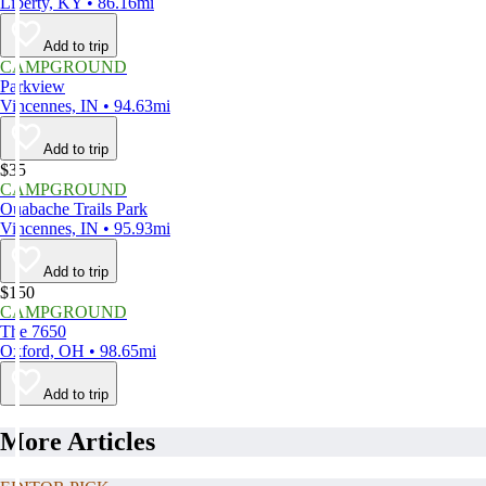
Liberty, KY • 86.16mi
Add to trip
CAMPGROUND
Parkview
Vincennes, IN • 94.63mi
Add to trip
$35
CAMPGROUND
Ouabache Trails Park
Vincennes, IN • 95.93mi
Add to trip
$150
CAMPGROUND
The 7650
Oxford, OH • 98.65mi
Add to trip
More Articles