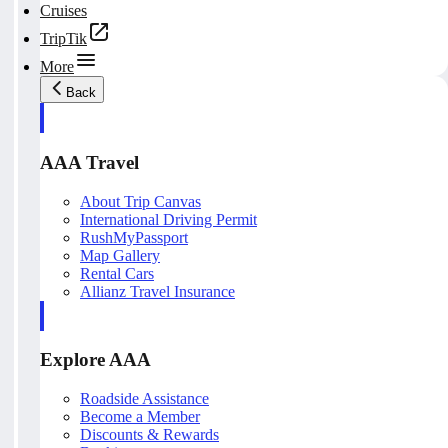
Cruises
TripTik
More
Back
AAA Travel
About Trip Canvas
International Driving Permit
RushMyPassport
Map Gallery
Rental Cars
Allianz Travel Insurance
Explore AAA
Roadside Assistance
Become a Member
Discounts & Rewards