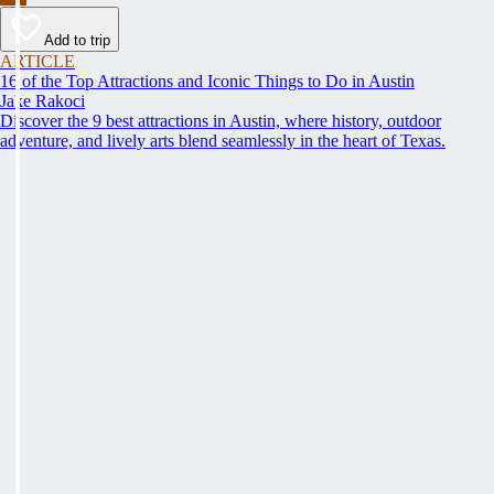
Add to trip
ARTICLE
16 of the Top Attractions and Iconic Things to Do in Austin
Jake Rakoci
Discover the 9 best attractions in Austin, where history, outdoor
adventure, and lively arts blend seamlessly in the heart of Texas.