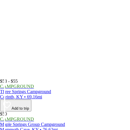
$53 - $55
CAMPGROUND
Three Springs Campground
Corinth, KY • 69.16mi
Add to trip
$50
CAMPGROUND
Maple Springs Group Campground
Mammoth Cave, KY • 76.62mi