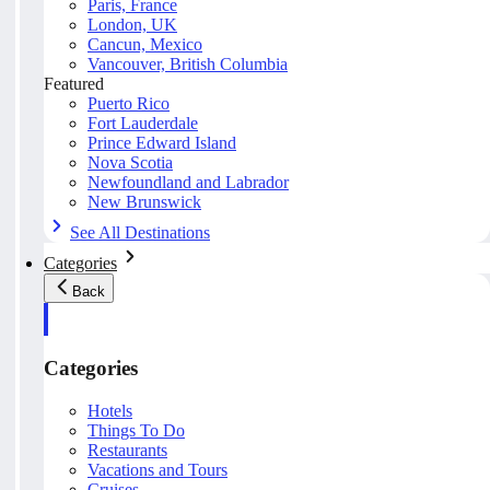
Paris, France
London, UK
Cancun, Mexico
Vancouver, British Columbia
Featured
Puerto Rico
Fort Lauderdale
Prince Edward Island
Nova Scotia
Newfoundland and Labrador
New Brunswick
See All Destinations
Categories
Back
Categories
Hotels
Things To Do
Restaurants
Vacations and Tours
Cruises