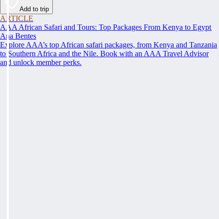
Add to trip
ARTICLE
AAA African Safari and Tours: Top Packages From Kenya to Egypt
Ana Bentes
Explore AAA’s top African safari packages, from Kenya and Tanzania
to Southern Africa and the Nile. Book with an AAA Travel Advisor
and unlock member perks.