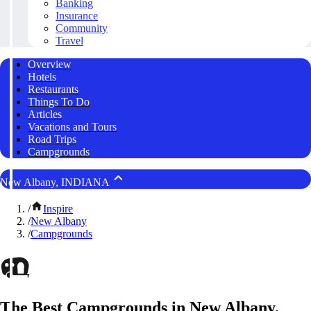
Banking
Insurance
Community
Travel
Overview
Hotels
Restaurants
Things To Do
Articles
Vacations and Tours
Road Trips
Campgrounds
New Albany, INDIANA
/
Inspire
/
New Albany
/
Campgrounds
The Best Campgrounds in New Albany,