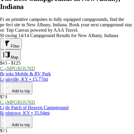
Indiana
From primitive campsites to fully equipped campgrounds, find the
perfect site in New Albany, Indiana. Book your next campground stay
on Trip Canvas powered by AAA Travel.
Showing 14/14 Campground Results for New Albany, Indiana
Filter
Map
$45 - $125
CAMPGROUND
Brooks Mobile & RV Park
Louisville, KY • 15.77mi
Add to trip
$78
CAMPGROUND
Little Patch of Heaven Campground
Bardstown, KY • 35.94mi
Add to trip
$35