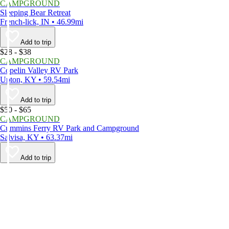
CAMPGROUND
Sleeping Bear Retreat
French-lick, IN • 46.99mi
Add to trip
$28 - $38
CAMPGROUND
Copelin Valley RV Park
Upton, KY • 59.54mi
Add to trip
$50 - $65
CAMPGROUND
Cummins Ferry RV Park and Campground
Salvisa, KY • 63.37mi
Add to trip