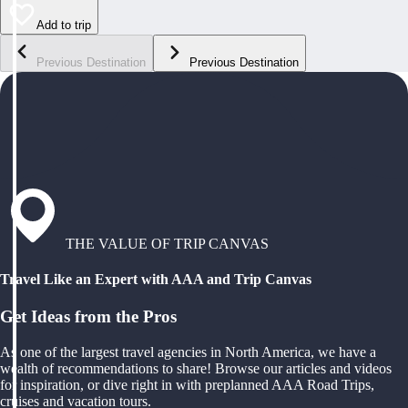
Add to trip
Previous Destination
Previous Destination
THE VALUE OF TRIP CANVAS
Travel Like an Expert with AAA and Trip Canvas
Get Ideas from the Pros
As one of the largest travel agencies in North America, we have a
wealth of recommendations to share! Browse our articles and videos
for inspiration, or dive right in with preplanned AAA Road Trips,
cruises and vacation tours.