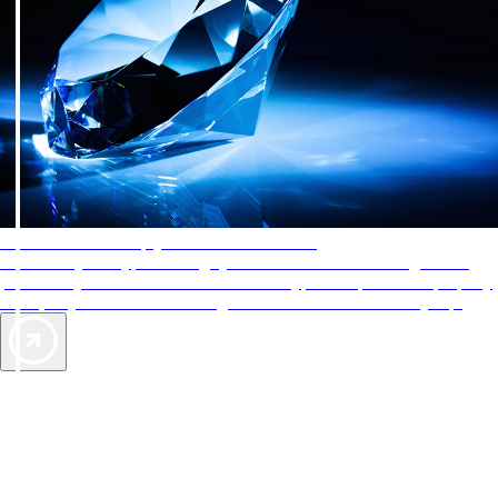
AAA Diamonds help you find the best hotels
More than just a typical rating system. AAA Diamond designations
provide objective reviews that reflect the type of experience a property
offers, so you can choose the right accommodations for every trip.