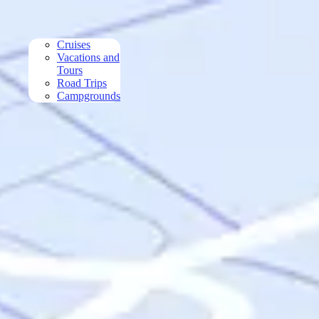
Skip to main content
Cruises
Vacations and
Tours
Road Trips
Campgrounds