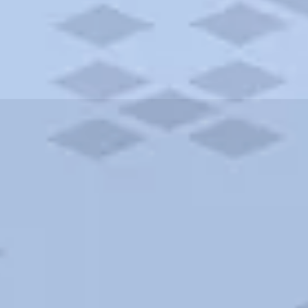
ities and more. AAA brings you the best hotels in the city.