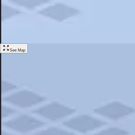
Most Popular
Hotels
Discover the best hotel experience. Review properties cleanliness, amen
Learn More
See Map