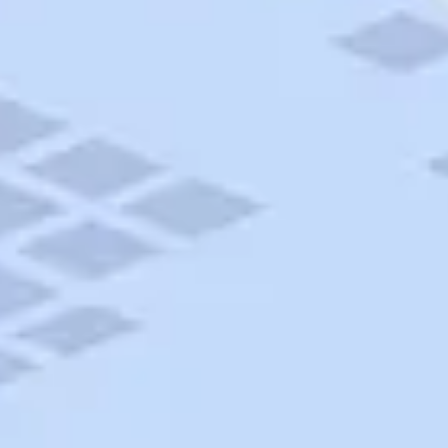
AAA Travel
About Trip Canvas
International Driving Permit
RushMyPassport
Map Gallery
Rental Cars
Allianz Travel Insurance
Explore AAA
Roadside Assistance
Become a Member
Discounts & Rewards
Banking
Insurance
Community
Travel