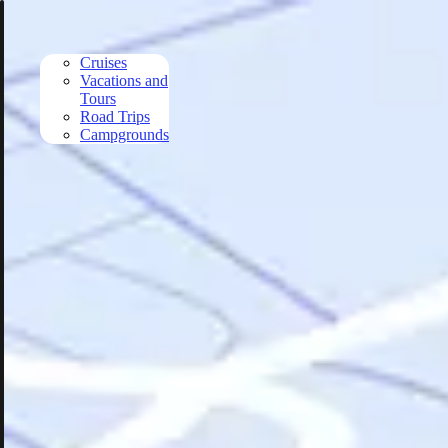
Skip to main content
Cruises
Vacations and
Tours
Road Trips
Campgrounds