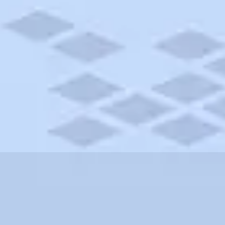
ylvania