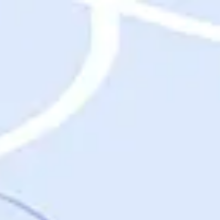
Destinations
Destinations
USA
Orlando, FL
Las Vegas, NV
New York City, NY
Nashville, TN
Boston, MA
International
Rome, Italy
Paris, France
London, UK
Cancun, Mexico
Vancouver, British Columbia