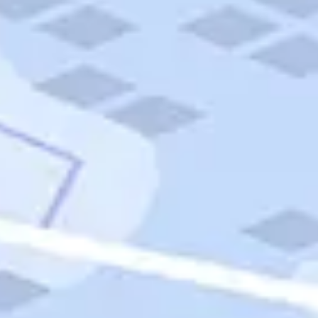
Quick Links
Carnival Cruises
Hilton Hotels
Italian Cuisine
Italy Tours
Marriott Hotels
Museums
Norwegian Cruises
Princess Cruises
Iceland Tours
Route 66
Royal Caribbean Cruises
Scenic Byways
Theme Parks
Tours & Sightseeing
Trafalgar Tours
USA Tours
Cruises
TripTik
More