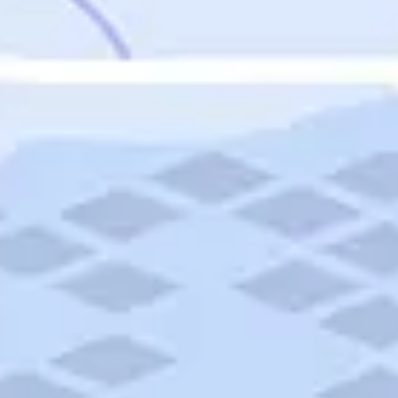
Featured
Puerto Rico
Fort Lauderdale
Prince Edward Island
Nova Scotia
Newfoundland and Labrador
New Brunswick
See All Destinations
Categories
Categories
Hotels
Things To Do
Restaurants
Vacations and Tours
Cruises
Campgrounds
Articles
Road Trips