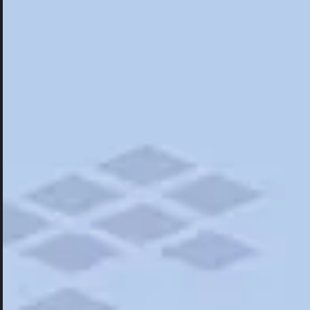
Hotels
Hotels
Restaurants
Road Trips
Campgrounds