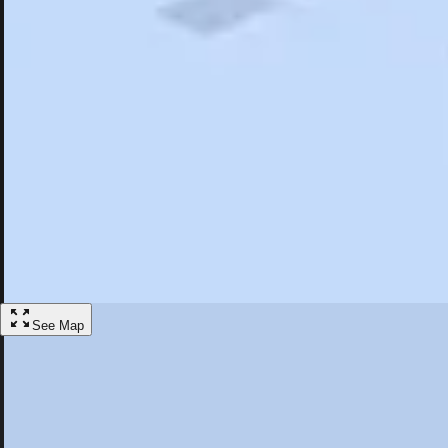
Search
Saved
Items
New Castle, PA
Overview
Hotels
Restaurants
Articles
More
Visit New Castle, Pennsylvania
Discover the best activities and accommodations in New Castle, Penns
Save
See Map