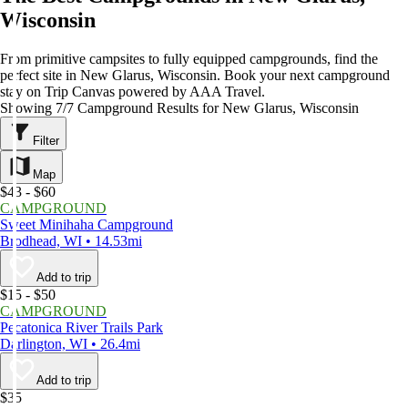
Wisconsin
From primitive campsites to fully equipped campgrounds, find the
perfect site in New Glarus, Wisconsin. Book your next campground
stay on Trip Canvas powered by AAA Travel.
Showing 7/7 Campground Results for New Glarus, Wisconsin
Filter
Map
$43 - $60
CAMPGROUND
Sweet Minihaha Campground
Brodhead, WI • 14.53mi
Add to trip
$15 - $50
CAMPGROUND
Pecatonica River Trails Park
Darlington, WI • 26.4mi
Add to trip
$35