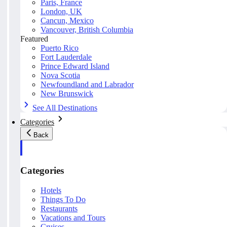
Paris, France
London, UK
Cancun, Mexico
Vancouver, British Columbia
Featured
Puerto Rico
Fort Lauderdale
Prince Edward Island
Nova Scotia
Newfoundland and Labrador
New Brunswick
See All Destinations
Categories
Back
Categories
Hotels
Things To Do
Restaurants
Vacations and Tours
Cruises