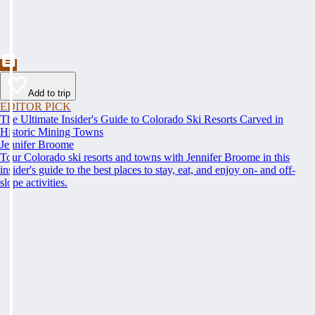
Add to trip
EDITOR PICK
The Ultimate Insider's Guide to Colorado Ski Resorts Carved in
Historic Mining Towns
Jennifer Broome
Tour Colorado ski resorts and towns with Jennifer Broome in this
insider's guide to the best places to stay, eat, and enjoy on- and off-
slope activities.