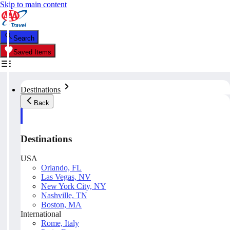
Skip to main content
Search
Saved Items
Destinations
Back
Destinations
USA
Orlando, FL
Las Vegas, NV
New York City, NY
Nashville, TN
Boston, MA
International
Rome, Italy