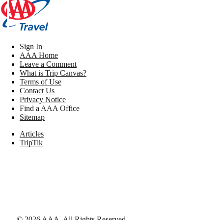
Sign In
AAA Home
Leave a Comment
What is Trip Canvas?
Terms of Use
Contact Us
Privacy Notice
Find a AAA Office
Sitemap
Articles
TripTik
©
2026
AAA,
All Rights Reserved
.