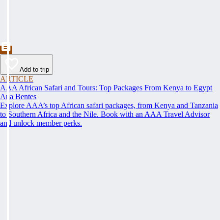
Add to trip
ARTICLE
AAA African Safari and Tours: Top Packages From Kenya to Egypt
Ana Bentes
Explore AAA’s top African safari packages, from Kenya and Tanzania
to Southern Africa and the Nile. Book with an AAA Travel Advisor
and unlock member perks.