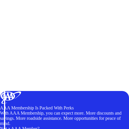
AAA Membership Is Packed With Perks
With AAA Membership, you can expect more. More discounts and
savings. More roadside assistance. More opportunities for peace of
mind.
Not a AAA Member?