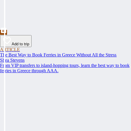
Add to trip
ARTICLE
The Best Way to Book Ferries in Greece Without All the Stress
Shea Stevens
From VIP transfers to island-hopping tours, learn the best way to book
ferries in Greece through AAA.