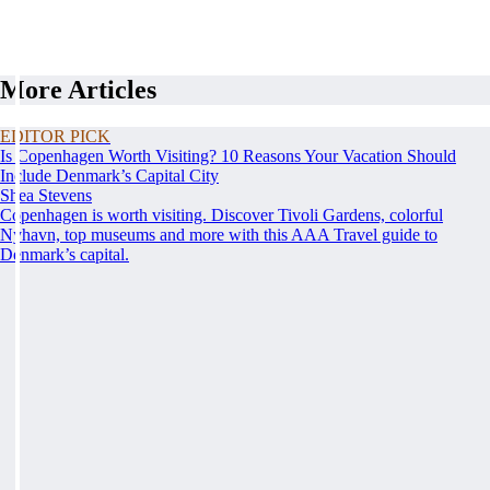
More Articles
EDITOR PICK
Is Copenhagen Worth Visiting? 10 Reasons Your Vacation Should
Include Denmark’s Capital City
Shea Stevens
Copenhagen is worth visiting. Discover Tivoli Gardens, colorful
Nyhavn, top museums and more with this AAA Travel guide to
Denmark’s capital.