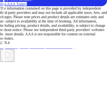
Join AAA Today!
The information contained on this page is provided by independent
third-party providers and may not include all applicable taxes, fees, and
charges. Please note prices and product details are estimates only and
are subject to availability at the time of booking. All information,
including pricing, product details, and availability, is subject to change
without notice. Please see independent third-party providers' websites
for more details. AAA is not responsible for content on external
websites.
2.78.4
TripTik lets you explore the open road made easy