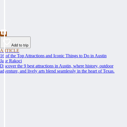
Add to trip
ARTICLE
16 of the Top Attractions and Iconic Things to Do in Austin
Jake Rakoci
Discover the 9 best attractions in Austin, where history, outdoor
adventure, and lively arts blend seamlessly in the heart of Texas.