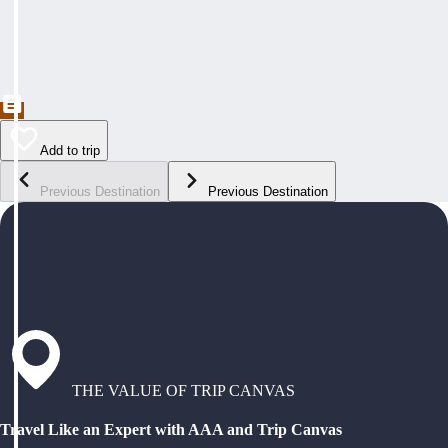
Add to trip
Previous Destination
Previous Destination
THE VALUE OF TRIP CANVAS
Travel Like an Expert with AAA and Trip Canvas