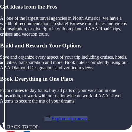
Get Ideas from the Pros
As one of the largest travel agencies in North America, we have a
wealth of recommendations to share! Browse our articles and videos
for inspiration, or dive right in with preplanned AAA Road Trips,
cruises and vacation tours.
Build and Research Your Options
Save and organize every aspect of your trip including cruises, hotels,
activities, transportation and more. Book hotels confidently using our
AAA Diamond Designations and verified reviews.
Book Everything in One Place
From cruises to day tours, buy all parts of your vacation in one
transaction, or work with our nationwide network of AAA Travel
Agents to secure the trip of your dreams!
Explore trip canvas
BACK TO TOP