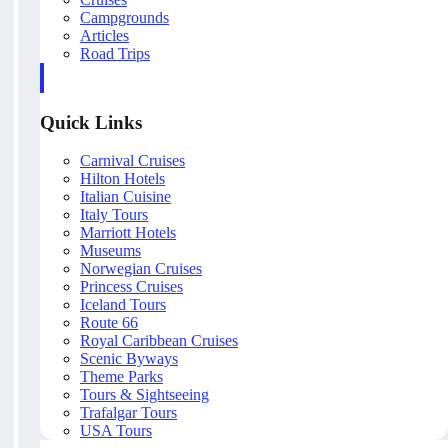
Campgrounds
Articles
Road Trips
Quick Links
Carnival Cruises
Hilton Hotels
Italian Cuisine
Italy Tours
Marriott Hotels
Museums
Norwegian Cruises
Princess Cruises
Iceland Tours
Route 66
Royal Caribbean Cruises
Scenic Byways
Theme Parks
Tours & Sightseeing
Trafalgar Tours
USA Tours