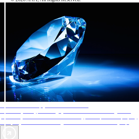
AAA Diamonds help you find the best hotels
More than just a typical rating system. AAA Diamond designations
provide objective reviews that reflect the type of experience a property
offers, so you can choose the right accommodations for every trip.