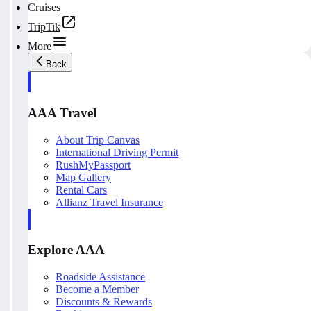
Cruises
TripTik
More
Back
AAA Travel
About Trip Canvas
International Driving Permit
RushMyPassport
Map Gallery
Rental Cars
Allianz Travel Insurance
Explore AAA
Roadside Assistance
Become a Member
Discounts & Rewards