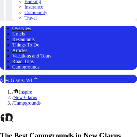
Banking
Insurance
Community
Travel
Overview
Hotels
Restaurants
Things To Do
Articles
Vacations and Tours
Road Trips
Campgrounds
New Glarus, WI
/
Inspire
/
New Glarus
/
Campgrounds
The Best Campgrounds in New Glarus,