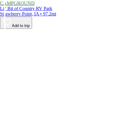
CAMPGROUND
Lil' Bit of Country RV Park
Strawberry Point, IA • 97.2mi
Add to trip