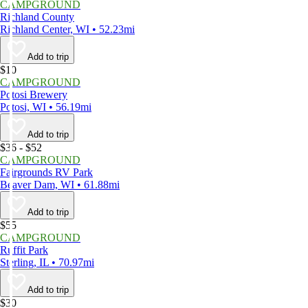
CAMPGROUND
Richland County
Richland Center, WI • 52.23mi
Add to trip
$10
CAMPGROUND
Potosi Brewery
Potosi, WI • 56.19mi
Add to trip
$36 - $52
CAMPGROUND
Fairgrounds RV Park
Beaver Dam, WI • 61.88mi
Add to trip
$55
CAMPGROUND
Ruffit Park
Sterling, IL • 70.97mi
Add to trip
$30