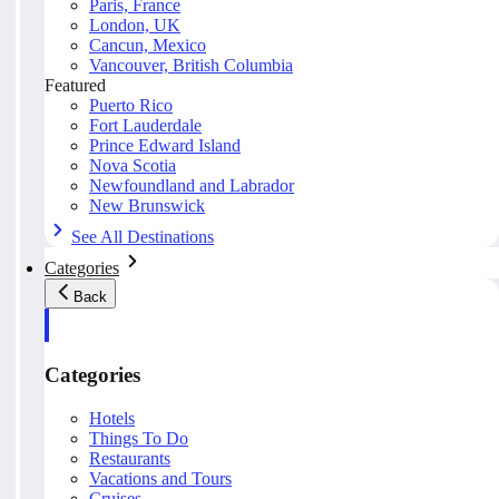
Paris, France
London, UK
Cancun, Mexico
Vancouver, British Columbia
Featured
Puerto Rico
Fort Lauderdale
Prince Edward Island
Nova Scotia
Newfoundland and Labrador
New Brunswick
See All Destinations
Categories
Back
Categories
Hotels
Things To Do
Restaurants
Vacations and Tours
Cruises