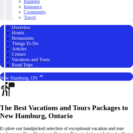
Banking
Insurance
Community
Travel
Overview
Hotels
Restaurants
Things To Do
Articles
Cruises
Vacations and Tours
Road Trips
New Hamburg, ON
The Best Vacations and Tours Packages to
New Hamburg, Ontario
Explore our handpicked selection of exceptional vacation and tour