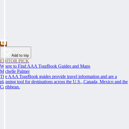
Add to trip
EDITOR PICK
Where to Find AAA TourBook Guides and Maps
Michelle Palmer
The AAA TourBook guides provide travel information and are a
planning tool for destinations across the U.S., Canada, Mexico and the
Caribbean.