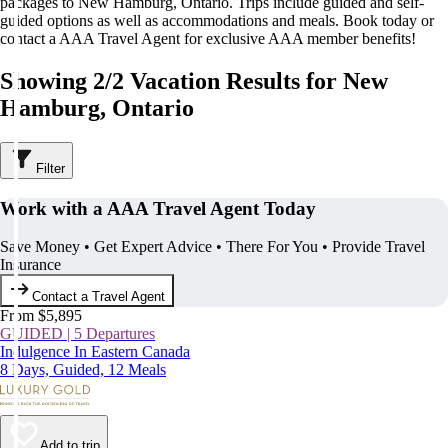
packages to New Hamburg, Ontario. Trips include guided and self-
guided options as well as accommodations and meals. Book today or
contact a AAA Travel Agent for exclusive AAA member benefits!
Showing 2/2 Vacation Results for New
Hamburg, Ontario
Filter
Work with a AAA Travel Agent Today
Save Money • Get Expert Advice • There For You • Provide Travel
Insurance
Contact a Travel Agent
From $5,895
GUIDED | 5 Departures
Indulgence In Eastern Canada
8 Days, Guided, 12 Meals
Add to trip