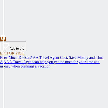
Add to trip
EDITOR PICK
How Much Does a AAA Travel Agent Cost: Save Money and Time
A AAA Travel Agent can help you get the most for your time and
money when planning a vacation.