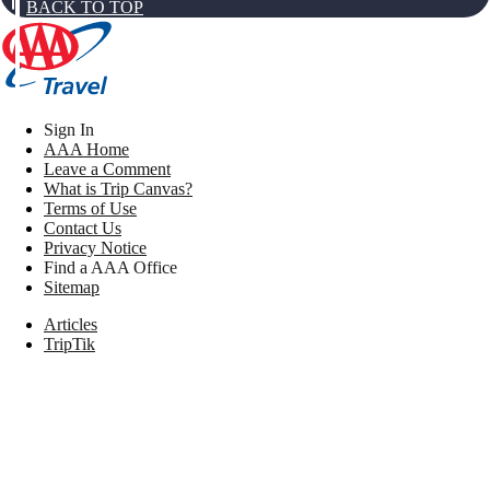
BACK TO TOP
Sign In
AAA Home
Leave a Comment
What is Trip Canvas?
Terms of Use
Contact Us
Privacy Notice
Find a AAA Office
Sitemap
Articles
TripTik