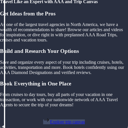
Travel Like an Expert with AAA and Trip Canvas
Get Ideas from the Pros
As one of the largest travel agencies in North America, we have a
wealth of recommendations to share! Browse our articles and videos
for inspiration, or dive right in with preplanned AAA Road Trips,
cruises and vacation tours.
Build and Research Your Options
Save and organize every aspect of your trip including cruises, hotels,
activities, transportation and more. Book hotels confidently using our
AAA Diamond Designations and verified reviews.
Book Everything in One Place
From cruises to day tours, buy all parts of your vacation in one
transaction, or work with our nationwide network of AAA Travel
Agents to secure the trip of your dreams!
Explore trip canvas