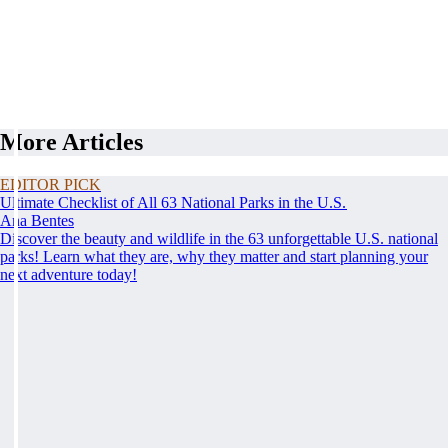
More Articles
EDITOR PICK
Ultimate Checklist of All 63 National Parks in the U.S.
Ana Bentes
Discover the beauty and wildlife in the 63 unforgettable U.S. national
parks! Learn what they are, why they matter and start planning your
next adventure today!