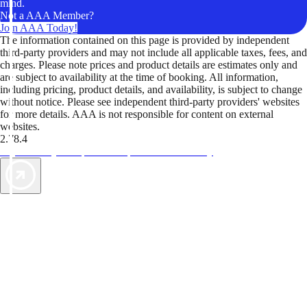
mind.
Not a AAA Member?
Join AAA Today!
The information contained on this page is provided by independent
third-party providers and may not include all applicable taxes, fees, and
charges. Please note prices and product details are estimates only and
are subject to availability at the time of booking. All information,
including pricing, product details, and availability, is subject to change
without notice. Please see independent third-party providers' websites
for more details. AAA is not responsible for content on external
websites.
2.78.4
TripTik lets you explore the open road made easy