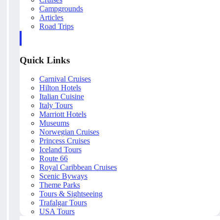
Campgrounds
Articles
Road Trips
Quick Links
Carnival Cruises
Hilton Hotels
Italian Cuisine
Italy Tours
Marriott Hotels
Museums
Norwegian Cruises
Princess Cruises
Iceland Tours
Route 66
Royal Caribbean Cruises
Scenic Byways
Theme Parks
Tours & Sightseeing
Trafalgar Tours
USA Tours