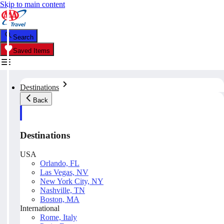
Skip to main content
Search
Saved Items
Destinations
Back
Destinations
USA
Orlando, FL
Las Vegas, NV
New York City, NY
Nashville, TN
Boston, MA
International
Rome, Italy