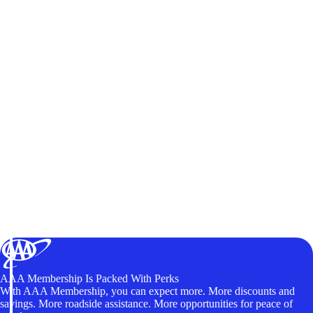
AAA Membership Is Packed With Perks
With AAA Membership, you can expect more. More discounts and
savings. More roadside assistance. More opportunities for peace of