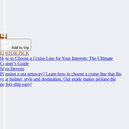
Add to trip
EDITOR PICK
How to Choose a Cruise Line for Your Interests: The Ultimate
Cruiser’s Guide
Shea Stevens
Planning a sea getaway? Learn how to choose a cruise line that fits
your budget, style and destination. Our guide makes picking the
perfect ship easy!