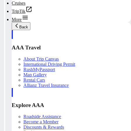
Cruises
TripTik
More
Back
AAA Travel
About Trip Canvas
International Driving Permit
RushMyPassport
Map Gallery
Rental Cars
Allianz Travel Insurance
Explore AAA
Roadside Assistance
Become a Member
Discounts & Rewards