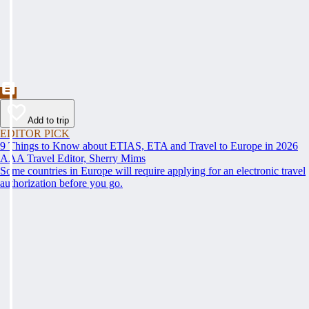
Add to trip
EDITOR PICK
9 Things to Know about ETIAS, ETA and Travel to Europe in 2026
AAA Travel Editor, Sherry Mims
Some countries in Europe will require applying for an electronic travel
authorization before you go.