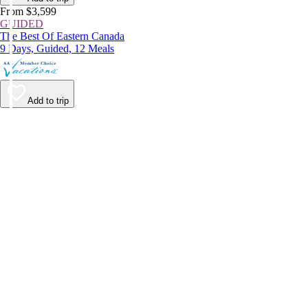
From $3,599
GUIDED
The Best Of Eastern Canada
9 Days, Guided, 12 Meals
Add to trip