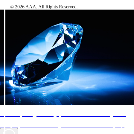
©
2026
AAA,
All Rights Reserved
.
AAA Diamonds help you find the best hotels
More than just a typical rating system. AAA Diamond designations
provide objective reviews that reflect the type of experience a property
offers, so you can choose the right accommodations for every trip.