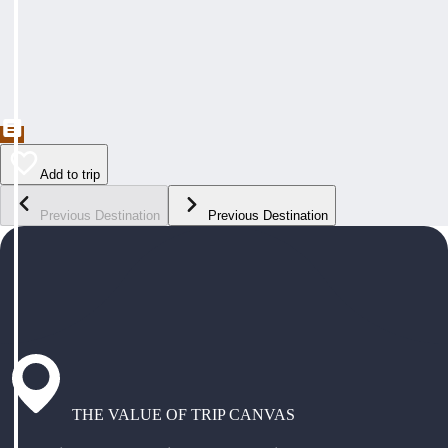
Add to trip
Previous Destination
Previous Destination
THE VALUE OF TRIP CANVAS