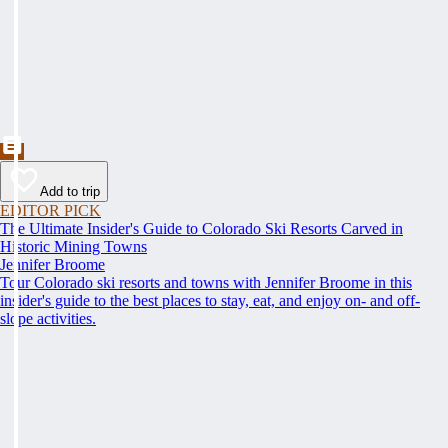
Add to trip
EDITOR PICK
The Ultimate Insider's Guide to Colorado Ski Resorts Carved in
Historic Mining Towns
Jennifer Broome
Tour Colorado ski resorts and towns with Jennifer Broome in this
insider's guide to the best places to stay, eat, and enjoy on- and off-
slope activities.