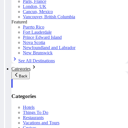
Paris, France
London, UK
Cancun, Mexico
Vancouver, British Columbia
Featured
Puerto Rico
Fort Lauderdale
Prince Edward Island
Nova Scotia
Newfoundland and Labrador
New Brunswick
See All Destinations
Categories
Back
Categories
Hotels
Things To Do
Restaurants
Vacations and Tours
Cruises