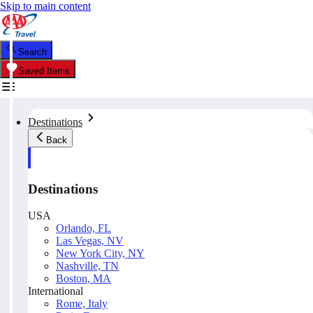
Skip to main content
Search
Saved Items
Destinations
Back
Destinations
USA
Orlando, FL
Las Vegas, NV
New York City, NY
Nashville, TN
Boston, MA
International
Rome, Italy