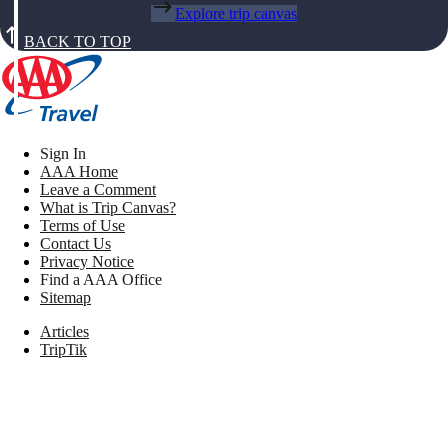
Explore trip canvas
BACK TO TOP
Sign In
AAA Home
Leave a Comment
What is Trip Canvas?
Terms of Use
Contact Us
Privacy Notice
Find a AAA Office
Sitemap
Articles
TripTik