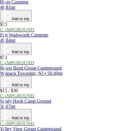
River Camping
48.81mi
Add to trip
$30
CAMPGROUND
Fort Wadsworth Campsite
49.84mi
Add to trip
$70
CAMPGROUND
Rivers Bend Group Campground
Walpack Township, NJ • 50.49mi
Add to trip
$15 - $30
CAMPGROUND
Sandy Hook Camp Ground
50.67mi
Add to trip
CAMPGROUND
Valley View Group Campground