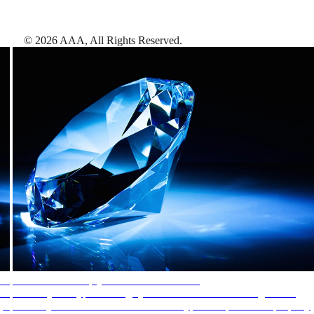
©
2026
AAA,
All Rights Reserved
.
AAA Diamonds help you find the best hotels
More than just a typical rating system. AAA Diamond designations
provide objective reviews that reflect the type of experience a property