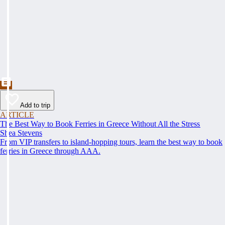
Add to trip
ARTICLE
The Best Way to Book Ferries in Greece Without All the Stress
Shea Stevens
From VIP transfers to island-hopping tours, learn the best way to book
ferries in Greece through AAA.