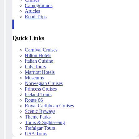
Campgrounds
Articles
Road Trips
Quick Links
Carnival Cruises
Hilton Hotels
Italian Cuisine
Italy Tours
Marriott Hotels
Museums
Norwegian Cruises
Princess Cruises
Iceland Tours
Route 66
Royal Caribbean Cruises
Scenic Byways
Theme Parks
Tours & Sightseeing
Trafalgar Tours
USA Tours