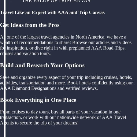
THE VALUE OF TRIP CANVAS
Travel Like an Expert with AAA and Trip Canvas
Get Ideas from the Pros
As one of the largest travel agencies in North America, we have a
wealth of recommendations to share! Browse our articles and videos
for inspiration, or dive right in with preplanned AAA Road Trips,
cruises and vacation tours.
Build and Research Your Options
Save and organize every aspect of your trip including cruises, hotels,
activities, transportation and more. Book hotels confidently using our
AAA Diamond Designations and verified reviews.
Book Everything in One Place
From cruises to day tours, buy all parts of your vacation in one
transaction, or work with our nationwide network of AAA Travel
Agents to secure the trip of your dreams!