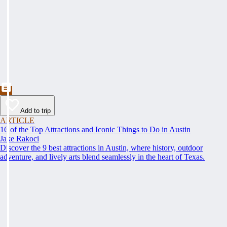
Add to trip
ARTICLE
16 of the Top Attractions and Iconic Things to Do in Austin
Jake Rakoci
Discover the 9 best attractions in Austin, where history, outdoor
adventure, and lively arts blend seamlessly in the heart of Texas.