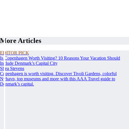
More Articles
EDITOR PICK
Is Copenhagen Worth Visiting? 10 Reasons Your Vacation Should
Include Denmark’s Capital City
Shea Stevens
Copenhagen is worth visiting. Discover Tivoli Gardens, colorful
Nyhavn, top museums and more with this AAA Travel guide to
Denmark’s capital.