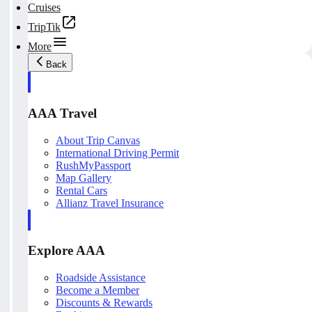
Cruises
TripTik
More
Back
AAA Travel
About Trip Canvas
International Driving Permit
RushMyPassport
Map Gallery
Rental Cars
Allianz Travel Insurance
Explore AAA
Roadside Assistance
Become a Member
Discounts & Rewards