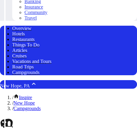
Banking
Insurance
Community
Travel
Overview
Hotels
Restaurants
Things To Do
Articles
Cruises
Vacations and Tours
Road Trips
Campgrounds
New Hope, PA
/
Inspire
/
New Hope
/
Campgrounds