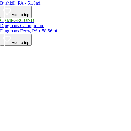
Bushkill, PA • 51.8mi
Add to trip
CAMPGROUND
Dingmans Campground
Dingmans Ferry, PA • 58.56mi
Add to trip