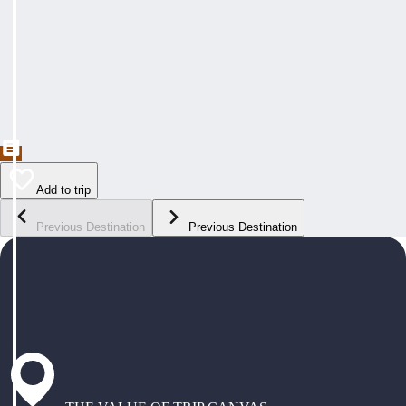
Add to trip
Previous Destination
Previous Destination