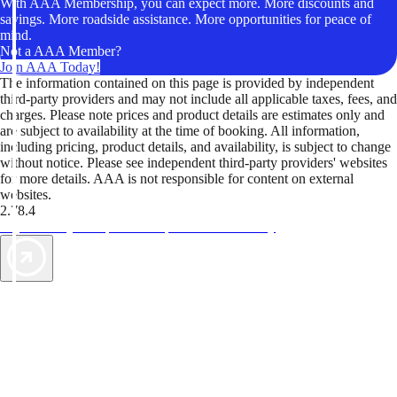
With AAA Membership, you can expect more. More discounts and
savings. More roadside assistance. More opportunities for peace of
mind.
Not a AAA Member?
Join AAA Today!
The information contained on this page is provided by independent
third-party providers and may not include all applicable taxes, fees, and
charges. Please note prices and product details are estimates only and
are subject to availability at the time of booking. All information,
including pricing, product details, and availability, is subject to change
without notice. Please see independent third-party providers' websites
for more details. AAA is not responsible for content on external
websites.
2.78.4
TripTik lets you explore the open road made easy