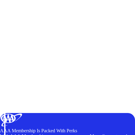
AAA Membership Is Packed With Perks