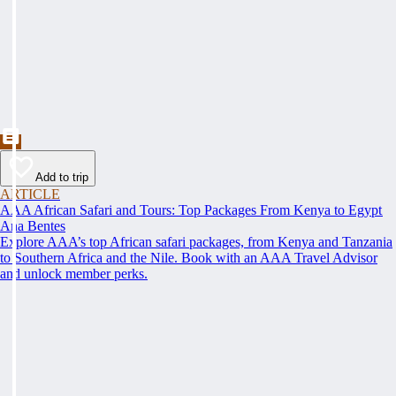
Add to trip
ARTICLE
AAA African Safari and Tours: Top Packages From Kenya to Egypt
Ana Bentes
Explore AAA’s top African safari packages, from Kenya and Tanzania
to Southern Africa and the Nile. Book with an AAA Travel Advisor
and unlock member perks.