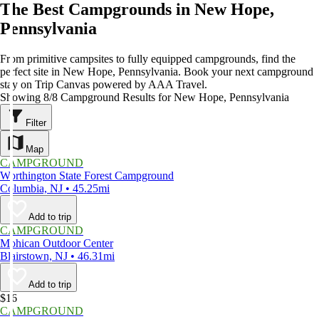
The Best Campgrounds in New Hope,
Pennsylvania
From primitive campsites to fully equipped campgrounds, find the
perfect site in New Hope, Pennsylvania. Book your next campground
stay on Trip Canvas powered by AAA Travel.
Showing 8/8 Campground Results for New Hope, Pennsylvania
Filter
Map
CAMPGROUND
Worthington State Forest Campground
Columbia, NJ • 45.25mi
Add to trip
CAMPGROUND
Mohican Outdoor Center
Blairstown, NJ • 46.31mi
Add to trip
$16
CAMPGROUND