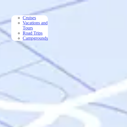
Skip to main content
Cruises
Vacations and
Tours
Road Trips
Campgrounds