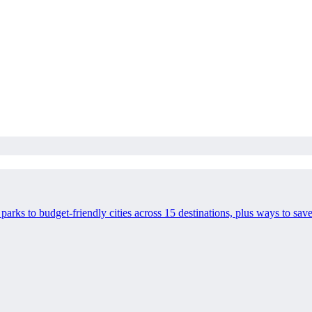
l parks to budget-friendly cities across 15 destinations, plus ways to 