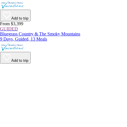
Add to trip
From $3,399
GUIDED
Bluegrass Country & The Smoky Mountains
9 Days, Guided, 13 Meals
Add to trip