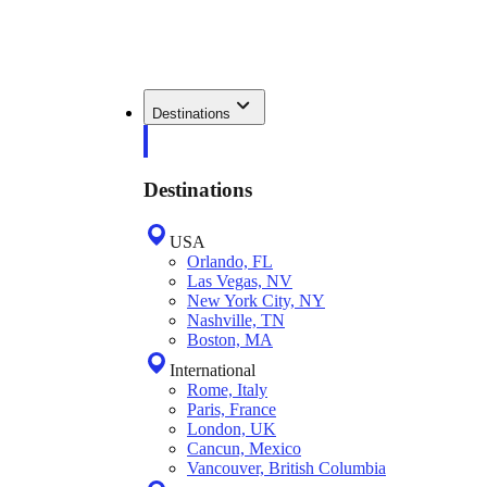
Destinations
Destinations
USA
Orlando, FL
Las Vegas, NV
New York City, NY
Nashville, TN
Boston, MA
International
Rome, Italy
Paris, France
London, UK
Cancun, Mexico
Vancouver, British Columbia