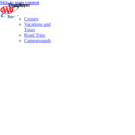
Skip to main content
Destination
Operator
Tour Type
Cruises
Vacations and
Tours
Road Trips
Campgrounds