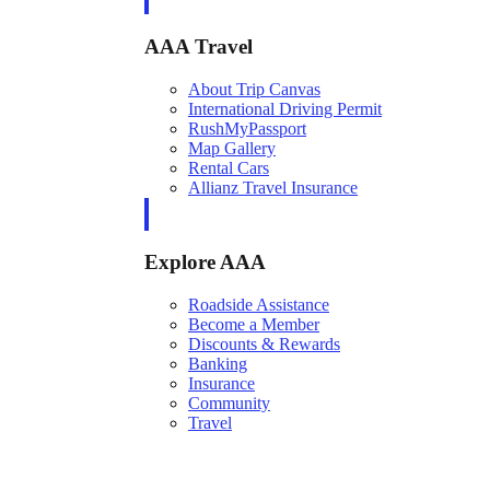
AAA Travel
About Trip Canvas
International Driving Permit
RushMyPassport
Map Gallery
Rental Cars
Allianz Travel Insurance
Explore AAA
Roadside Assistance
Become a Member
Discounts & Rewards
Banking
Insurance
Community
Travel