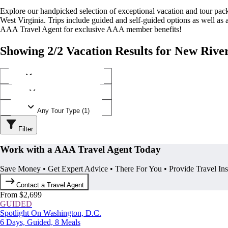
Explore our handpicked selection of exceptional vacation and tour pa
West Virginia. Trips include guided and self-guided options as well a
AAA Travel Agent for exclusive AAA member benefits!
Showing 2/2 Vacation Results for New Rive
Any Destination (1)
Any Operator (1)
Any Tour Type (1)
Filter
Work with a AAA Travel Agent Today
Save Money • Get Expert Advice • There For You • Provide Travel In
Contact a Travel Agent
From $2,699
GUIDED
Spotlight On Washington, D.C.
6 Days, Guided, 8 Meals