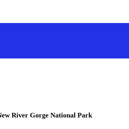
 New River Gorge National Park