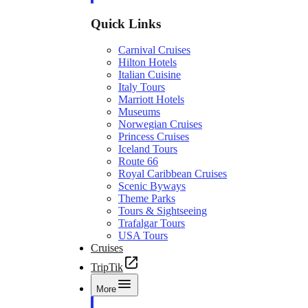
Quick Links
Carnival Cruises
Hilton Hotels
Italian Cuisine
Italy Tours
Marriott Hotels
Museums
Norwegian Cruises
Princess Cruises
Iceland Tours
Route 66
Royal Caribbean Cruises
Scenic Byways
Theme Parks
Tours & Sightseeing
Trafalgar Tours
USA Tours
Cruises
TripTik
More