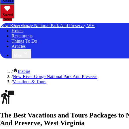
Search
Saved
Items
New River Gorge National Park And Preserve, WV
Overview
Hotels
Restaurants
Things To Do
Articles
More
/
Inspire
/
New River Gorge National Park And Preserve
/
Vacations & Tours
The Best Vacations and Tours Packages to
And Preserve, West Virginia