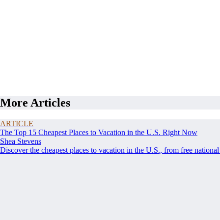
More Articles
ARTICLE
The Top 15 Cheapest Places to Vacation in the U.S. Right Now
Shea Stevens
Discover the cheapest places to vacation in the U.S., from free nationa