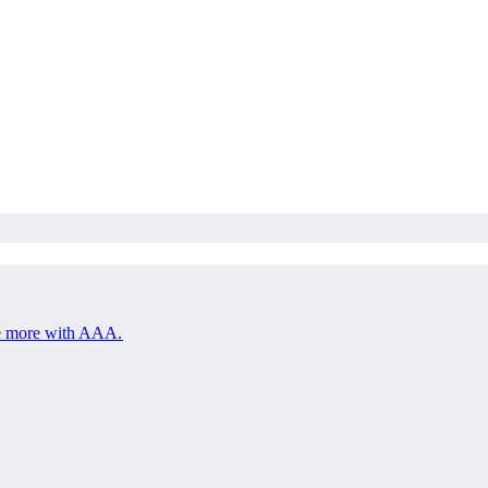
save more with AAA.