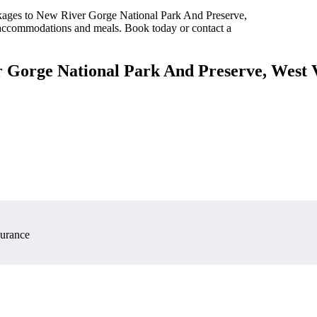
ckages to New River Gorge National Park And Preserve,
s accommodations and meals. Book today or contact a
r Gorge National Park And Preserve, West 
surance