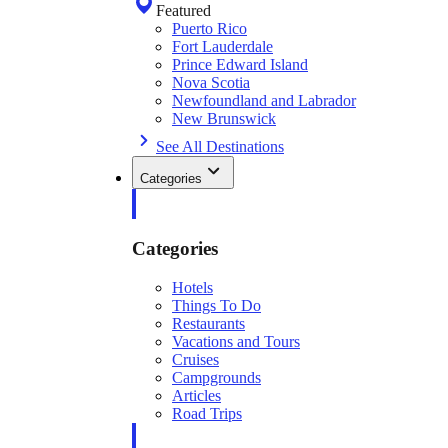
Featured
Puerto Rico
Fort Lauderdale
Prince Edward Island
Nova Scotia
Newfoundland and Labrador
New Brunswick
See All Destinations
Categories
Categories
Hotels
Things To Do
Restaurants
Vacations and Tours
Cruises
Campgrounds
Articles
Road Trips