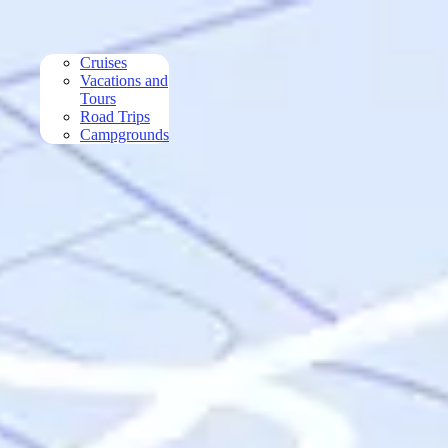
Skip to main content
Cruises
Vacations and
Tours
Road Trips
Campgrounds