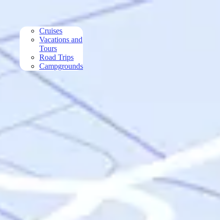
Skip to main content
Cruises
Vacations and
Tours
Road Trips
Campgrounds