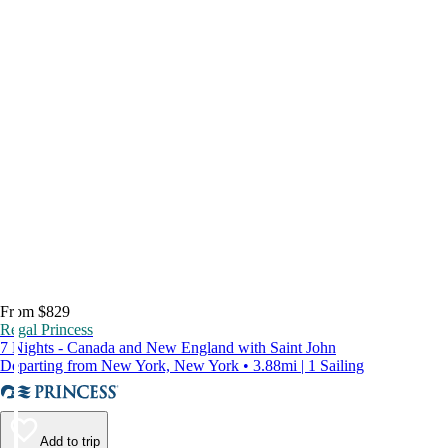
From $829
Regal Princess
7 Nights - Canada and New England with Saint John
Departing from New York, New York • 3.88mi | 1 Sailing
Add to trip