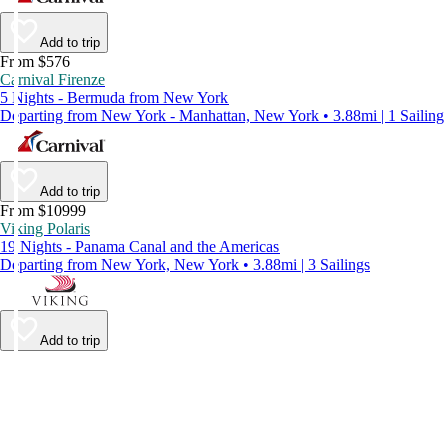
Add to trip
From $576
Carnival Firenze
5 Nights - Bermuda from New York
Departing from New York - Manhattan, New York • 3.88mi | 1 Sailing
Add to trip
From $10999
Viking Polaris
19 Nights - Panama Canal and the Americas
Departing from New York, New York • 3.88mi | 3 Sailings
Add to trip