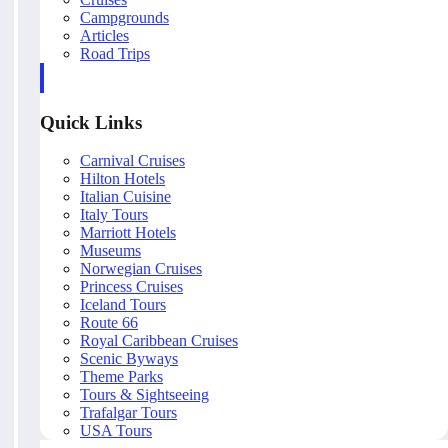
Campgrounds
Articles
Road Trips
Quick Links
Carnival Cruises
Hilton Hotels
Italian Cuisine
Italy Tours
Marriott Hotels
Museums
Norwegian Cruises
Princess Cruises
Iceland Tours
Route 66
Royal Caribbean Cruises
Scenic Byways
Theme Parks
Tours & Sightseeing
Trafalgar Tours
USA Tours