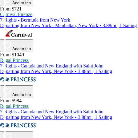
Add to trip
From $721
Carnival Firenze
7 Nights - Bermuda from New York
Departing from New York - Manhattan, New York • 3.88mi | 1 Sailing
Add to trip
From $1049
Regal Princess
7 Nights - Canada and New England with Saint John
Departing from New York, New York • 3.88mi | 1 Sailing
Add to trip
From $984
Regal Princess
7 Nights - Canada and New England with Saint John
Departing from New York, New York • 3.88mi | 1 Sailing