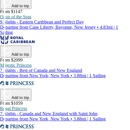
Add to trip
From $1147
Oasis of the Seas
9 Nights - Eastern Caribbean and Perfect Day
Departing from Cape Liberty, Bayonne, New Jersey • 4.83mi | 1
Sailing
Add to trip
From $2099
Majestic Princess
7 Nights - Best of Canada and New England
Departing from New York, New York • 3.88mi | 1 Sailing
Add to trip
From $1059
Regal Princess
7 Nights - Canada and New England with Saint John
Departing from New York, New York • 3.88mi | 1 Sailing