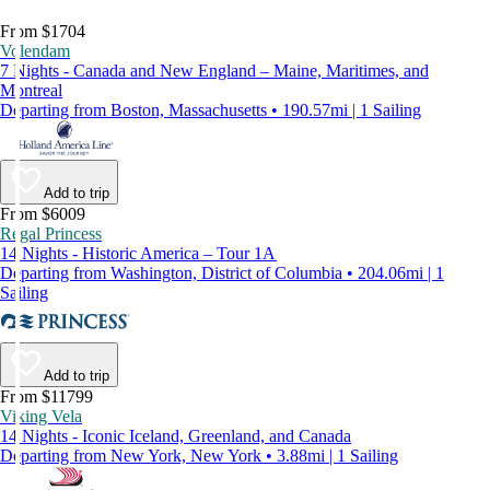
From $1704
Volendam
7 Nights - Canada and New England – Maine, Maritimes, and
Montreal
Departing from Boston, Massachusetts • 190.57mi | 1 Sailing
Add to trip
From $6009
Regal Princess
14 Nights - Historic America – Tour 1A
Departing from Washington, District of Columbia • 204.06mi | 1
Sailing
Add to trip
From $11799
Viking Vela
14 Nights - Iconic Iceland, Greenland, and Canada
Departing from New York, New York • 3.88mi | 1 Sailing