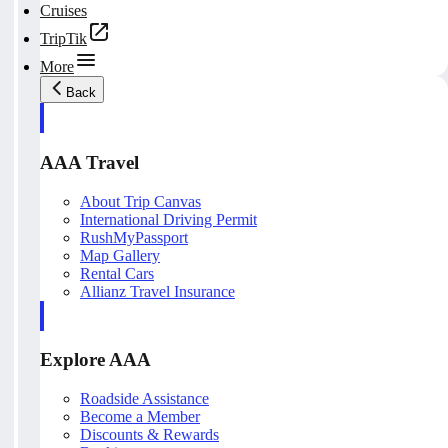
Cruises
TripTik
More
Back
AAA Travel
About Trip Canvas
International Driving Permit
RushMyPassport
Map Gallery
Rental Cars
Allianz Travel Insurance
Explore AAA
Roadside Assistance
Become a Member
Discounts & Rewards