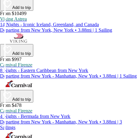
Add to trip
From $10499
Viking Astrea
14 Nights - Iconic Iceland, Greenland, and Canada
Departing from New York, New York • 3.88mi | 1 Sailing
Add to trip
From $997
Carnival Firenze
8 Nights - Eastern Caribbean from New York
Departing from New York - Manhattan, New York • 3.88mi | 1 Sailing
Add to trip
From $478
Carnival Firenze
4 Nights - Bermuda from New York
Departing from New York - Manhattan, New York • 3.88mi | 3
Sailings