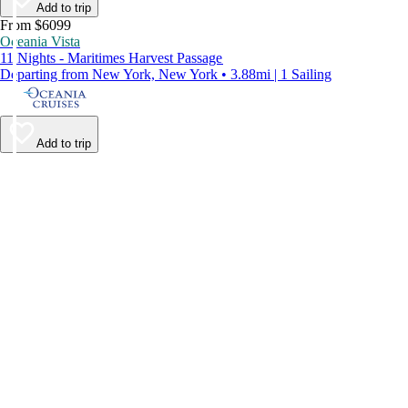
Add to trip
From $6099
Oceania Vista
11 Nights - Maritimes Harvest Passage
Departing from New York, New York • 3.88mi | 1 Sailing
Add to trip