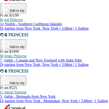
Add to trip
From $1199
Regal Princess
14 Nights - Southern Caribbean Islander
Departing from New York, New York • 3.88mi | 1 Sailing
Add to trip
From $1999
Majestic Princess
7 Nights - Canada and New England with Saint John
Departing from New York, New York • 3.88mi | 1 Sailing
Add to trip
From $525
Carnival Venezia
5 Nights - Bermuda from New York
Departing from New York - Manhattan, New York • 3.88mi | 1 Sailing