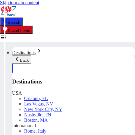
Skip to main content
Search
Saved Items
Destinations
Back
Destinations
USA
Orlando, FL
Las Vegas, NV
New York City, NY
Nashville, TN
Boston, MA
International
Rome, Italy