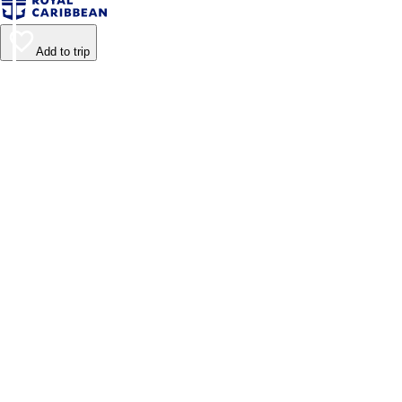
Add to trip