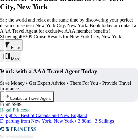
City, New York
See the world and relax at the same time by discovering your perfect
dream cruise near New York City, New York. Book today or contact a
AAA Travel Agent for exclusive AAA member benefits!
Showing 40/309 Cruise Results for New York City, New York
Filter
Map
Work with a AAA Travel Agent Today
Save Money • Get Expert Advice • There For You • Provide Travel
Insurance
Contact a Travel Agent
From $989
Regal Princess
7 Nights - Best of Canada and New England
Departing from New York, New York • 3.88mi | 3 Sailings