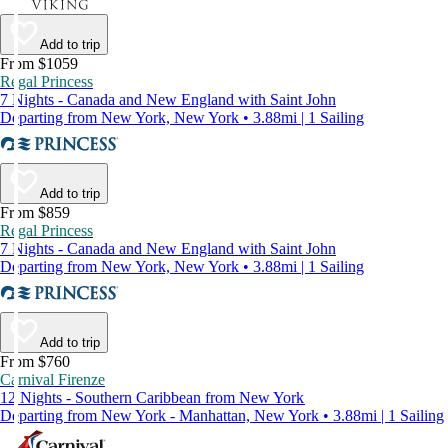
Add to trip
From $1059
Regal Princess
7 Nights - Canada and New England with Saint John
Departing from New York, New York • 3.88mi | 1 Sailing
Add to trip
From $859
Regal Princess
7 Nights - Canada and New England with Saint John
Departing from New York, New York • 3.88mi | 1 Sailing
Add to trip
From $760
Carnival Firenze
12 Nights - Southern Caribbean from New York
Departing from New York - Manhattan, New York • 3.88mi | 1 Sailing