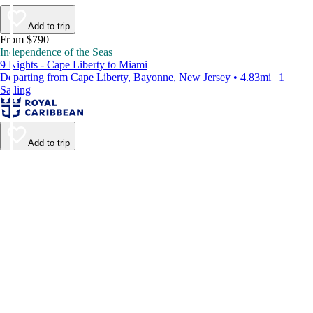
Add to trip
From $790
Independence of the Seas
9 Nights - Cape Liberty to Miami
Departing from Cape Liberty, Bayonne, New Jersey • 4.83mi | 1
Sailing
Add to trip