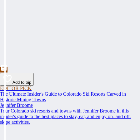
Add to trip
EDITOR PICK
The Ultimate Insider's Guide to Colorado Ski Resorts Carved in
Historic Mining Towns
Jennifer Broome
Tour Colorado ski resorts and towns with Jennifer Broome in this
insider's guide to the best places to stay, eat, and enjoy on- and off-
slope activities.