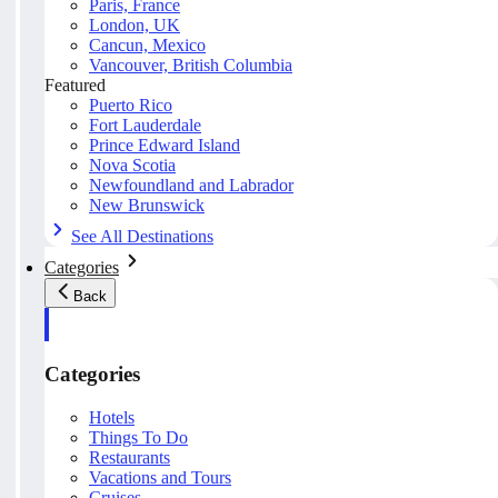
Paris, France
London, UK
Cancun, Mexico
Vancouver, British Columbia
Featured
Puerto Rico
Fort Lauderdale
Prince Edward Island
Nova Scotia
Newfoundland and Labrador
New Brunswick
See All Destinations
Categories
Back
Categories
Hotels
Things To Do
Restaurants
Vacations and Tours
Cruises