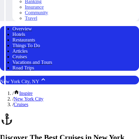
Banking
Insurance
Community
Travel
Overview
Hotels
Restaurants
Things To Do
Articles
Cruises
Vacations and Tours
Road Trips
New York City, NY
/
Inspire
/
New York City
/
Cruises
Discover The Best Cruises in New York