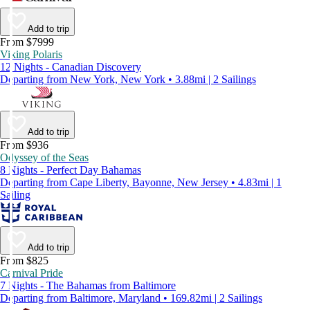
Add to trip
From $7999
Viking Polaris
12 Nights - Canadian Discovery
Departing from New York, New York • 3.88mi | 2 Sailings
Add to trip
From $936
Odyssey of the Seas
8 Nights - Perfect Day Bahamas
Departing from Cape Liberty, Bayonne, New Jersey • 4.83mi | 1
Sailing
Add to trip
From $825
Carnival Pride
7 Nights - The Bahamas from Baltimore
Departing from Baltimore, Maryland • 169.82mi | 2 Sailings