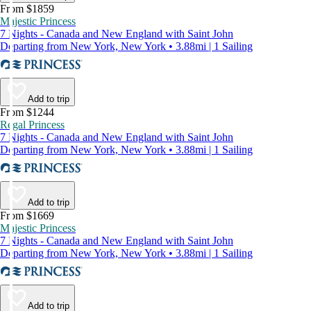
From $1859
Majestic Princess
7 Nights - Canada and New England with Saint John
Departing from New York, New York • 3.88mi | 1 Sailing
Add to trip
From $1244
Regal Princess
7 Nights - Canada and New England with Saint John
Departing from New York, New York • 3.88mi | 1 Sailing
Add to trip
From $1669
Majestic Princess
7 Nights - Canada and New England with Saint John
Departing from New York, New York • 3.88mi | 1 Sailing
Add to trip