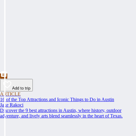
Add to trip
ARTICLE
16 of the Top Attractions and Iconic Things to Do in Austin
Jake Rakoci
Discover the 9 best attractions in Austin, where history, outdoor
adventure, and lively arts blend seamlessly in the heart of Texas.