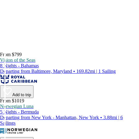
From $799
Vision of the Seas
8 Nights - Bahamas
Departing from Baltimore, Maryland • 169.82mi | 1 Sailing
Add to trip
From $1019
Norwegian Luna
5 Nights - Bermuda
Departing from New York - Manhattan, New York • 3.88mi | 6
Sailings