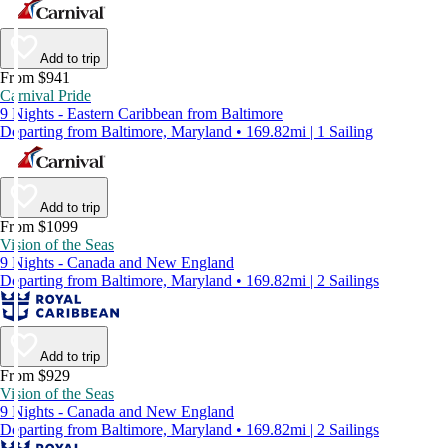
Add to trip
From $941
Carnival Pride
9 Nights - Eastern Caribbean from Baltimore
Departing from Baltimore, Maryland • 169.82mi | 1 Sailing
Add to trip
From $1099
Vision of the Seas
9 Nights - Canada and New England
Departing from Baltimore, Maryland • 169.82mi | 2 Sailings
Add to trip
From $929
Vision of the Seas
9 Nights - Canada and New England
Departing from Baltimore, Maryland • 169.82mi | 2 Sailings