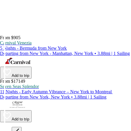
From $905
Carnival Venezia
5 Nights - Bermuda from New York
Departing from New York - Manhattan, New York • 3.88mi | 1 Sailing
Add to trip
From $17149
Seven Seas Splendor
11 Nights - Early Autumn Vibrance – New York to Montreal
Departing from New York, New York • 3.88mi | 1 Sailing
Add to trip