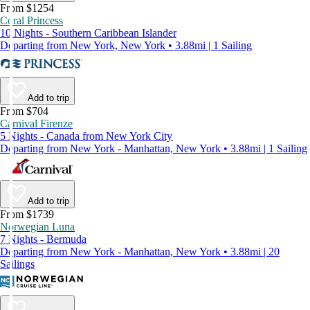
From $1254
Coral Princess
10 Nights - Southern Caribbean Islander
Departing from New York, New York • 3.88mi | 1 Sailing
Add to trip
From $704
Carnival Firenze
5 Nights - Canada from New York City
Departing from New York - Manhattan, New York • 3.88mi | 1 Sailing
Add to trip
From $1739
Norwegian Luna
7 Nights - Bermuda
Departing from New York - Manhattan, New York • 3.88mi | 20
Sailings