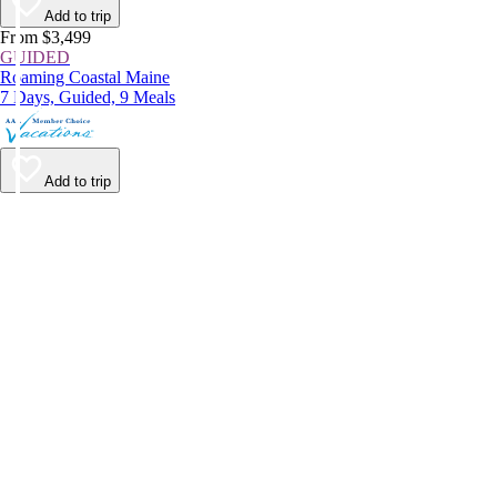
Add to trip
From $3,499
GUIDED
Roaming Coastal Maine
7 Days, Guided, 9 Meals
Add to trip