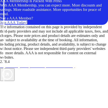
AAA Membership Is Packed With Perks
With AAA Membership, you can expect more. More discounts and
savings. More roadside assistance. More opportunities for peace of
mind.
Not a AAA Member?
Join AAA Today!
The information contained on this page is provided by independent
third-party providers and may not include all applicable taxes, fees, and
charges. Please note prices and product details are estimates only and
are subject to availability at the time of booking. All information,
including pricing, product details, and availability, is subject to change
without notice. Please see independent third-party providers' websites
for more details. AAA is not responsible for content on external
websites.
2.78.4
TripTik lets you explore the open road made easy