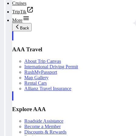
Cruises
TripTik
More
Back
AAA Travel
About Trip Canvas
International Driving Permit
RushMyPassport
Map Gallery
Rental Cars
Allianz Travel Insurance
Explore AAA
Roadside Assistance
Become a Member
Discounts & Rewards