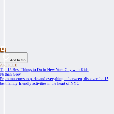
Add to trip
ARTICLE
The 15 Best Things to Do in New York City with Kids
Nathan Grey
From museums to parks and everything in between, discover the 15
best family-friendly activities in the heart of NYC.