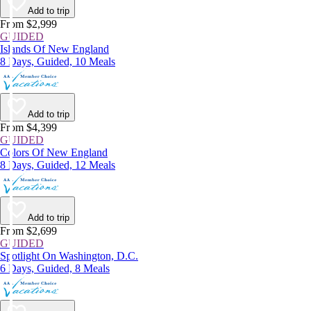
Add to trip
From $2,999
GUIDED
Islands Of New England
8 Days, Guided, 10 Meals
Add to trip
From $4,399
GUIDED
Colors Of New England
8 Days, Guided, 12 Meals
Add to trip
From $2,699
GUIDED
Spotlight On Washington, D.C.
6 Days, Guided, 8 Meals