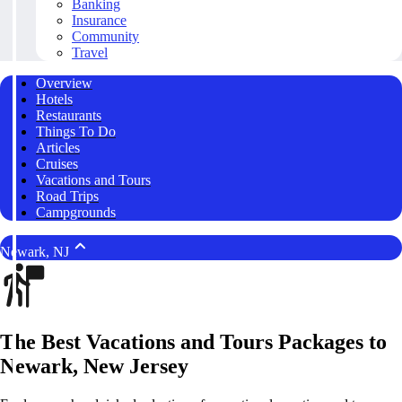
Banking
Insurance
Community
Travel
Overview
Hotels
Restaurants
Things To Do
Articles
Cruises
Vacations and Tours
Road Trips
Campgrounds
Newark, NJ
The Best Vacations and Tours Packages to
Newark, New Jersey