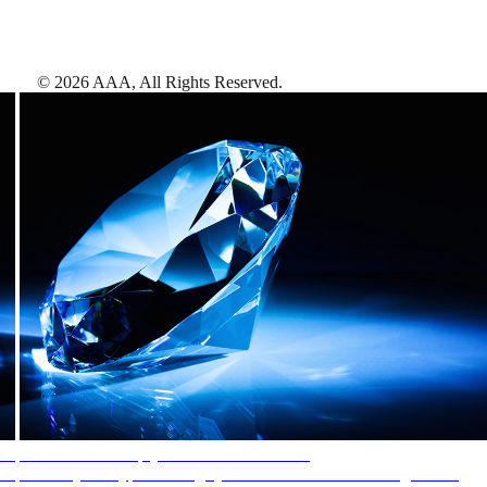
©
2026
AAA,
All Rights Reserved
.
AAA Diamonds help you find the best hotels
More than just a typical rating system. AAA Diamond designations