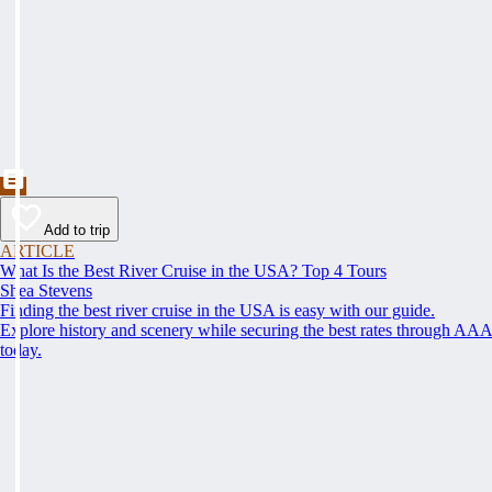
Add to trip
ARTICLE
What Is the Best River Cruise in the USA? Top 4 Tours
Shea Stevens
Finding the best river cruise in the USA is easy with our guide.
Explore history and scenery while securing the best rates through AA
today.