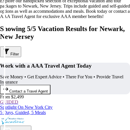
Explore our handpicked selection of exceptional vacation and tour
packages to Newark, New Jersey. Trips include guided and self-guided
options as well as accommodations and meals. Book today or contact a
AAA Travel Agent for exclusive AAA member benefits!
Showing 5/5 Vacation Results for Newark,
New Jersey
Filter
Work with a AAA Travel Agent Today
Save Money • Get Expert Advice • There For You • Provide Travel
Insurance
Contact a Travel Agent
From $2,499
GUIDED
Spotlight On New York City
5 Days, Guided, 5 Meals