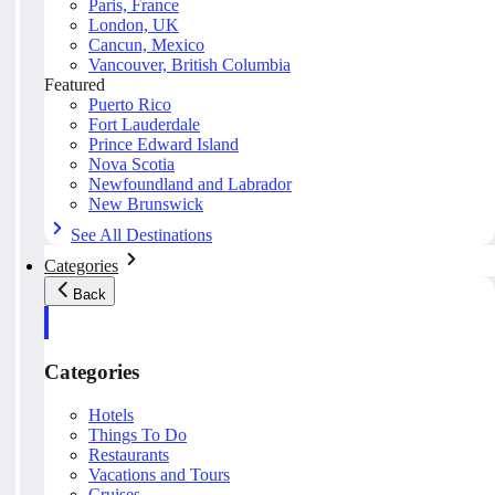
Paris, France
London, UK
Cancun, Mexico
Vancouver, British Columbia
Featured
Puerto Rico
Fort Lauderdale
Prince Edward Island
Nova Scotia
Newfoundland and Labrador
New Brunswick
See All Destinations
Categories
Back
Categories
Hotels
Things To Do
Restaurants
Vacations and Tours
Cruises