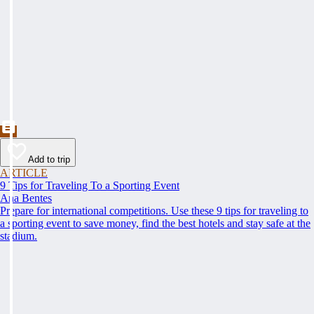
Add to trip
ARTICLE
9 Tips for Traveling To a Sporting Event
Ana Bentes
Prepare for international competitions. Use these 9 tips for traveling to
a sporting event to save money, find the best hotels and stay safe at the
stadium.