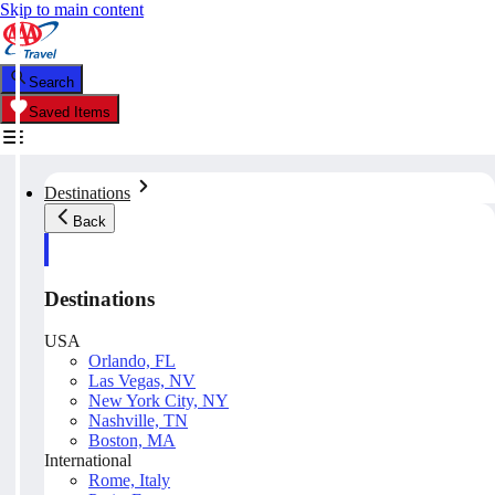
Skip to main content
Search
Saved Items
Destinations
Back
Destinations
USA
Orlando, FL
Las Vegas, NV
New York City, NY
Nashville, TN
Boston, MA
International
Rome, Italy