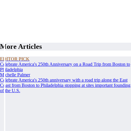
More Articles
EDITOR PICK
Celebrate America's 250th Anniversary on a Road Trip from Boston to
Philadelphia
Michelle Palmer
Celebrate America's 250th anniversary with a road trip along the East
Coast from Boston to Philadelphia stopping at sites important founding
of the U.S.