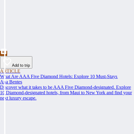
Add to trip
ARTICLE
What Are AAA Five Diamond Hotels: Explore 10 Must-Stays
Ana Bentes
Discover what it takes to be AAA Five Diamond-designated. Explore
10 Diamond-designated hotels, from Maui to New York and find your
next luxury escape.