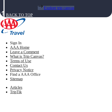
Explore trip canvas
BACK TO TOP
Sign In
AAA Home
Leave a Comment
What is Trip Canvas?
Terms of Use
Contact Us
Privacy Notice
Find a AAA Office
Sitemap
Articles
TripTik