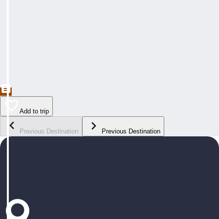
Add to trip
Previous Destination
Previous Destination