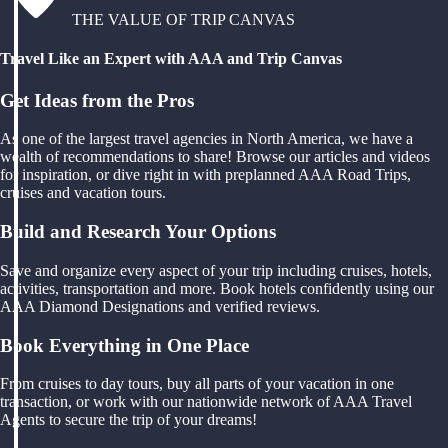
THE VALUE OF TRIP CANVAS
Travel Like an Expert with AAA and Trip Canvas
Get Ideas from the Pros
As one of the largest travel agencies in North America, we have a
wealth of recommendations to share! Browse our articles and videos
for inspiration, or dive right in with preplanned AAA Road Trips,
cruises and vacation tours.
Build and Research Your Options
Save and organize every aspect of your trip including cruises, hotels,
activities, transportation and more. Book hotels confidently using our
AAA Diamond Designations and verified reviews.
Book Everything in One Place
From cruises to day tours, buy all parts of your vacation in one
transaction, or work with our nationwide network of AAA Travel
Agents to secure the trip of your dreams!