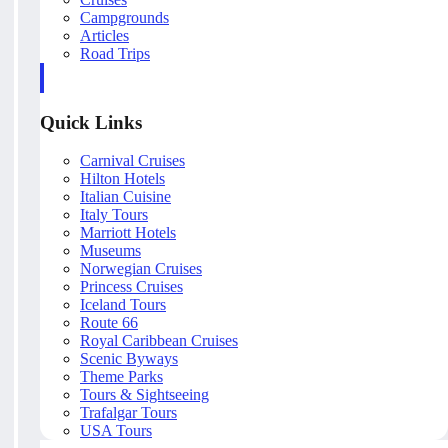
Campgrounds
Articles
Road Trips
Quick Links
Carnival Cruises
Hilton Hotels
Italian Cuisine
Italy Tours
Marriott Hotels
Museums
Norwegian Cruises
Princess Cruises
Iceland Tours
Route 66
Royal Caribbean Cruises
Scenic Byways
Theme Parks
Tours & Sightseeing
Trafalgar Tours
USA Tours