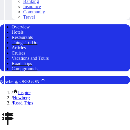
Banking
Insurance
Community
Travel
Overview
Hotels
Restaurants
Things To Do
Articles
Cruises
Vacations and Tours
Road Trips
Campgrounds
Newberg, OREGON
/
Inspire
/
Newberg
/
Road Trips