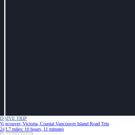
DRIVE TRIP
Vancouver, Victoria, Coastal Vancouver Island Road Trip
243.7 miles: 10 hours, 11 minutes