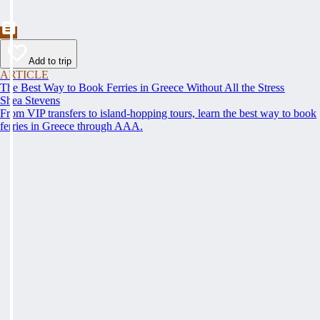
Add to trip
ARTICLE
The Best Way to Book Ferries in Greece Without All the Stress
Shea Stevens
From VIP transfers to island-hopping tours, learn the best way to book
ferries in Greece through AAA.