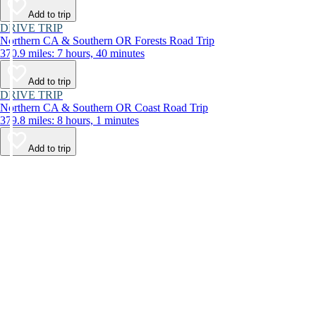
Add to trip
DRIVE TRIP
Northern CA & Southern OR Forests Road Trip
370.9 miles: 7 hours, 40 minutes
Add to trip
DRIVE TRIP
Northern CA & Southern OR Coast Road Trip
379.8 miles: 8 hours, 1 minutes
Add to trip