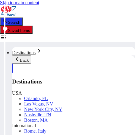
Skip to main content
Search
Saved Items
Destinations
Back
Destinations
USA
Orlando, FL
Las Vegas, NV
New York City, NY
Nashville, TN
Boston, MA
International
Rome, Italy