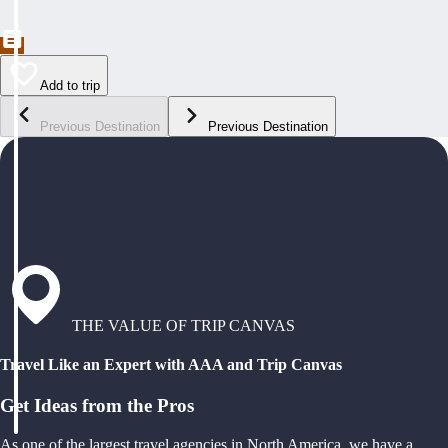
Add to trip
Previous Destination
Previous Destination
THE VALUE OF TRIP CANVAS
Travel Like an Expert with AAA and Trip Canvas
Get Ideas from the Pros
As one of the largest travel agencies in North America, we have a