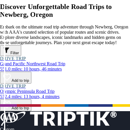
Discover Unforgettable Road Trips to
Newberg, Oregon
Embark on the ultimate road trip adventure through Newberg, Oregon
with AAA's curated selection of popular routes and scenic drives.
Explore diverse landscapes, iconic landmarks and hidden gems on
these unforgettable journeys. Plan your next great escape today!
Filter
DRIVE TRIP
Grand Pacific Northwest Road Trip
551.0 miles: 10 hours, 46 minutes
Add to trip
DRIVE TRIP
Olympic Peninsula Road Trip
572.4 miles: 13 hours, 4 minutes
Add to trip
Custom