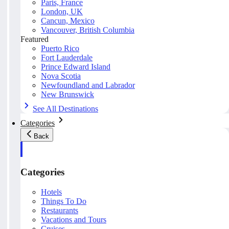
Paris, France
London, UK
Cancun, Mexico
Vancouver, British Columbia
Featured
Puerto Rico
Fort Lauderdale
Prince Edward Island
Nova Scotia
Newfoundland and Labrador
New Brunswick
See All Destinations
Categories
Back
Categories
Hotels
Things To Do
Restaurants
Vacations and Tours
Cruises