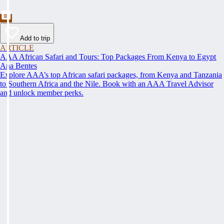
Add to trip
ARTICLE
AAA African Safari and Tours: Top Packages From Kenya to Egypt
Ana Bentes
Explore AAA’s top African safari packages, from Kenya and Tanzania
to Southern Africa and the Nile. Book with an AAA Travel Advisor
and unlock member perks.