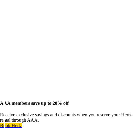
AAA members save up to 20% off
Receive exclusive savings and discounts when you reserve your Hertz
rental through AAA.
Book Hertz