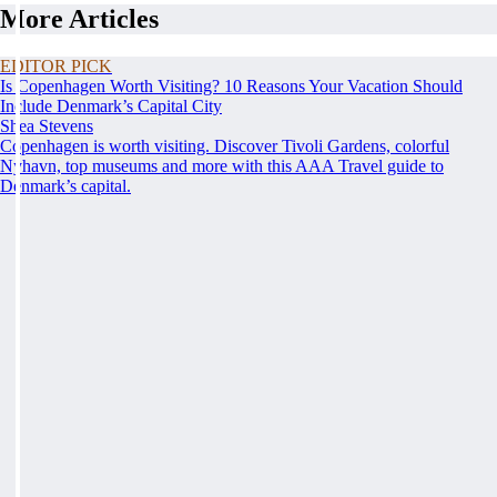
More Articles
EDITOR PICK
Is Copenhagen Worth Visiting? 10 Reasons Your Vacation Should
Include Denmark’s Capital City
Shea Stevens
Copenhagen is worth visiting. Discover Tivoli Gardens, colorful
Nyhavn, top museums and more with this AAA Travel guide to
Denmark’s capital.