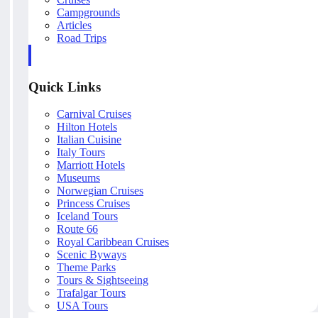
Campgrounds
Articles
Road Trips
Quick Links
Carnival Cruises
Hilton Hotels
Italian Cuisine
Italy Tours
Marriott Hotels
Museums
Norwegian Cruises
Princess Cruises
Iceland Tours
Route 66
Royal Caribbean Cruises
Scenic Byways
Theme Parks
Tours & Sightseeing
Trafalgar Tours
USA Tours