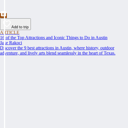
Add to trip
ARTICLE
16 of the Top Attractions and Iconic Things to Do in Austin
Jake Rakoci
Discover the 9 best attractions in Austin, where history, outdoor
adventure, and lively arts blend seamlessly in the heart of Texas.