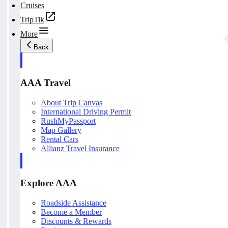
Cruises
TripTik
More
Back
AAA Travel
About Trip Canvas
International Driving Permit
RushMyPassport
Map Gallery
Rental Cars
Allianz Travel Insurance
Explore AAA
Roadside Assistance
Become a Member
Discounts & Rewards