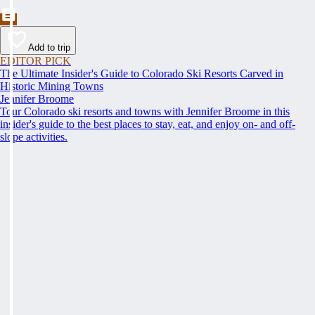
Add to trip
EDITOR PICK
The Ultimate Insider's Guide to Colorado Ski Resorts Carved in
Historic Mining Towns
Jennifer Broome
Tour Colorado ski resorts and towns with Jennifer Broome in this
insider's guide to the best places to stay, eat, and enjoy on- and off-
slope activities.