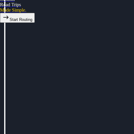
Road Trips
Made Simple.
Start Routing