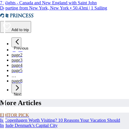
7 Nights - Canada and New England with Saint John
Departing from New York, New York • 50.43mi | 1 Sailing
Add to trip
Previous
page
1
page
2
page
3
page
4
page
5
…
page
8
Next
More Articles
EDITOR PICK
Is Copenhagen Worth Visiting? 10 Reasons Your Vacation Should
Include Denmark’s Capital City