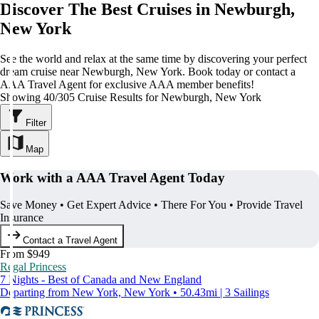
Discover The Best Cruises in Newburgh,
New York
See the world and relax at the same time by discovering your perfect
dream cruise near Newburgh, New York. Book today or contact a
AAA Travel Agent for exclusive AAA member benefits!
Showing 40/305 Cruise Results for Newburgh, New York
Filter
Map
Work with a AAA Travel Agent Today
Save Money • Get Expert Advice • There For You • Provide Travel
Insurance
Contact a Travel Agent
From $949
Regal Princess
7 Nights - Best of Canada and New England
Departing from New York, New York • 50.43mi | 3 Sailings