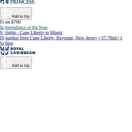
Add to trip
From $790
Independence of the Seas
9 Nights - Cape Liberty to Miami
Departing from Cape Liberty, Bayonne, New Jersey • 57.79mi | 1
Sailing
Add to trip