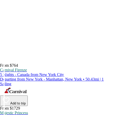
From $764
Carnival Firenze
5 Nights - Canada from New York City
Departing from New York - Manhattan, New York • 50.43mi | 1
Sailing
Add to trip
From $1729
Majestic Princess