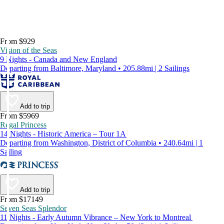
From $929
Vision of the Seas
9 Nights - Canada and New England
Departing from Baltimore, Maryland • 205.88mi | 2 Sailings
Add to trip
From $5969
Regal Princess
14 Nights - Historic America – Tour 1A
Departing from Washington, District of Columbia • 240.64mi | 1
Sailing
Add to trip
From $17149
Seven Seas Splendor
11 Nights - Early Autumn Vibrance – New York to Montreal