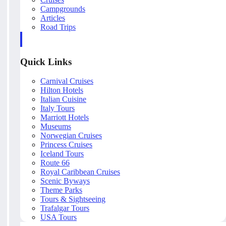
Campgrounds
Articles
Road Trips
Quick Links
Carnival Cruises
Hilton Hotels
Italian Cuisine
Italy Tours
Marriott Hotels
Museums
Norwegian Cruises
Princess Cruises
Iceland Tours
Route 66
Royal Caribbean Cruises
Scenic Byways
Theme Parks
Tours & Sightseeing
Trafalgar Tours
USA Tours