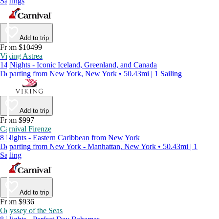
Sailings
Add to trip
From $10499
Viking Astrea
14 Nights - Iconic Iceland, Greenland, and Canada
Departing from New York, New York • 50.43mi | 1 Sailing
Add to trip
From $997
Carnival Firenze
8 Nights - Eastern Caribbean from New York
Departing from New York - Manhattan, New York • 50.43mi | 1
Sailing
Add to trip
From $936
Odyssey of the Seas