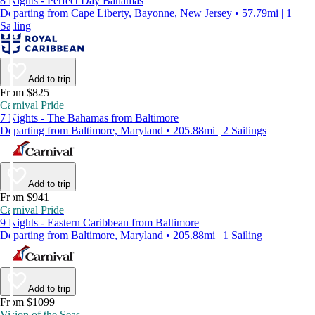
8 Nights - Perfect Day Bahamas
Departing from Cape Liberty, Bayonne, New Jersey • 57.79mi | 1
Sailing
Add to trip
From $825
Carnival Pride
7 Nights - The Bahamas from Baltimore
Departing from Baltimore, Maryland • 205.88mi | 2 Sailings
Add to trip
From $941
Carnival Pride
9 Nights - Eastern Caribbean from Baltimore
Departing from Baltimore, Maryland • 205.88mi | 1 Sailing
Add to trip
From $1099
Vision of the Seas