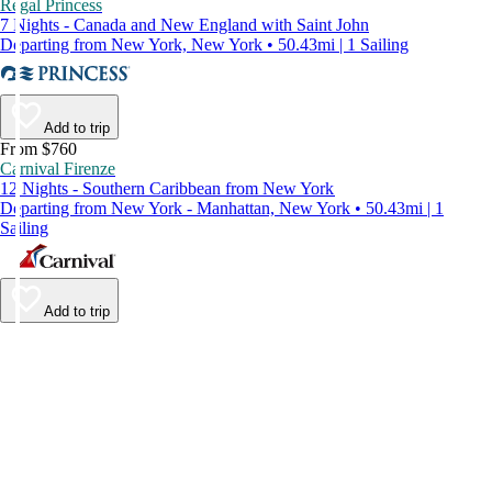
Regal Princess
7 Nights - Canada and New England with Saint John
Departing from New York, New York • 50.43mi | 1 Sailing
Add to trip
From $760
Carnival Firenze
12 Nights - Southern Caribbean from New York
Departing from New York - Manhattan, New York • 50.43mi | 1
Sailing
Add to trip