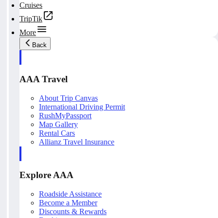
Cruises
TripTik
More
Back
AAA Travel
About Trip Canvas
International Driving Permit
RushMyPassport
Map Gallery
Rental Cars
Allianz Travel Insurance
Explore AAA
Roadside Assistance
Become a Member
Discounts & Rewards