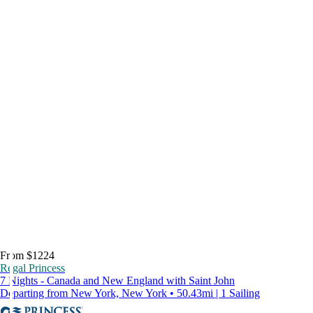
From $1224
Regal Princess
7 Nights - Canada and New England with Saint John
Departing from New York, New York • 50.43mi | 1 Sailing