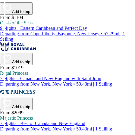
Add to trip
From $1104
Oasis of the Seas
9 Nights - Eastern Caribbean and Perfect Day
Departing from Cape Liberty, Bayonne, New Jersey • 57.79mi | 1
Sailing
Add to trip
From $1019
Regal Princess
7 Nights - Canada and New England with Saint John
Departing from New York, New York • 50.43mi | 1 Sailing
Add to trip
From $2099
Majestic Princess
7 Nights - Best of Canada and New England
Departing from New York, New York • 50.43mi | 1 Sailing