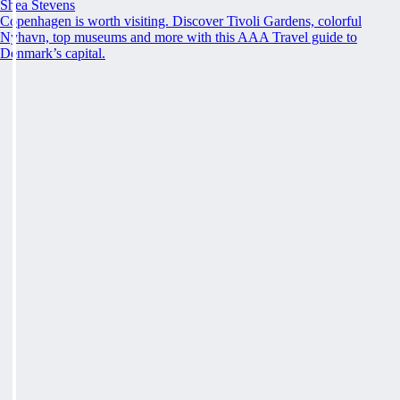
Shea Stevens
Copenhagen is worth visiting. Discover Tivoli Gardens, colorful
Nyhavn, top museums and more with this AAA Travel guide to
Denmark’s capital.