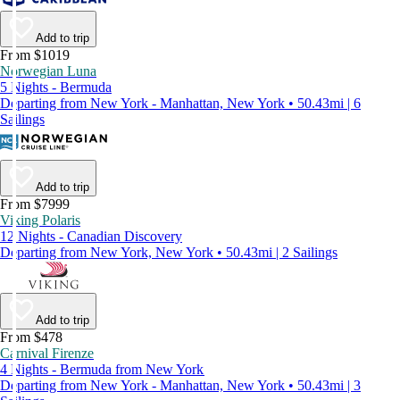
Add to trip
From $1019
Norwegian Luna
5 Nights - Bermuda
Departing from New York - Manhattan, New York • 50.43mi | 6
Sailings
Add to trip
From $7999
Viking Polaris
12 Nights - Canadian Discovery
Departing from New York, New York • 50.43mi | 2 Sailings
Add to trip
From $478
Carnival Firenze
4 Nights - Bermuda from New York
Departing from New York - Manhattan, New York • 50.43mi | 3