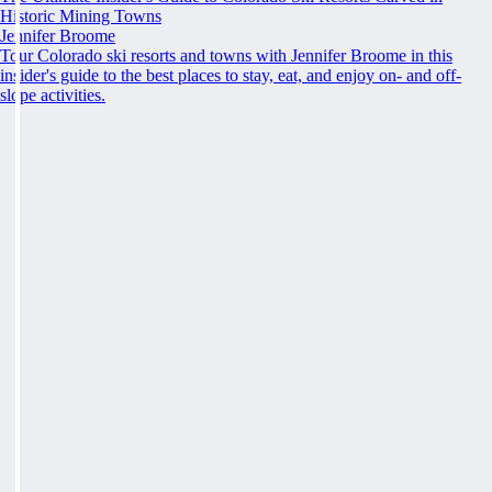
Historic Mining Towns
Jennifer Broome
Tour Colorado ski resorts and towns with Jennifer Broome in this
insider's guide to the best places to stay, eat, and enjoy on- and off-
slope activities.