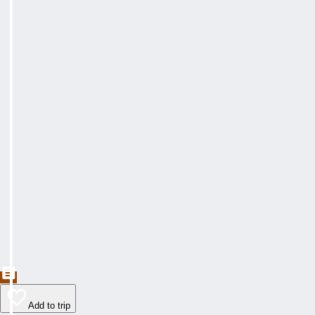
Add to trip