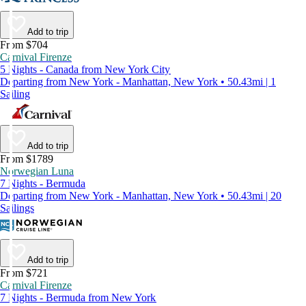
Add to trip
From $704
Carnival Firenze
5 Nights - Canada from New York City
Departing from New York - Manhattan, New York • 50.43mi | 1
Sailing
Add to trip
From $1789
Norwegian Luna
7 Nights - Bermuda
Departing from New York - Manhattan, New York • 50.43mi | 20
Sailings
Add to trip
From $721
Carnival Firenze
7 Nights - Bermuda from New York