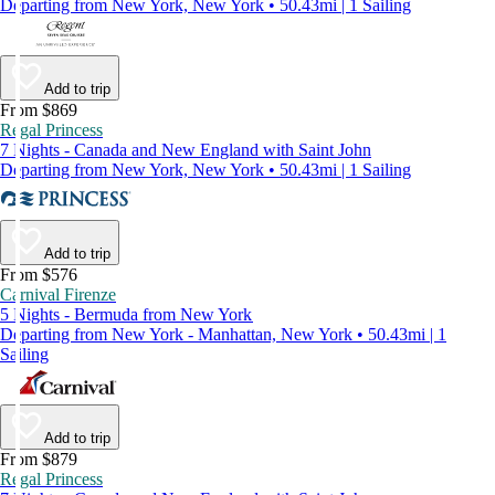
Departing from New York, New York • 50.43mi | 1 Sailing
Add to trip
From $869
Regal Princess
7 Nights - Canada and New England with Saint John
Departing from New York, New York • 50.43mi | 1 Sailing
Add to trip
From $576
Carnival Firenze
5 Nights - Bermuda from New York
Departing from New York - Manhattan, New York • 50.43mi | 1
Sailing
Add to trip
From $879
Regal Princess