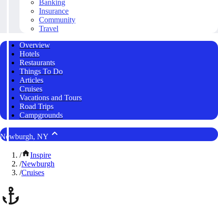
Banking
Insurance
Community
Travel
Overview
Hotels
Restaurants
Things To Do
Articles
Cruises
Vacations and Tours
Road Trips
Campgrounds
Newburgh, NY
/
Inspire
/
Newburgh
/
Cruises