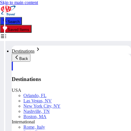
Skip to main content
Search
Saved Items
Destinations
Back
Destinations
USA
Orlando, FL
Las Vegas, NV
New York City, NY
Nashville, TN
Boston, MA
International
Rome, Italy