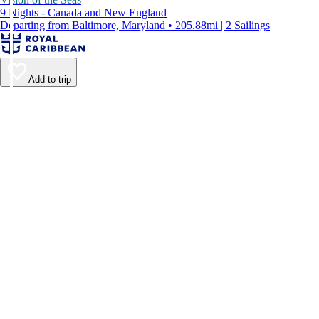
9 Nights - Canada and New England
Departing from Baltimore, Maryland • 205.88mi | 2 Sailings
Add to trip