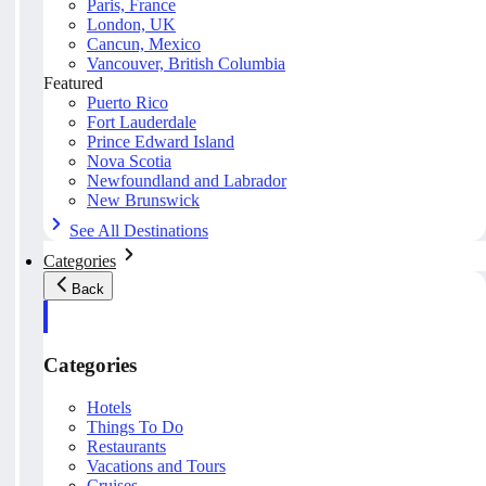
Paris, France
London, UK
Cancun, Mexico
Vancouver, British Columbia
Featured
Puerto Rico
Fort Lauderdale
Prince Edward Island
Nova Scotia
Newfoundland and Labrador
New Brunswick
See All Destinations
Categories
Back
Categories
Hotels
Things To Do
Restaurants
Vacations and Tours
Cruises