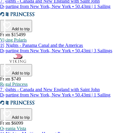
7 Nights - Canada and New England with Saint John
Departing from New York, New York • 50.43mi | 1 Sailing
Add to trip
From $15499
Viking Polaris
19 Nights - Panama Canal and the Americas
Departing from New York, New York • 50.43mi | 3 Sailings
Add to trip
From $749
Regal Princess
7 Nights - Canada and New England with Saint John
Departing from New York, New York • 50.43mi | 1 Sailing
Add to trip
From $6099
Oceania Vista