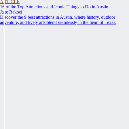
ARTICLE
16 of the Top Attractions and Iconic Things to Do in Austin
Jake Rakoci
Discover the 9 best attractions in Austin, where history, outdoor
adventure, and lively arts blend seamlessly in the heart of Texas.