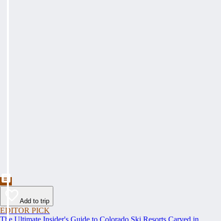
Add to trip
EDITOR PICK
The Ultimate Insider's Guide to Colorado Ski Resorts Carved in