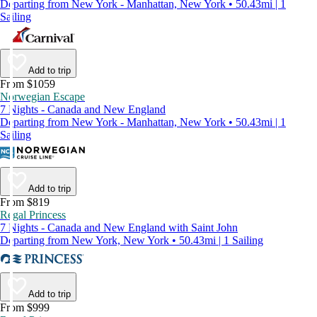
Departing from New York - Manhattan, New York • 50.43mi | 1
Sailing
Add to trip
From $1059
Norwegian Escape
7 Nights - Canada and New England
Departing from New York - Manhattan, New York • 50.43mi | 1
Sailing
Add to trip
From $819
Regal Princess
7 Nights - Canada and New England with Saint John
Departing from New York, New York • 50.43mi | 1 Sailing
Add to trip
From $999