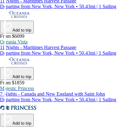
11 Nights - Maritimes Harvest Passage
Departing from New York, New York • 50.43mi | 1 Sailing
Add to trip
From $6099
Oceania Vista
11 Nights - Maritimes Harvest Passage
Departing from New York, New York • 50.43mi | 1 Sailing
Add to trip
From $1859
Majestic Princess
7 Nights - Canada and New England with Saint John
Departing from New York, New York • 50.43mi | 1 Sailing
Add to trip