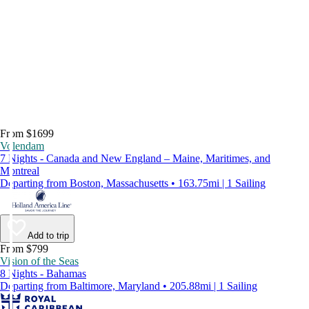
From $1699
Volendam
7 Nights - Canada and New England – Maine, Maritimes, and
Montreal
Departing from Boston, Massachusetts • 163.75mi | 1 Sailing
Add to trip
From $799
Vision of the Seas
8 Nights - Bahamas
Departing from Baltimore, Maryland • 205.88mi | 1 Sailing