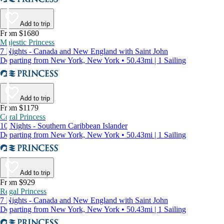
Add to trip
From $1680
Majestic Princess
7 Nights - Canada and New England with Saint John
Departing from New York, New York • 50.43mi | 1 Sailing
Add to trip
From $1179
Coral Princess
10 Nights - Southern Caribbean Islander
Departing from New York, New York • 50.43mi | 1 Sailing
Add to trip
From $929
Regal Princess
7 Nights - Canada and New England with Saint John
Departing from New York, New York • 50.43mi | 1 Sailing