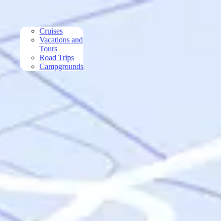
Skip to main content
Cruises
Vacations and
Tours
Road Trips
Campgrounds