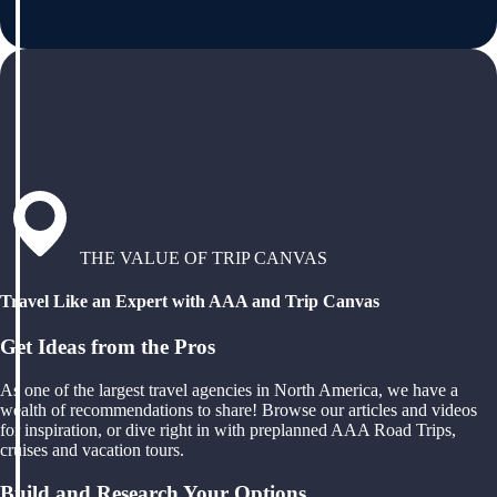
THE VALUE OF TRIP CANVAS
Travel Like an Expert with AAA and Trip Canvas
Get Ideas from the Pros
As one of the largest travel agencies in North America, we have a
wealth of recommendations to share! Browse our articles and videos
for inspiration, or dive right in with preplanned AAA Road Trips,
cruises and vacation tours.
Build and Research Your Options