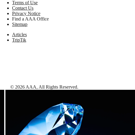
Terms of Use
Contact Us
Privacy Notice
Find a AAA Office
Sitemap
Articles
TripTik
©
2026
AAA,
All Rights Reserved
.