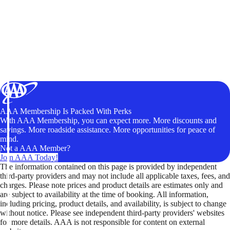
AAA Membership Is Packed With Perks
With AAA Membership, you can expect more. More discounts and
savings. More roadside assistance. More opportunities for peace of
mind.
Not a AAA Member?
Join AAA Today!
The information contained on this page is provided by independent
third-party providers and may not include all applicable taxes, fees, and
charges. Please note prices and product details are estimates only and
are subject to availability at the time of booking. All information,
including pricing, product details, and availability, is subject to change
without notice. Please see independent third-party providers' websites
for more details. AAA is not responsible for content on external