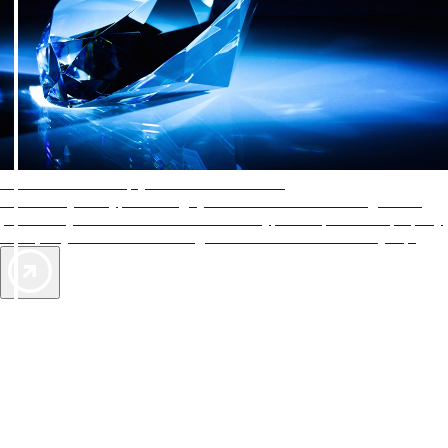
AAA Diamonds help you find the best hotels
More than just a typical rating system. AAA Diamond designations
provide objective reviews that reflect the type of experience a property
offers, so you can choose the right accommodations for every trip.