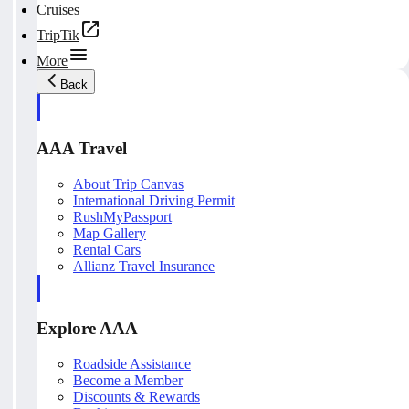
Cruises
TripTik
More
Back
AAA Travel
About Trip Canvas
International Driving Permit
RushMyPassport
Map Gallery
Rental Cars
Allianz Travel Insurance
Explore AAA
Roadside Assistance
Become a Member
Discounts & Rewards