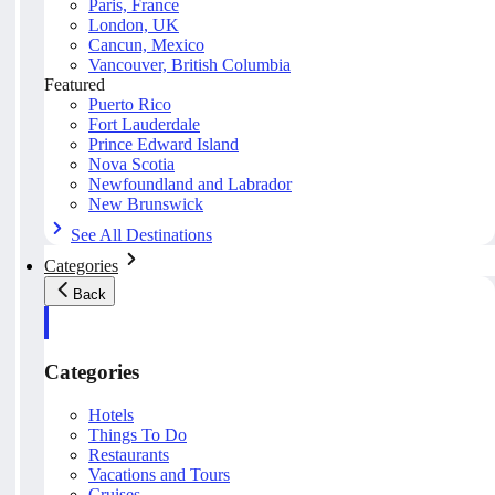
Paris, France
London, UK
Cancun, Mexico
Vancouver, British Columbia
Featured
Puerto Rico
Fort Lauderdale
Prince Edward Island
Nova Scotia
Newfoundland and Labrador
New Brunswick
See All Destinations
Categories
Back
Categories
Hotels
Things To Do
Restaurants
Vacations and Tours
Cruises