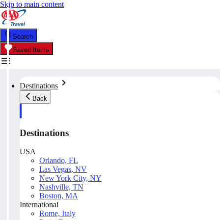
Skip to main content
Search
Saved Items
Destinations
Back
Destinations
USA
Orlando, FL
Las Vegas, NV
New York City, NY
Nashville, TN
Boston, MA
International
Rome, Italy