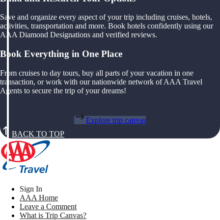
Save and organize every aspect of your trip including cruises, hotels,
activities, transportation and more. Book hotels confidently using our
AAA Diamond Designations and verified reviews.
Book Everything in One Place
From cruises to day tours, buy all parts of your vacation in one
transaction, or work with our nationwide network of AAA Travel
Agents to secure the trip of your dreams!
Explore trip canvas
BACK TO TOP
Sign In
AAA Home
Leave a Comment
What is Trip Canvas?