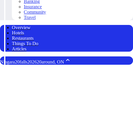
Banking
Insurance
Community
Travel
Overview
Hotels
Restaurants
Things To Do
Articles
Niagara20falls202620around, ON