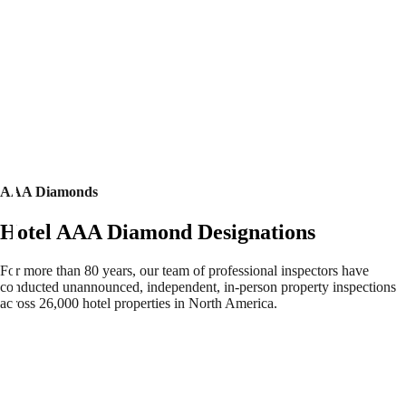
AAA Diamonds
Hotel AAA Diamond Designations
For more than 80 years, our team of professional inspectors have
conducted unannounced, independent, in-person property inspections
across 26,000 hotel properties in North America.