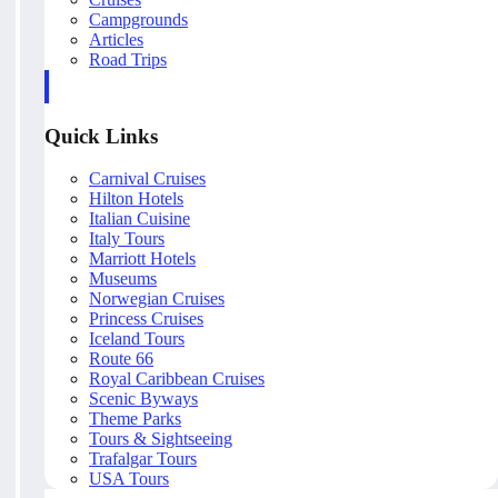
Campgrounds
Articles
Road Trips
Quick Links
Carnival Cruises
Hilton Hotels
Italian Cuisine
Italy Tours
Marriott Hotels
Museums
Norwegian Cruises
Princess Cruises
Iceland Tours
Route 66
Royal Caribbean Cruises
Scenic Byways
Theme Parks
Tours & Sightseeing
Trafalgar Tours
USA Tours