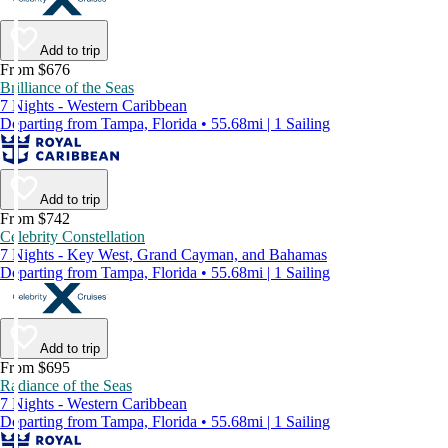
Add to trip
From $676
Brilliance of the Seas
7 Nights - Western Caribbean
Departing from Tampa, Florida • 55.68mi | 1 Sailing
Add to trip
From $742
Celebrity Constellation
7 Nights - Key West, Grand Cayman, and Bahamas
Departing from Tampa, Florida • 55.68mi | 1 Sailing
Add to trip
From $695
Radiance of the Seas
7 Nights - Western Caribbean
Departing from Tampa, Florida • 55.68mi | 1 Sailing