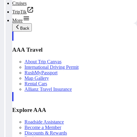
Cruises
TripTik
More
Back
AAA Travel
About Trip Canvas
International Driving Permit
RushMyPassport
Map Gallery
Rental Cars
Allianz Travel Insurance
Explore AAA
Roadside Assistance
Become a Member
Discounts & Rewards