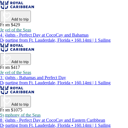
Add to trip
From $429
Jewel of the Seas
4 Nights - Perfect Day at CocoCay and Bahamas
Departing from Ft. Lauderdale, Florida • 160.14mi | 1 Sailing
Add to trip
From $417
Jewel of the Seas
3 Nights - Bahamas and Perfect Day
Departing from Ft. Lauderdale, Florida • 160.14mi | 1 Sailing
Add to trip
From $1075
Symphony of the Seas
8 Nights - Perfect Day at CocoCay and Eastern Caribbean
Departing from Ft. Lauderdale, Florida • 160.14mi | 1 Sailing