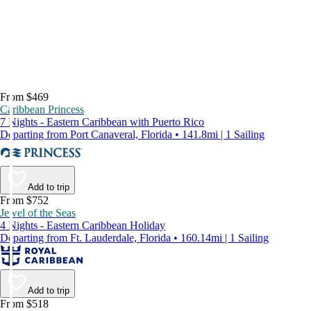
From $469
Caribbean Princess
7 Nights - Eastern Caribbean with Puerto Rico
Departing from Port Canaveral, Florida • 141.8mi | 1 Sailing
Add to trip
From $752
Jewel of the Seas
4 Nights - Eastern Caribbean Holiday
Departing from Ft. Lauderdale, Florida • 160.14mi | 1 Sailing
Add to trip
From $518