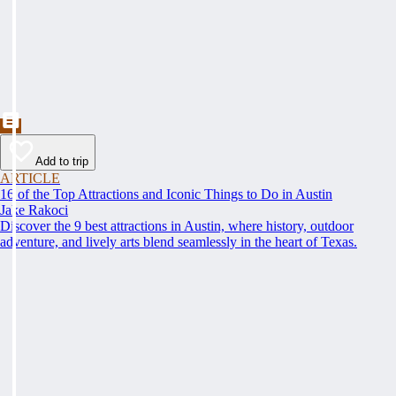
Add to trip
ARTICLE
16 of the Top Attractions and Iconic Things to Do in Austin
Jake Rakoci
Discover the 9 best attractions in Austin, where history, outdoor
adventure, and lively arts blend seamlessly in the heart of Texas.