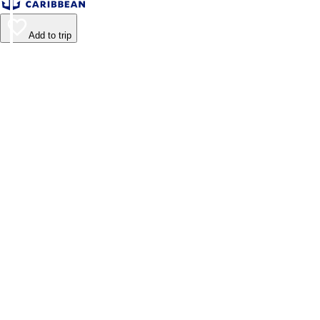
Add to trip