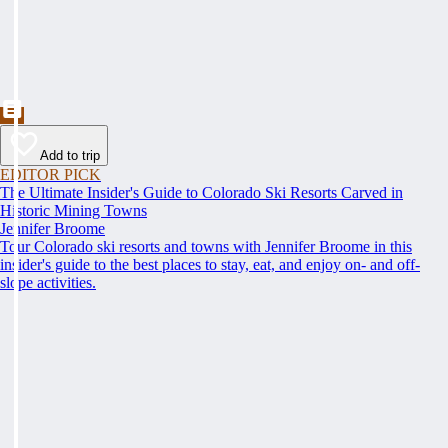
Add to trip
EDITOR PICK
The Ultimate Insider's Guide to Colorado Ski Resorts Carved in
Historic Mining Towns
Jennifer Broome
Tour Colorado ski resorts and towns with Jennifer Broome in this
insider's guide to the best places to stay, eat, and enjoy on- and off-
slope activities.