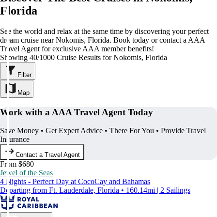
Florida
See the world and relax at the same time by discovering your perfect
dream cruise near Nokomis, Florida. Book today or contact a AAA
Travel Agent for exclusive AAA member benefits!
Showing 40/1000 Cruise Results for Nokomis, Florida
Filter
Map
Work with a AAA Travel Agent Today
Save Money • Get Expert Advice • There For You • Provide Travel
Insurance
Contact a Travel Agent
From $680
Jewel of the Seas
4 Nights - Perfect Day at CocoCay and Bahamas
Departing from Ft. Lauderdale, Florida • 160.14mi | 2 Sailings