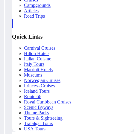
Campgrounds
Articles
Road Trips
Quick Links
Carnival Cruises
Hilton Hotels
Italian Cuisine
Italy Tours
Marriott Hotels
Museums
Norwegian Cruises
Princess Cruises
Iceland Tours
Route 66
Royal Caribbean Cruises
Scenic Byways
Theme Parks
Tours & Sightseeing
Trafalgar Tours
USA Tours