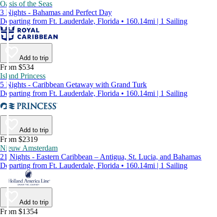
Oasis of the Seas
3 Nights - Bahamas and Perfect Day
Departing from Ft. Lauderdale, Florida • 160.14mi | 1 Sailing
Add to trip
From $534
Island Princess
5 Nights - Caribbean Getaway with Grand Turk
Departing from Ft. Lauderdale, Florida • 160.14mi | 1 Sailing
Add to trip
From $2319
Nieuw Amsterdam
21 Nights - Eastern Caribbean – Antigua, St. Lucia, and Bahamas
Departing from Ft. Lauderdale, Florida • 160.14mi | 1 Sailing
Add to trip
From $1354