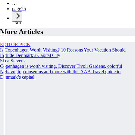
…
page
25
Next
More Articles
EDITOR PICK
Is Copenhagen Worth Visiting? 10 Reasons Your Vacation Should
Include Denmark’s Capital City
Shea Stevens
Copenhagen is worth visiting. Discover Tivoli Gardens, colorful
Nyhavn, top museums and more with this AAA Travel guide to
Denmark’s capital.