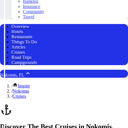
Banking
Insurance
Community
Travel
Overview
Hotels
Restaurants
Things To Do
Articles
Cruises
Road Trips
Campgrounds
Nokomis, FL
/
Inspire
/
Nokomis
/
Cruises
Discover The Best Cruises in Nokomis,