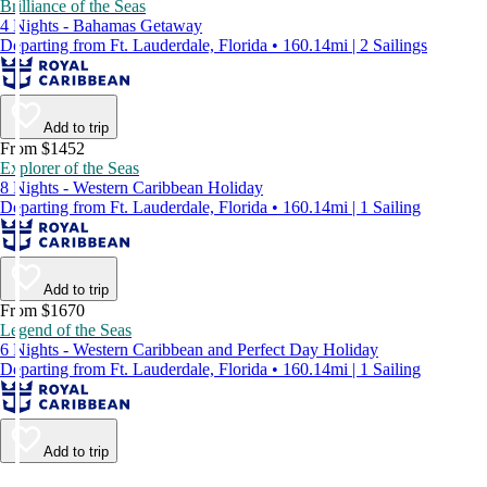
Brilliance of the Seas
4 Nights - Bahamas Getaway
Departing from Ft. Lauderdale, Florida • 160.14mi | 2 Sailings
Add to trip
From $1452
Explorer of the Seas
8 Nights - Western Caribbean Holiday
Departing from Ft. Lauderdale, Florida • 160.14mi | 1 Sailing
Add to trip
From $1670
Legend of the Seas
6 Nights - Western Caribbean and Perfect Day Holiday
Departing from Ft. Lauderdale, Florida • 160.14mi | 1 Sailing
Add to trip