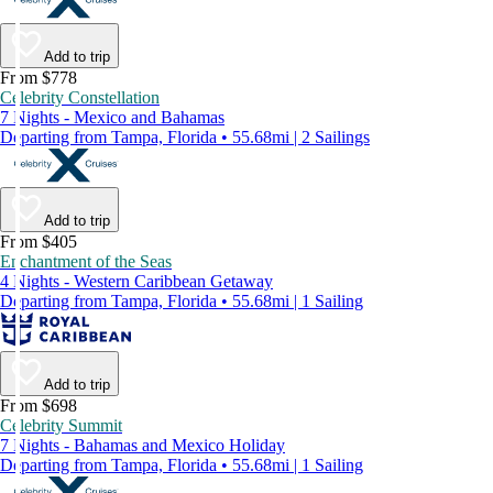
Add to trip
From $778
Celebrity Constellation
7 Nights - Mexico and Bahamas
Departing from Tampa, Florida • 55.68mi | 2 Sailings
Add to trip
From $405
Enchantment of the Seas
4 Nights - Western Caribbean Getaway
Departing from Tampa, Florida • 55.68mi | 1 Sailing
Add to trip
From $698
Celebrity Summit
7 Nights - Bahamas and Mexico Holiday
Departing from Tampa, Florida • 55.68mi | 1 Sailing