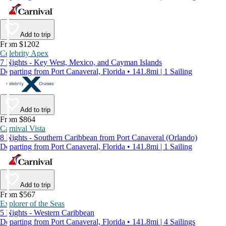
Add to trip
From $1202
Celebrity Apex
7 Nights - Key West, Mexico, and Cayman Islands
Departing from Port Canaveral, Florida • 141.8mi | 1 Sailing
Add to trip
From $864
Carnival Vista
8 Nights - Southern Caribbean from Port Canaveral (Orlando)
Departing from Port Canaveral, Florida • 141.8mi | 1 Sailing
Add to trip
From $567
Explorer of the Seas
5 Nights - Western Caribbean
Departing from Port Canaveral, Florida • 141.8mi | 4 Sailings