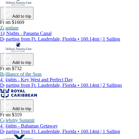
Add to trip
From $1669
Zaandam
14 Nights - Panama Canal
Departing from Ft. Lauderdale, Florida • 160.14mi | 1 Sailing
Add to trip
From $732
Brilliance of the Seas
4 Nights - Key West and Perfect Day
Departing from Ft. Lauderdale, Florida • 160.14mi | 2 Sailings
Add to trip
From $319
Celebrity Summit
4 Nights - Bahamas Getaway
Departing from Ft. Lauderdale, Florida • 160.14mi | 1 Sailing