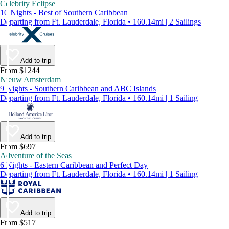
Celebrity Eclipse
10 Nights - Best of Southern Caribbean
Departing from Ft. Lauderdale, Florida • 160.14mi | 2 Sailings
Add to trip
From $1244
Nieuw Amsterdam
9 Nights - Southern Caribbean and ABC Islands
Departing from Ft. Lauderdale, Florida • 160.14mi | 1 Sailing
Add to trip
From $697
Adventure of the Seas
6 Nights - Eastern Caribbean and Perfect Day
Departing from Ft. Lauderdale, Florida • 160.14mi | 1 Sailing
Add to trip
From $517