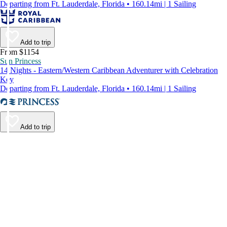
Departing from Ft. Lauderdale, Florida • 160.14mi | 1 Sailing
Add to trip
From $1154
Sun Princess
14 Nights - Eastern/Western Caribbean Adventurer with Celebration
Key
Departing from Ft. Lauderdale, Florida • 160.14mi | 1 Sailing
Add to trip