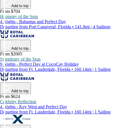
Add to trip
From $704
Harmony of the Seas
4 Nights - Bahamas and Perfect Day
Departing from Port Canaveral, Florida • 141.8mi | 4 Sailings
Add to trip
From $2005
Symphony of the Seas
9 Nights - Perfect Day at CocoCay Holiday
Departing from Ft. Lauderdale, Florida • 160.14mi | 1 Sailing
Add to trip
From $624
Celebrity Reflection
4 Nights - Key West and Perfect Day
Departing from Ft. Lauderdale, Florida • 160.14mi | 1 Sailing