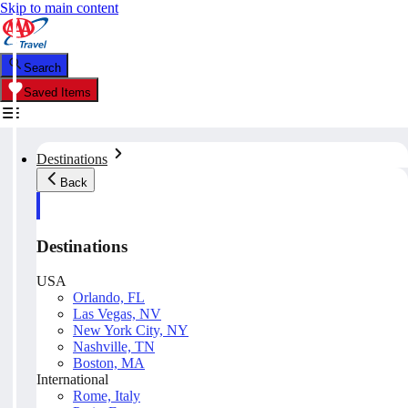
Skip to main content
Search
Saved Items
Destinations
Back
Destinations
USA
Orlando, FL
Las Vegas, NV
New York City, NY
Nashville, TN
Boston, MA
International
Rome, Italy