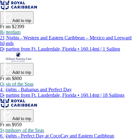
Add to trip
From $2399
Rotterdam
21 Nights - Western and Eastern Caribbean – Mexico and Leeward
Islands
Departing from Ft. Lauderdale, Florida • 160.14mi | 1 Sailing
Add to trip
From $800
Oasis of the Seas
4 Nights - Bahamas and Perfect Day
Departing from Ft. Lauderdale, Florida • 160.14mi | 18 Sailings
Add to trip
From $959
Symphony of the Seas
6 Nights - Perfect Day at CocoCay and Eastern Caribbean