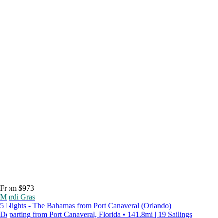
From $973
Mardi Gras
5 Nights - The Bahamas from Port Canaveral (Orlando)
Departing from Port Canaveral, Florida • 141.8mi | 19 Sailings