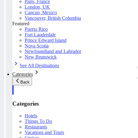
Paris, France
London, UK
Cancun, Mexico
Vancouver, British Columbia
Featured
Puerto Rico
Fort Lauderdale
Prince Edward Island
Nova Scotia
Newfoundland and Labrador
New Brunswick
See All Destinations
Categories
Back
Categories
Hotels
Things To Do
Restaurants
Vacations and Tours
Cruises