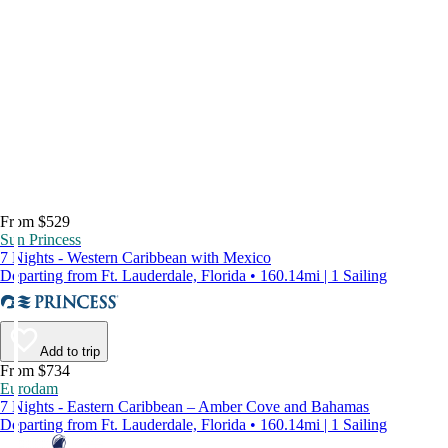
From $529
Sun Princess
7 Nights - Western Caribbean with Mexico
Departing from Ft. Lauderdale, Florida • 160.14mi | 1 Sailing
Add to trip
From $734
Eurodam
7 Nights - Eastern Caribbean – Amber Cove and Bahamas
Departing from Ft. Lauderdale, Florida • 160.14mi | 1 Sailing