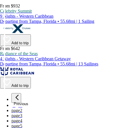
From $932
Celebrity Summit
9 Nights - Western Caribbean
Departing from Tampa, Florida • 55.68mi | 1 Sailing
Add to trip
From $642
Radiance of the Seas
4 Nights - Western Caribbean Getaway
Departing from Tampa, Florida • 55.68mi | 13 Sailings
Add to trip
Previous
page
1
page
2
page
3
page
4
page
5