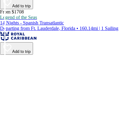
Add to trip
From $1708
Legend of the Seas
14 Nights - Spanish Transatlantic
Departing from Ft. Lauderdale, Florida • 160.14mi | 1 Sailing
Add to trip